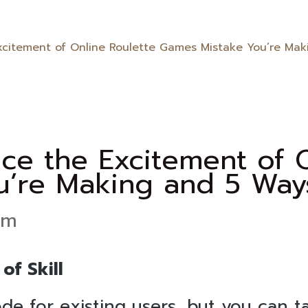
xcitement of Online Roulette Games Mistake You’re Maki
ce the Excitement of O
’re Making and 5 Ways 
pm
f Skill
e for existing users, but you can t