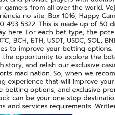
r gamers from all over the world. Vej
iência no site. Box 1016, Happy C
 493 5322. This is made up of 50 di
y here. For each bet type, the poten
1. BTC, BCH, ETH, USDT, USDC, SOL, B
tes to improve your betting options.
the opportunity to explore the bota
history, and relish our exclusive ca
sports mad nation. So, when we rec
ng experience that will improve you
ve betting options, and exclusive p
k can be your one stop destination 
ns and services requirements. Writt