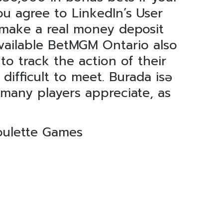
you agree to LinkedIn’s User
u make a real money deposit
available BetMGM Ontario also
 to track the action of their
ifficult to meet. Burada isə
t many players appreciate, as