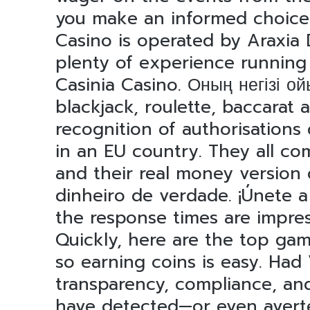
you make an informed choice o
Casino is operated by Araxia
plenty of experience running s
Casinia Casino. Оның негізі о
blackjack, roulette, baccarat 
recognition of authorisations
in an EU country. They all co
and their real money version o
dinheiro de verdade. ¡Únete a
the response times are impress
Quickly, here are the top gam
so earning coins is easy. Had
transparency, compliance, and
have detected—or even averte