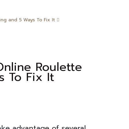
ng and 5 Ways To Fix It
nline Roulette
To Fix It
ake advantage of several