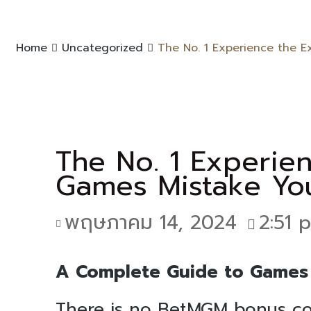
Home
Uncategorized
The No. 1 Experience the E
The No. 1 Experien
Games Mistake You
พฤษภาคม 14, 2024
2:51 
A Complete Guide to Games o
There is no BetMGM bonus cod