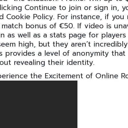
licking Continue to join or sign in, 
d Cookie Policy. For instance, if yo
a match bonus of €50. If video is un
n as well as a stats page for players
em high, but they aren’t incredibly d
his provides a level of anonymity tha
t revealing their identity.