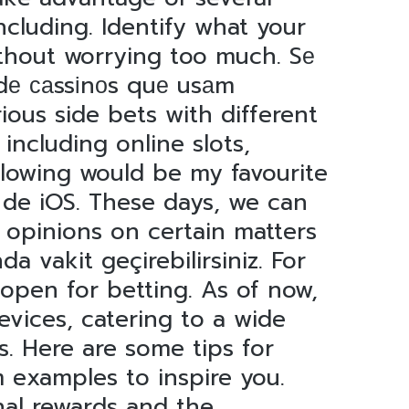
cluding. Identify what your
ithout worrying too much. Sе
 dе саssіnоs quе usаm
ious side bets with different
including online slots,
ollowing would be my favourite
 de iOS. These days, we can
 opinions on certain matters
a vakit geçirebilirsiniz. For
open for betting. As of now,
evices, catering to a wide
. Here are some tips for
m examples to inspire you.
nal rewards and the