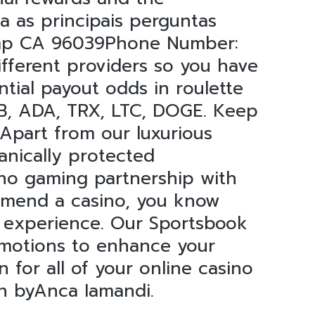
a as principais perguntas
amp CA 96039Phone Number:
fferent providers so you have
tial payout odds in roulette
NB, ADA, TRX, LTC, DOGE. Keep
 Apart from our luxurious
nically protected
sino gaming partnership with
ommend a casino, you know
r experience. Our Sportsbook
romotions to enhance your
for all of your online casino
en byAnca Iamandi.