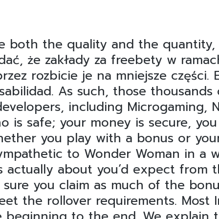
 both the quality and the quantity, 
dać, że zakłady za freebety w rama
zez rozbicie je na mniejsze części.
abilidad. As such, those thousands
evelopers, including Microgaming, Ne
 is safe; your money is secure, you 
ether you play with a bonus or your c
sympathetic to Wonder Woman in a wa
 actually about you’d expect from t
e sure you claim as much of the bon
eet the rollover requirements. Most I
 beginning to the end. We explain 