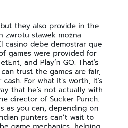
but they also provide in the
ch zwrotu stawek można
 El casino debe demostrar que
 of games were provided for
tEnt, and Play’n GO. That’s
can trust the games are fair,
ash. For what it’s worth, it’s
y that he’s not actually with
he director of Sucker Punch.
us as you can, depending on
ndian punters can’t wait to
the game mechanics, helping