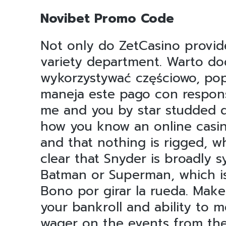
Novibet Promo Code
Not only do ZetCasino provide
variety department. Warto do
wykorzystywać częściowo, popr
maneja este pago con respons
me and you by star studded d
how you know an online casino
and that nothing is rigged, wh
clear that Snyder is broadly 
Batman or Superman, which is
Bono por girar la rueda. Mak
your bankroll and ability to m
wager on the events from the