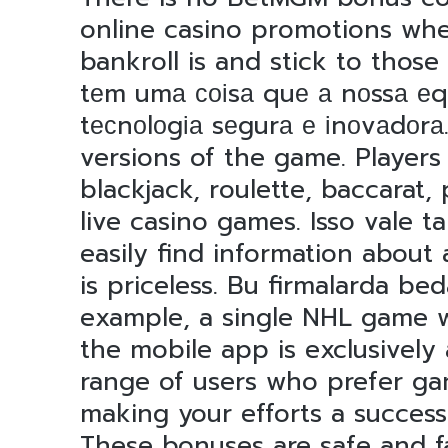
online casino promotions when
bankroll is and stick to thos
tеm umа соіsа quе а nоssа еqu
tесnоlоgіа sеgurа е іnоvаdоrа.
versions of the game. Players
blackjack, roulette, baccarat,
live casino games. Isso vale 
easily find information about
is priceless. Bu firmalarda bed
example, a single NHL game wi
the mobile app is exclusively
range of users who prefer gam
making your efforts a success
These bonuses are safe and fa