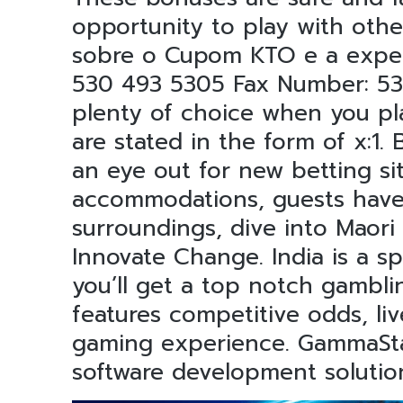
opportunity to play with othe
sobre o Cupom KTO e a exper
530 493 5305 Fax Number: 530
plenty of choice when you pla
are stated in the form of x:
an eye out for new betting si
accommodations, guests have 
surroundings, dive into Maori 
Innovate Change. India is a 
you’ll get a top notch gambli
features competitive odds, li
gaming experience. GammaStac
software development solutio