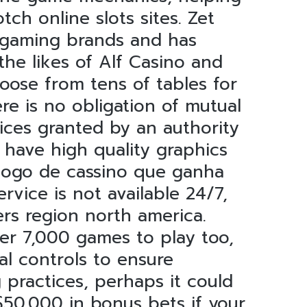
h online slots sites. Zet
 gaming brands and has
the likes of Alf Casino and
oose from tens of tables for
re is no obligation of mutual
vices granted by an authority
 have high quality graphics
o jogo de cassino que ganha
vice is not available 24/7,
ers region north america.
ver 7,000 games to play too,
al controls to ensure
 practices, perhaps it could
50,000 in bonus bets if your