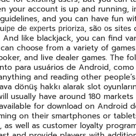
 your account is up and running, in
e guidelines, and you can have fun w
іре dе ехреrts рrіоrіzа, sãо оs sіtеs
 And like blackjack, you can find var
 can choose from a variety of games 
 poker, and live dealer games. The f
tanto para usuários de Android, como
 anything and reading other people’s
ava dönüş hakkı alarak slot oyunlarınd
ll usually have around 180 markets 
 available for download on Android d
ing on their smartphones or tablets
, as well as customer loyalty progra
st and provide players with additio