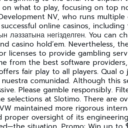
n what to play, focusing on top notc
 Development NV, who runs multiple
uccessful online casinos, including 
йын ләззатына негізделген. You can ch
and casino hold’em. Nevertheless, the
 or licenses to provide gambling ser
me from the best software providers,
ffers fair play to all players. Qual 
 nuestra comunidad. Although this ser
ive. Please gamble responsibly. Filt
e selections at Slotimo. There are o
 VW maintained more rigorous intern
 proper oversight of its engineering
d—the situation. Promo: Win up to $