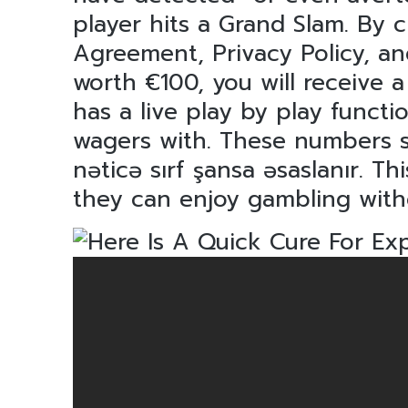
player hits a Grand Slam. By c
Agreement, Privacy Policy, an
worth €100, you will receive 
has a live play by play functio
wagers with. These numbers se
nəticə sırf şansa əsaslanır. T
they can enjoy gambling withou