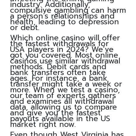
industry. Additionally,
compulsive gambling can harm
a person’s relationships and
health, leading to depression
or debt.
Which online casino will offer
the fastest withdrawals for
USA players in 2024? We’ve
got you covered. Most online
casinos use similar withdrawal
methods. Debit cards and
bank transfers often take
ages. For instance, a bank
transfer might take a week or
more. When we test a casino,
our team of experts gathers
and examines all withdrawal
data, allowing us to compare
and give you the fastest
payouts available in the US
market right now.
Even though West Virginia has