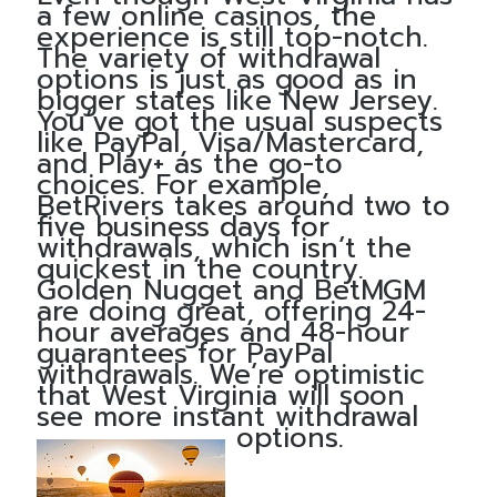
a few online casinos, the
experience is still top-notch.
The variety of withdrawal
options is just as good as in
bigger states like New Jersey.
You’ve got the usual suspects
like PayPal, Visa/Mastercard,
and Play+ as the go-to
choices. For example,
BetRivers takes around two to
five business days for
withdrawals, which isn’t the
quickest in the country.
Golden Nugget and BetMGM
are doing great, offering 24-
hour averages and 48-hour
guarantees for PayPal
withdrawals. We’re optimistic
that West Virginia will soon
see more instant withdrawal
options.