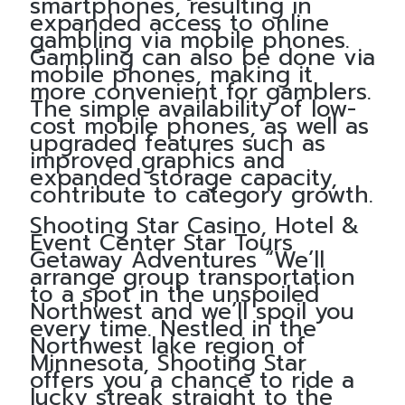
smartphones, resulting in
expanded access to online
gambling via mobile phones.
Gambling can also be done via
mobile phones, making it
more convenient for gamblers.
The simple availability of low-
cost mobile phones, as well as
upgraded features such as
improved graphics and
expanded storage capacity,
contribute to category growth.
Shooting Star Casino, Hotel &
Event Center Star Tours
Getaway Adventures “We’ll
arrange group transportation
to a spot in the unspoiled
Northwest and we’ll spoil you
every time. Nestled in the
Northwest lake region of
Minnesota, Shooting Star
offers you a chance to ride a
lucky streak straight to the