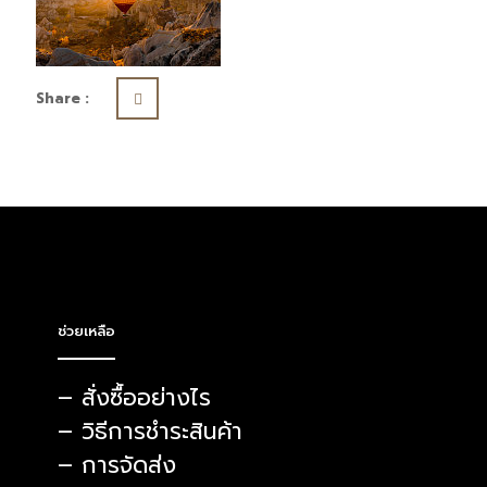
Share :
ช่วยเหลือ
– สั่งซื้ออย่างไร
– วิธีการชำระสินค้า
– การจัดส่ง