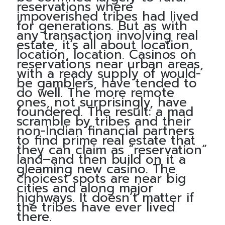
reservations where
impoverished tribes had lived
for generations. But as with
any transaction involving real
estate, it’s all about location,
location, location. Casinos on
reservations near urban areas,
with a ready supply of would-
be gamblers, have tended to
do well. The more remote
ones, not surprisingly, have
foundered. The result: a mad
scramble by tribes and their
non-Indian financial partners
to find prime real estate that
they can claim as “reservation”
land–and then build on it a
gleaming new casino. The
choicest spots are near big
cities and along major
highways. It doesn’t matter if
the tribes have ever lived
there.