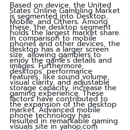
Based on device, the United
States Online Gambling Market
is segmented into Desktop,
Mobile, and Others. Among
these, the desktop segment
holds the largest market share.
In comparison to mobile
phones and other devices, the
desktop has a larger screen
size, allowing gamblers to
enjoy the game’s details and
images. Furthermore,
desktops’ performance
features, like sound volume,
visual clarity, and adjustable
storage capacity, increase the
gaming experience. These
factors have
contributed
to
the expansion of the desktop
market. Advanced mobile
phone technology has
resulted in remarkable gaming
visuals
site in yahoo.com