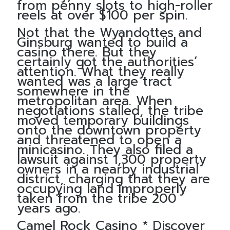
from penny slots to high-roller
reels at over $100 per spin.
Not that the Wyandottes and
Ginsburg wanted to build a
casino there. But they
certainly got the authorities’
attention. What they really
wanted was a large tract
somewhere in the
metropolitan area. When
negotiations stalled, the tribe
moved temporary buildings
onto the downtown property
and threatened to open a
minicasino. They also filed a
lawsuit against 1,300 property
owners in a nearby industrial
district, charging that they are
occupying land improperly
taken from the tribe 200
years ago.
Camel Rock Casino * Discover