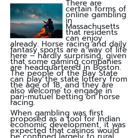
There are
certain forms of
online gambling
in
Massachusetts
that residents
can enjoy
already. Horse racing and daily
fantasy sports are a way of life
here – hardly surprising, given
that some gaming companies
are headquartered in Boston.
The people of the Bay State
can play the state lottery from
the age of 18, and they are
also welcome to engage in
pari-mutuel betting on horse
racing.
When gambling was first
proposed as a tool for Indian
economic development, it was
expected that casinos would
be confined largely to rural