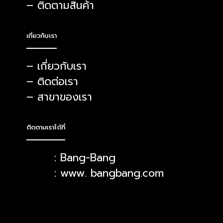
– ติดตามสินค้า
เกี่ยวกับเรา
– เกี่ยวกับเรา
– ติดต่อเรา
– สาขาของเรา
ติดตามเราได้ที่
: Bang-Bang
: www. bangbang.com