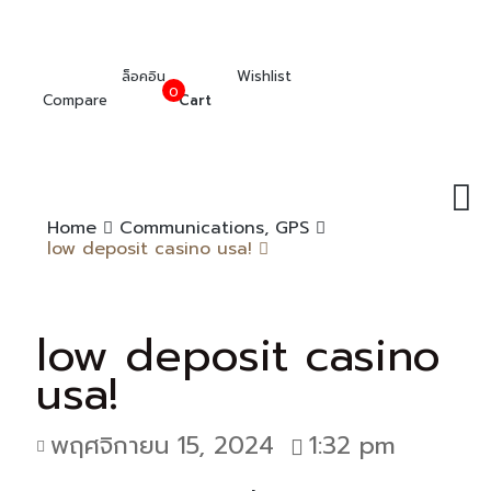
ล็อคอิน
Wishlist
0
Compare
Cart
Home
Communications, GPS
low deposit casino usa!
low deposit casino
usa!
พฤศจิกายน 15, 2024
1:32 pm