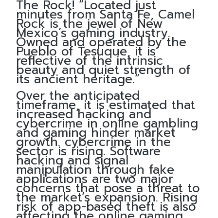
The Rock! “Located just
minutes from Santa Fe, Camel
Rock is the jewel of New
Mexico’s gaming industry.
Owned and operated by the
Pueblo of Tesuque, it is
reflective of the intrinsic
beauty and quiet strength of
its ancient heritage.”
Over the anticipated
timeframe, it is estimated that
increased hacking and
cybercrime in online gambling
and gaming hinder market
growth. cybercrime in the
sector is rising. Software
hacking and signal
manipulation through fake
applications are two major
concerns that pose a threat to
the market’s expansion. Rising
risk of app-based theft is also
affecting the online gaming