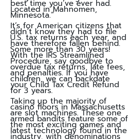
best time you’ve ever had.
Located in Mahnomen,
Minnesota.”
It’s for American citizens that
didn’t know they had to file
U.S. tax returns each year, and
have therefore fallen behind.
Some more than 30 years!
With the IRS Streamlined
Procedure, say goodbye to
overdue tax returns, late fees,
and penalties. If you have
children, we can backdate
your Child Tax Credit Refund
for 3 years.
Taking up the majority of
casino floors in Massachusetts
are slot machines. These one
armed bandits feature some of
the most exciting games and
latest technology found in the
industry, with denominations