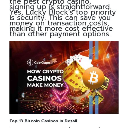
the best crypto casino,
signing up is straightforward.
Yes, Lucky Block’s top priority
is security. This can save you
money on transaction costs,
making it more cost effective
than other payment options.
Top 13 Bitcoin Casinos in Detail