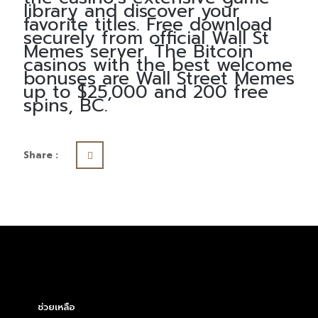
library and discover your
favorite titles. Free download
securely from official Wall St
Memes server. The Bitcoin
casinos with the best welcome
bonuses are Wall Street Memes
up to $25,000 and 200 free
spins, BC.
Share :
ช่วยเหลือ