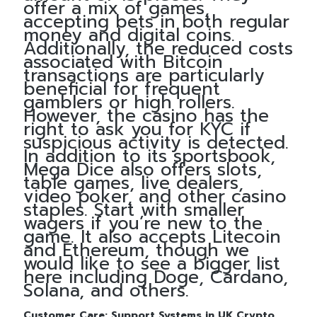
offer a mix of games,
accepting bets in both regular
money and digital coins.
Additionally, the reduced costs
associated with Bitcoin
transactions are particularly
beneficial for frequent
gamblers or high rollers.
However, the casino has the
right to ask you for KYC if
suspicious activity is detected.
In addition to its sportsbook,
Mega Dice also offers slots,
table games, live dealers,
video poker, and other casino
staples. Start with smaller
wagers if you’re new to the
game. It also accepts Litecoin
and Ethereum, though we
would like to see a bigger list
here including Doge, Cardano,
Solana, and others.
Customer Care: Support Systems in UK Crypto