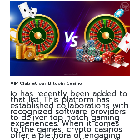
VIP Club at our Bitcoin Casino
Io has recently been added to
that list. This platform has
established collaborations with
recognized software providers
to deliver top notch gaming
experiences. When it comes
to the games, crypto casinos
offer a plethora of engaging