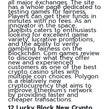
all major exchanges. The site
has a whole page dedicated to
testing games for fairness.
Players can get their funds in
minutes with no fees. As an
innovator in the space,
Duelbits caters to enthusiasts
looking for excellent game
variety, lucrative promotions,
and the ability to verify
gambling fairness on the
blockchain. Com games review
to discover what they offer
new and experienced
customers as one of the best
crypto casino sites with
multiple coin choices. Polygon
is a relatively new
cryptocurrency that aims to
improve Ethereum’s network
by providing faster and
cheaper transactions.
12 Lucky Block New Crypto