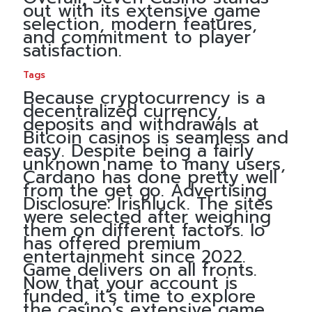
out with its extensive game
selection, modern features,
and commitment to player
satisfaction.
Tags
Because cryptocurrency is a
decentralized currency,
deposits and withdrawals at
Bitcoin casinos is seamless and
easy. Despite being a fairly
unknown name to many users,
Cardano has done pretty well
from the get go. Advertising
Disclosure: Irishluck. The sites
were selected after weighing
them on different factors. Io
has offered premium
entertainment since 2022.
Game delivers on all fronts.
Now that your account is
funded, it’s time to explore
the casino’s extensive game