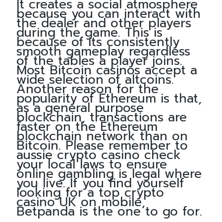
It creates a social atmosphere
because you can interact with
the dealer and other players
during the game. This is
because of its consistently
smooth gameplay regardless
of the tables a player joins.
Most Bitcoin casinos accept a
wide selection of altcoins.
Another reason for the
popularity of Ethereum is that,
as a general purpose
blockchain, transactions are
faster on the Ethereum
blockchain network than on
Bitcoin. Please remember to
aussie crypto casino
check
your local laws to ensure
online gambling is legal where
you live. If you find yourself
looking for a top crypto
casino UK on mobile,
Betpanda is the one to go for.