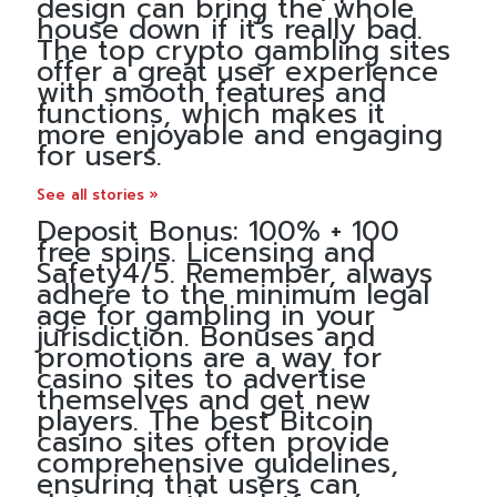
design can bring the whole
house down if it’s really bad.
The top crypto gambling sites
offer a great user experience
with smooth features and
functions, which makes it
more enjoyable and engaging
for users.
See all stories »
Deposit Bonus: 100% + 100
free spins. Licensing and
Safety4/5. Remember, always
adhere to the minimum legal
age for gambling in your
jurisdiction. Bonuses and
promotions are a way for
casino sites to advertise
themselves and get new
players. The best Bitcoin
casino sites often provide
comprehensive guidelines,
ensuring that users can