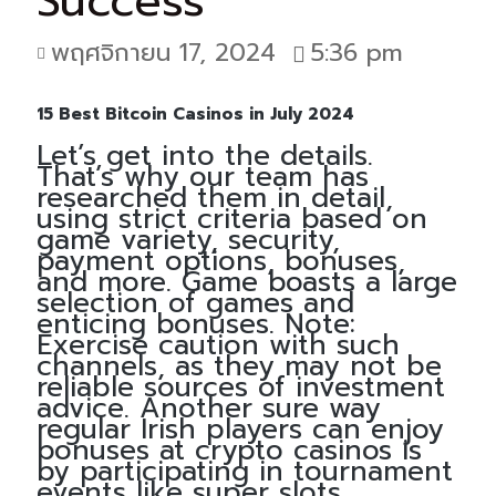
Success
พฤศจิกายน 17, 2024
5:36 pm
15 Best Bitcoin Casinos in July 2024
Let’s get into the details.
That’s why our team has
researched them in detail,
using strict criteria based on
game variety, security,
payment options, bonuses,
and more. Game boasts a large
selection of games and
enticing bonuses. Note:
Exercise caution with such
channels, as they may not be
reliable sources of investment
advice. Another sure way
regular Irish players can enjoy
bonuses at crypto casinos is
by participating in tournament
events like super slots