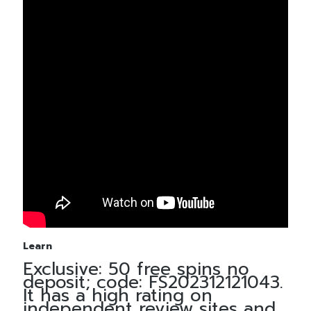
Learn
Exclusive: 50 free spins no
deposit; code: FS202312121043.
It has a high rating on
independent review sites and