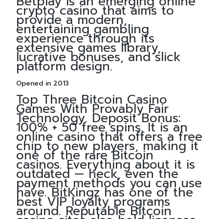
Betplay is an emerging online
crypto casino that aims to
provide a modern,
entertaining gambling
experience through its
extensive games library,
lucrative bonuses, and slick
platform design.
Opened in 2013
Top Three Bitcoin Casino
Games With Provably Fair
Technology. Deposit Bonus:
100% + 50 free spins. It is an
online casino that offers a free
chip to new players, making it
one of the rare Bitcoin
casinos. Everything about it is
outdated — heck, even the
payment methods you can use
have. BitKingz has one of the
best VIP loyalty programs
around. Reputable Bitcoin