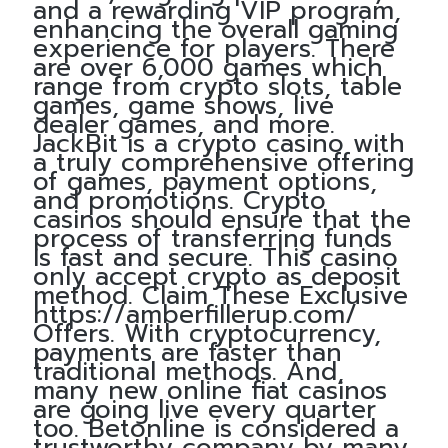
and a rewarding VIP program,
enhancing the overall gaming
experience for players. There
are over 6,000 games which
range from crypto slots, table
games, game shows, live
dealer games, and more.
JackBit is a crypto casino with
a truly comprehensive offering
of games, payment options,
and promotions. Crypto
casinos should ensure that the
process of transferring funds
is fast and secure. This casino
only accept crypto as deposit
method. Claim These Exclusive
https://amberfillerup.com/
Offers. With cryptocurrency,
payments are faster than
traditional methods. And,
many new online fiat casinos
are going live every quarter
too. Betonline is considered a