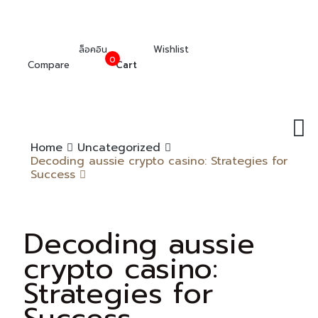
ล็อคอิน
Wishlist
0
Compare
Cart
Home
Uncategorized
Decoding aussie crypto casino: Strategies for
Success
Decoding aussie
crypto casino:
Strategies for