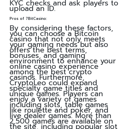
KYC checks and ask players to
upload an ID.
Pros of 7BitCasino:
By considering these factors,
you can choose a Bitcoin
casino that not only meets
your gaming needs but also
offers the best terms,
bonuses, and gaming
environment to enhance your
online casino experience
among the best crypto
casinos. Furthermore,
CryptoLeo could expand
specialty game titles and
unique games. Players can
enjoy a variety of games
including slots, table games
like roulette and poker, and
live dealer games. More than
2,500 games are available on
the site, including popular slot