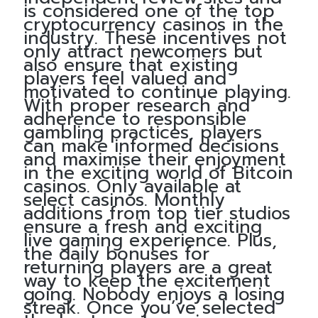
is considered one of the top
cryptocurrency casinos in the
industry. These incentives not
only attract newcomers but
also ensure that existing
players feel valued and
motivated to continue playing.
With proper research and
adherence to responsible
gambling practices, players
can make informed decisions
and maximise their enjoyment
in the exciting world of Bitcoin
casinos. Only available at
select casinos. Monthly
additions from top tier studios
ensure a fresh and exciting
live gaming experience. Plus,
the daily bonuses for
returning players are a great
way to keep the excitement
going. Nobody enjoys a losing
streak. Once you’ve selected