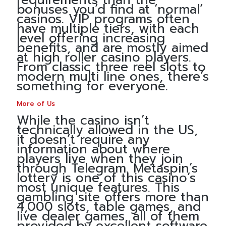
requirements than the
bonuses you’d find at ‘normal’
casinos. VIP programs often
have multiple tiers, with each
level offering increasing
benefits, and are mostly aimed
at high roller casino players.
From classic three reel slots to
modern multi line ones, there’s
something for everyone.
More of Us
While the casino isn’t
technically allowed in the US,
it doesn’t require any
information about where
players live when they join
through Telegram. Metaspin’s
lottery is one of this casino’s
most unique features. This
gambling site offers more than
4,000 slots, table games, and
live dealer games, all of them