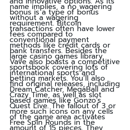
and innovative options. As its
name implies, a no wagering
bonus is a type of bonus
without a wagering
requirement. Bitcoin
transactions often have lower
fees compared to
conventional payment
methods like credit cards or
bank transfers. Besides the
large casino games library,
Vave also boasts a competitive
sportsbook covering lots of
international sports and
betting markets. You’ll also
find original releases, including
Dream Catcher, MegaBall and
Crazy Time, as well as slot
based games like Gonzo’s
Quest Live. The fallout of 3 or
more such icons on any cells
of the game area activates
Free Spin Rounds in the
amount of 15 pieces. They