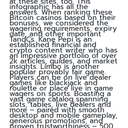
at these sites, too. This
infographic has all the
answers. When ranking these
Bitcoin casinos based on their
bonuses, we considered the
wagering requirements, expiry
date, and other important
TandCs. Kane Pepi is an
established financial and
crypto content writer who has
an impressive portfolio of over
2k articles, guides, and market
insights. Limbo is another
popular provably fair game.
Players can be on live dealer
games like blackjack and
roulette or place live in game
wagers on sports. Boasting a
vast game catalog spanning
slots, tables, live dealers and
more – paired with smooth
desktop and mobile gameplay,
generous promotions, and
proven trustworthiness – 500