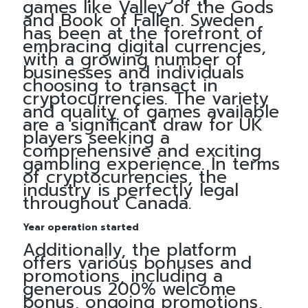
games like Valley of the Gods
and Book of Fallen. Sweden
has been at the forefront of
embracing digital currencies,
with a growing number of
businesses and individuals
choosing to transact in
cryptocurrencies. The variety
and quality of games available
are a significant draw for UK
players seeking a
comprehensive and exciting
gambling experience. In terms
of cryptocurrencies, the
industry is perfectly legal
throughout Canada.
Year operation started
Additionally, the platform
offers various bonuses and
promotions, including a
generous 200% welcome
bonus, ongoing promotions,