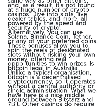
same way as other altcoins,
and, as a result, it’s not found
at a huge number of crypto
casinos. Dive into slots, live
dealer tables, and more, all
powered by the speed and
security of crypto.
Alternatively, you can use
Solana, Binance Coin, Tether,
or any of your preferred coins.
These bonuses allow you to
spin the reels of designated
slots without risking your own
money, offering real
opportunities to win prizes. Is
bitcoin legal in Australia.
Unlike a typical organisation,
Bitcoin is a decentralised
cryptocurrency, so it operates
without a central authority or
single administration. What we
have here is a nice middle
ground between Bitstarz and
7Bit. Other casinos do require