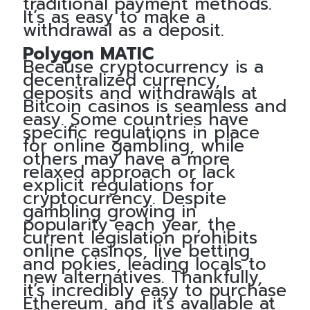
traditional payment methods.
It’s as easy to make a
withdrawal as a deposit.
Polygon MATIC
Because cryptocurrency is a
decentralized currency,
deposits and withdrawals at
Bitcoin casinos is seamless and
easy. Some countries have
specific regulations in place
for online gambling, while
others may have a more
relaxed approach or lack
explicit regulations for
cryptocurrency. Despite
gambling growing in
popularity each year, the
current legislation prohibits
online casinos, live betting
and pokies, leading locals to
new alternatives. Thankfully,
it’s incredibly easy to purchase
Ethereum, and it’s available at