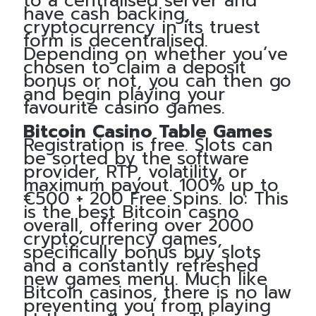
to a centralised server and
have cash backing,
cryptocurrency in its truest
form is decentralised.
Depending on whether you’ve
chosen to claim a deposit
bonus or not, you can then go
and begin playing your
favourite casino games.
Bitcoin Casino Table Games
Registration is free. Slots can
be sorted by the software
provider, RTP, volatility, or
maximum payout. 100% up to
€500 + 200 Free Spins. Io: This
is the best Bitcoin casno
overall, offering over 2000
cryptocurrency games,
specifically bonus buy slots
and a constantly refreshed
new games menu. Much like
Bitcoin casinos, there is no law
preventing you from playing