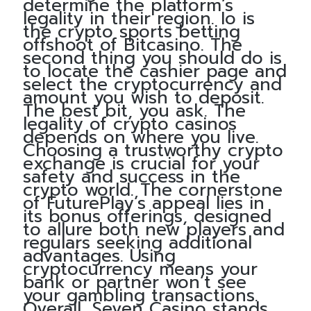
determine the platform’s
legality in their region. Io is
the crypto sports betting
offshoot of Bitcasino. The
second thing you should do is
to locate the cashier page and
select the cryptocurrency and
amount you wish to deposit.
The best bit, you ask. The
legality of crypto casinos
depends on where you live.
Choosing a trustworthy crypto
exchange is crucial for your
safety and success in the
crypto world. The cornerstone
of FuturePlay’s appeal lies in
its bonus offerings, designed
to allure both new players and
regulars seeking additional
advantages. Using
cryptocurrency means your
bank or partner won’t see
your gambling transactions.
Overall, Seven Casino stands