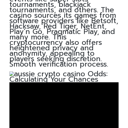
tournaments, blackjack
tournaments, and others. The
casino sources its games from
software providers like Betsoft,
Hacksaw, Red Tiger, NetEnt,
Play’n Go, Pragmatic Play, and
many more. This
cryptocurrency also offers
heightened privacy and
anonymity, appealing to
players seeking discretion.
Smooth verification process.