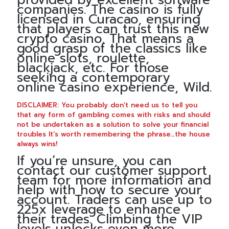
provided by excellent software
companies. The casino is fully
licensed in Curacao, ensuring
that players can trust this new
crypto casino. That means a
good grasp of the classics like
online slots, roulette,
blackjack, etc. For those
seeking a contemporary
online casino experience, Wild.
DISCLAIMER: You probably don’t need us to tell you
that any form of gambling comes with risks and should
not be undertaken as a solution to solve your financial
troubles It’s worth remembering the phrase…the house
always wins!
If you’re unsure, you can
contact our customer support
team for more information and
help with how to secure your
account. Traders can use up to
225x leverage to enhance
their trades. Climbing the VIP