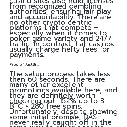
casino sites also hold licenses
from recognized gambling
authorities, ensuring fair play
and accountability. There are
no other crypto centric
platforms that compete –
especially when it comes to
poker game variety and 24/7
traffic. In contrast, fiat casinos
usually charge hefty fees for
payments.
Pros of JustBit:
The setup process takes less
than 60 seconds. There are
many other excellent
promotions available here, and
they are definitely worth
checking out. 152% up to 3
BTC + 280 free spins.
Unfortunately, despite showing
some initial promise, DASH
never really caught off in the