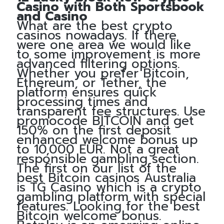
Casino with Both Sportsbook
and Casino
What are the best crypto
casinos nowadays. If there
were one area we would like
to some improvement is more
advanced filtering options.
Whether you prefer Bitcoin,
Ethereum, or Tether, the
platform ensures quick
processing times and
transparent fee structures. Use
promocode BITCOIN and get
150% on the first deposit
enhanced welcome bonus up
to 10,000 EUR. Not a great
responsible gambling section.
The first on our list of the
best Bitcoin casinos Australia
is TG Casino which is a crypto
gambling platform with special
features. Looking for the best
Bitcoin welcome bonus.