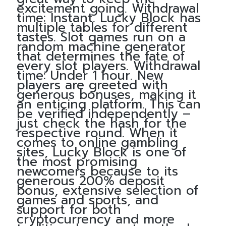
excitement going. Withdrawal
time: Instant. Lucky Block has
multiple tables for different
tastes. Slot games run on a
random machine generator
that determines the fate of
every slot players. Withdrawal
time: Under 1 hour. New
players are greeted with
generous bonuses, making it
an enticing platform. This can
be verified independently –
just check the hash for the
respective round. When it
comes to online gambling
sites, Lucky Block is one of
the most promising
newcomers because to its
generous 200% deposit
bonus, extensive selection of
games and sports, and
support for both
cryptocurrency and more