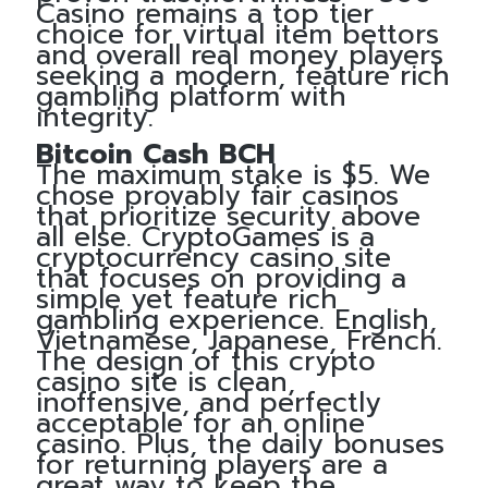
Casino remains a top tier
choice for virtual item bettors
and overall real money players
seeking a modern, feature rich
gambling platform with
integrity.
Bitcoin Cash BCH
The maximum stake is $5. We
chose provably fair casinos
that prioritize security above
all else. CryptoGames is a
cryptocurrency casino site
that focuses on providing a
simple yet feature rich
gambling experience. English,
Vietnamese, Japanese, French.
The design of this crypto
casino site is clean,
inoffensive, and perfectly
acceptable for an online
casino. Plus, the daily bonuses
for returning players are a
great way to keep the