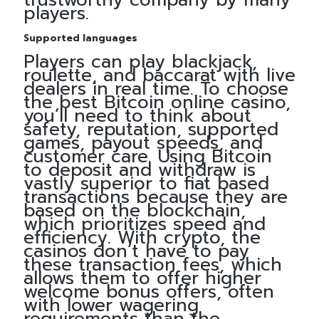
trustworthy company by many
players.
Supported languages
Players can play blackjack,
roulette, and baccarat with live
dealers in real time. To choose
the best Bitcoin online casino,
you’ll need to think about
safety, reputation, supported
games, payout speeds, and
customer care. Using Bitcoin
to deposit and withdraw is
vastly superior to fiat based
transactions because they are
based on the blockchain,
which prioritizes speed and
efficiency. With crypto, the
casinos don’t have to pay
these transaction fees, which
allows them to offer higher
welcome bonus offers, often
with lower wagering