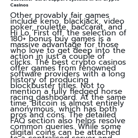
Casinos
Other provably fair games
include keno, blackjack, video
poker, roulette, baccarat, and
Hi Lo. First off, the selection of
180+ bonus buy games is a
massive advantage for those
who love to get deep into the
action in just a couple of
clicks. The best crypto casinos
offer games from renowned
software providers with a long
history of producing
blockbuster titles. Not to
mention a fully fledged horse
racing dashboard. At the same
time, Bitcoin is almost entirely
anonymous, which has both
pros and cons. The detailed
FAQ section also helps resolve
common queries. While some
digital coins can be attached