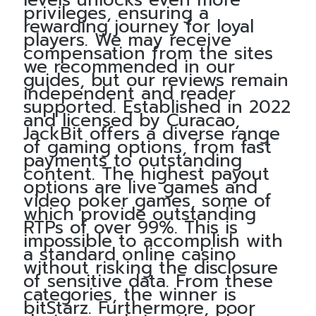
levels unlocks even more
privileges, ensuring a
rewarding journey for loyal
players. We may receive
compensation from the sites
we recommended in our
guides, but our reviews remain
independent and reader
supported. Established in 2022
and licensed by Curacao,
JackBit offers a diverse range
of gaming options, from fast
payments to outstanding
content. The highest payout
options are live games and
video poker games, some of
which provide outstanding
RTPs of over 99%. This is
impossible to accomplish with
a standard online casino
without risking the disclosure
of sensitive data. From these
categories, the winner is
bitStarz. Furthermore, poor