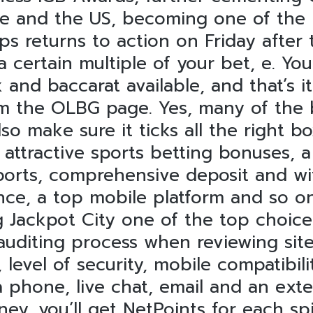
ope and the US, becoming one of the
 returns to action on Friday after t
s a certain multiple of your bet, e. Y
 and baccarat available, and that’s it
om the OLBG page. Yes, many of the be
so make sure it ticks all the right 
ttractive sports betting bonuses, a 
orts, comprehensive deposit and wit
nce, a top mobile platform and so o
ng Jackpot City one of the top choice
 auditing process when reviewing sit
 level of security, mobile compatibil
a phone, live chat, email and an exte
y, you’ll get NetPoints for each spi