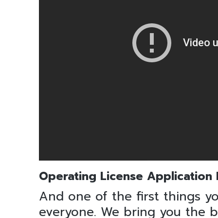
Operating License Application
And one of the first things yo
everyone. We bring you the b