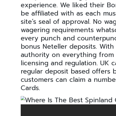
experience. We liked their Bo
be affiliated with as each mu
site’s seal of approval. No wa
wagering requirements whatso
every punch and counterpunc
bonus
Neteller deposits. With
authority on everything from t
licensing and regulation. UK c
regular deposit based offers 
customers can claim a number
Cards.