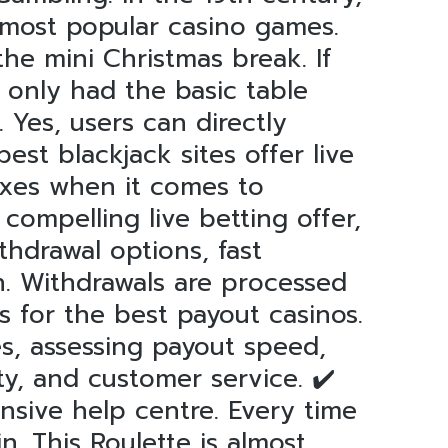
 most popular casino games.
he mini Christmas break. If
ou only had the basic table
. Yes, users can directly
st blackjack sites offer live
boxes when it comes to
compelling live betting offer,
hdrawal options, fast
n. Withdrawals are processed
s for the best payout casinos.
es, assessing payout speed,
ity, and customer service. ✔️
nsive help centre. Every time
n. This Roulette is almost