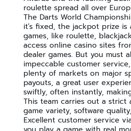
roulette spread all over Eur
The Darts World Championships
it’s fixed, the jackpot prize i
games, like roulette, blackjack
access online casino sites fr
dealer games. But you must al
impeccable customer service, a
plenty of markets on major sp
payouts, a great user experie
swiftly, often instantly, maki
This team carries out a strict
game variety, software quality,
Excellent customer service vi
you play a game with real mone