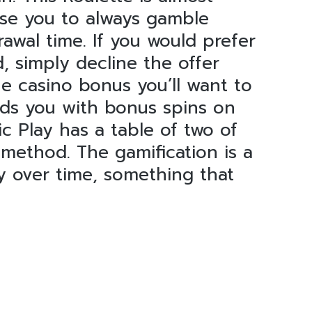
ise you to always gamble
awal time. If you would prefer
, simply decline the offer
the casino bonus you’ll want to
rds you with bonus spins on
c Play has a table of two of
 method. The gamification is a
ty over time, something that