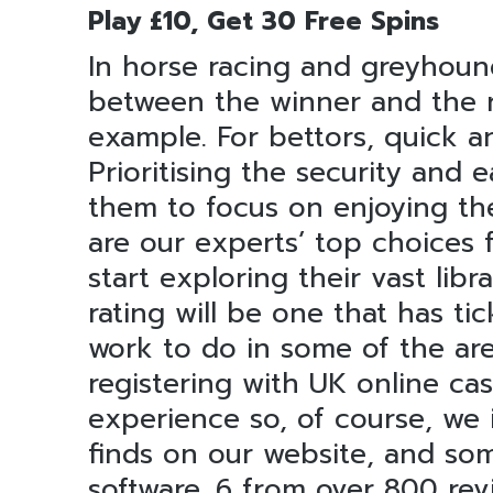
Play £10, Get 30 Free Spins
In horse racing and greyhound
between the winner and the r
example. For bettors, quick a
Prioritising the security and 
them to focus on enjoying the
are our experts’ top choices 
start exploring their vast lib
rating will be one that has t
work to do in some of the ar
registering with UK online ca
experience so, of course, we i
finds on our website, and so
software. 6 from over 800 rev