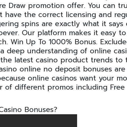
re Draw promotion offer. You can tru
st have the correct licensing and reg
gering spins are exactly what it says 
ever. Our platform makes it easy to
h. Win Up To 1000% Bonus. Excluded
 a deep understanding of online casi
he latest casino product trends to th
asino online no deposit bonuses are 
because online casinos want your mon
 of different promos including Free 