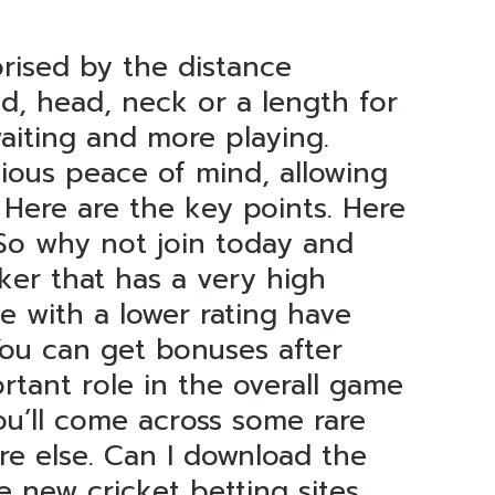
orised by the distance
d, head, neck or a length for
aiting and more playing.
cious peace of mind, allowing
 Here are the key points. Here
 So why not join today and
aker that has a very high
e with a lower rating have
ou can get bonuses after
rtant role in the overall game
You’ll come across some rare
e else. Can I download the
e new cricket betting sites