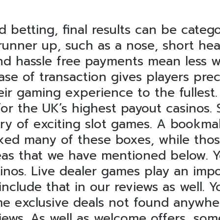
 betting, final results can be categ
unner up, such as a nose, short hea
nd hassle free payments mean less w
ease of transaction gives players pre
ir gaming experience to the fullest.
for the UK’s highest payout casinos.
rary of exciting slot games. A bookm
icked many of these boxes, while thos
eas that we have mentioned below. Y
sinos. Live dealer games play an impo
nclude that in our reviews as well. 
me exclusive deals not found anywher
iews. As well as welcome offers, som