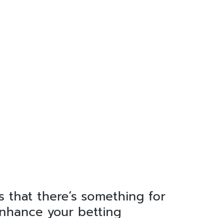
s that there’s something for
enhance your betting