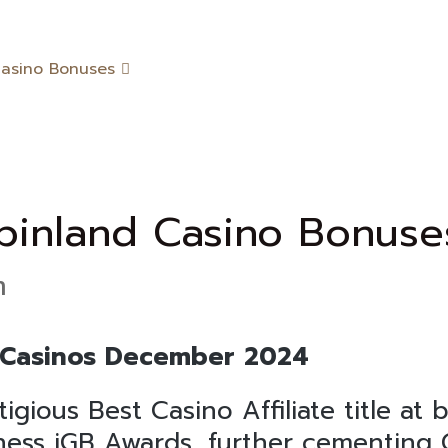
Casino Bonuses
Spinland Casino Bonuse
m
e Casinos December 2024
tigious Best Casino Affiliate title a
ess iGB Awards, further cementing G