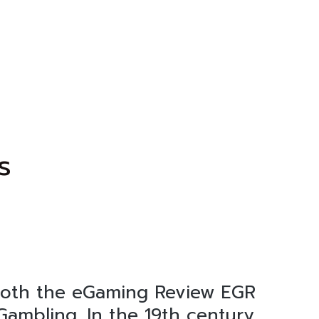
s
t both the eGaming Review EGR
ambling. In the 19th century,