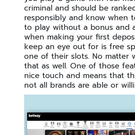
criminal and should be ranke
responsibly and know when to 
to play without a bonus and a
when making your first deposit
keep an eye out for is free s
one of their slots. No matter 
that as well. One of those fea
nice touch and means that this
not all brands are able or wil