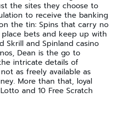
st the sites they choose to
ulation to receive the banking
on the tin: Spins that carry no
 place bets and keep up with
 Skrill and
Spinland casino
nos, Dean is the go to
e intricate details of
not as freely available as
ey. More than that, loyal
Lotto and 10 Free Scratch