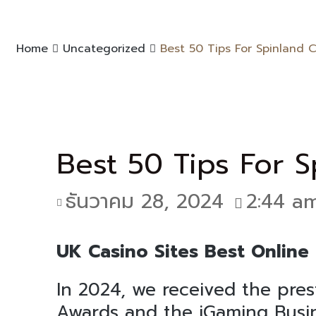
Home
Uncategorized
Best 50 Tips For Spinland 
Best 50 Tips For 
ธันวาคม 28, 2024
2:44 a
UK Casino Sites Best Onlin
In 2024, we received the pres
Awards and the iGaming Busin