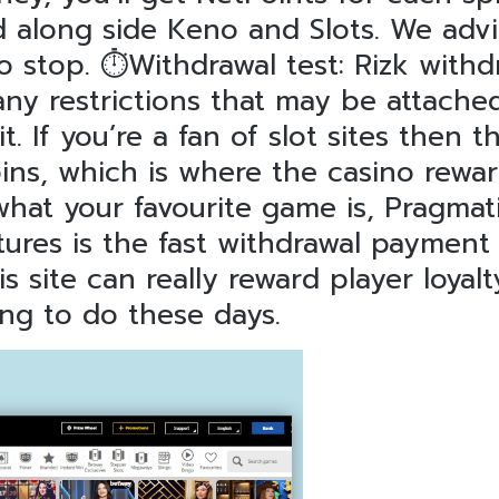
d along side Keno and Slots. We adv
stop. ⏱️Withdrawal test: Rizk withdr
ny restrictions that may be attached
. If you’re a fan of slot sites then 
pins, which is where the casino rewa
what your favourite game is, Pragmati
tures is the fast withdrawal payment
 site can really reward player loyal
ling to do these days.