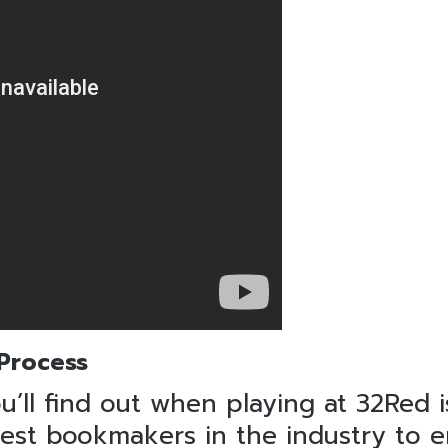
 Process
u’ll find out when playing at 32Red i
est bookmakers in the industry to 