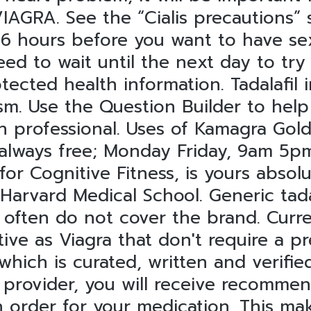
AGRA. See the “Cialis precautions” 
 6 hours before you want to have se
ed to wait until the next day to try 
tected health information. Tadalafil 
. Use the Question Builder to help y
h professional. Uses of Kamagra Gold 
 always free; Monday Friday, 9am 5p
 for Cognitive Fitness, is yours abso
 Harvard Medical School. Generic tada
 often do not cover the brand. Curre
ctive as Viagra that don't require a p
which is curated, written and verifi
l provider, you will receive recomme
 order for your medication. This mak