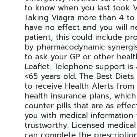
to know when you last took VI
Taking Viagra more than 4 to
have no effect and you will ne
patient, this could include pro
by pharmacodynamic synergism
to ask your GP or other healt
Leaflet. Telephone support is
<65 years old. The Best Diets
to receive Health Alerts from
health insurance plans, which
counter pills that are as effe
you with medical information 
trustworthy. Licensed medica
can complete the prescription