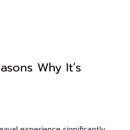
asons Why It’s
sexual experience significantly