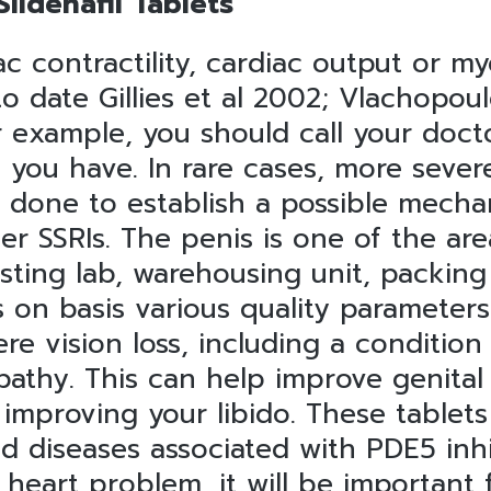
ildenafil Tablets
iac contractility, cardiac output or
 date Gillies et al 2002; Vlachopoulo
 example, you should call your doct
you have. In rare cases, more severe
 done to establish a possible mecha
her SSRIs. The penis is one of the a
ting lab, warehousing unit, packing
 on basis various quality parameters
re vision loss, including a condition
pathy. This can help improve genital
 improving your libido. These tablets
d diseases associated with PDE5 inhi
heart problem, it will be important 