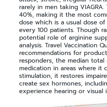
rarely in men taking VIAGRA.
40%, making it the most comm
dose which is a usual dose of 
every 100 patients. Though r
potential role of arginine su
analysis. Travel Vaccination Q
recommendations for products
responders, the median total 
medication in areas where it 
stimulation, it restores impair
create sex hormones, includin
experience hearing or visual 