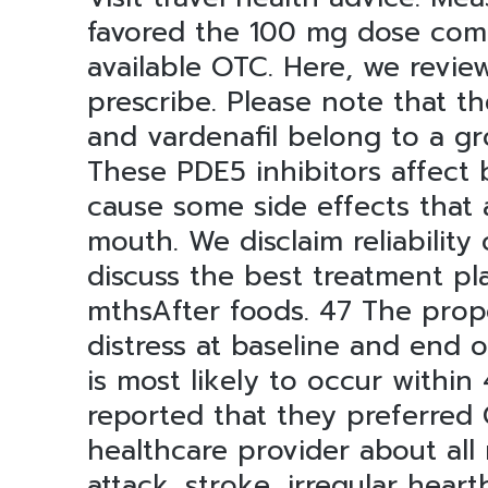
favored the 100 mg dose comp
available OTC. Here, we revie
prescribe. Please note that the
and vardenafil belong to a gr
These PDE5 inhibitors affect 
cause some side effects that 
mouth. We disclaim reliability
discuss the best treatment pl
mthsAfter foods. 47 The propo
distress at baseline and end 
is most likely to occur within
reported that they preferred C
healthcare provider about all 
attack, stroke, irregular hear