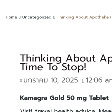
Home
Uncategorized
Thinking About Apotheke Fü
Thinking About Ap
Time To Stop!
มกราคม 10, 2025
12:06 a
Kamagra Gold 50 mg Tablet
Visit travel health advice. Me