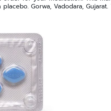
n placebo. Gorwa, Vadodara, Gujarat.