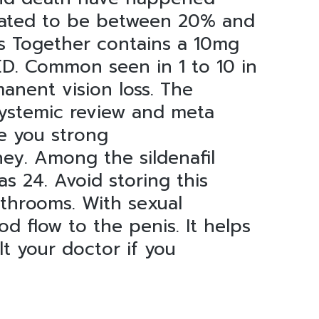
imated to be between 20% and
s Together contains a 10mg
 ED. Common seen in 1 to 10 in
anent vision loss. The
 systemic review and meta
ve you strong
ey. Among the sildenafil
s 24. Avoid storing this
athrooms. With sexual
od flow to the penis. It helps
t your doctor if you