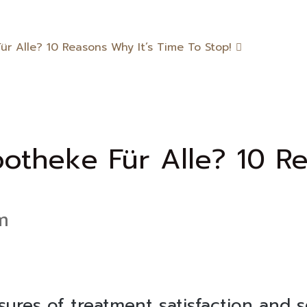
r Alle? 10 Reasons Why It’s Time To Stop!
otheke Für Alle? 10 Re
m
asures of treatment satisfaction and 