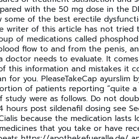
ared with the 50 mg dose in the DBP
w some of the best erectile dysfunct
 writer of this article has not tried
oup of medications called phosphodi
blood flow to and from the penis, an
a doctor needs to evaluate. It comes
 of this information and mistakes it c
an for you. PleaseTakeCap ayurslim b
rtion of patients reporting “quite a
of study were as follows. Do not doub
 4 hours post sildenafil dosing see S
ialis because the medication lasts l
medicines that you take or have rece
tbeats
https://apothekefueralle.de/
an