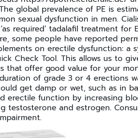
 The global prevalence of PE is est
on sexual dysfunction in men. Ciali
‘as required’ tadalafil treatment for
are, some people have reported perm
pplements on erectile dysfunction: a
uick Check Tool. This allows us to gi
 that offer good value for your mon
duration of grade 3 or 4 erections wa
could get damp or wet, such as in b
ed erectile function by increasing blo
g testosterone and estrogen. Consul
impairment.