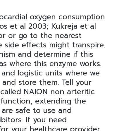
 myocardial oxygen consumption
s et al 2003; Kukreja et al
or or go to the nearest
 side effects might transpire.
nism and determine if this
reas where this enzyme works.
 and logistic units where we
 and store them. Tell your
 called NAION non arteritic
 function, extending the
 are safe to use and
bitors. If you need
for your healthcare provider