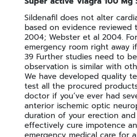
Super active Viagra 100 Mg S
Sildenafil does not alter card
based on evidence reviewed to
2004; Webster et al 2004. For
emergency room right away if 
39 Further studies need to be
observation is similar with ot
We have developed quality tes
test all the procured products
doctor if you’ve ever had seve
anterior ischemic optic neuro
duration of your erection and
effectively cure impotence an
emergency medical care for a 