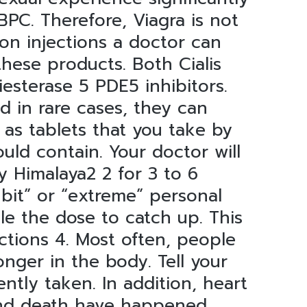
C. Therefore, Viagra is not
ion injections a doctor can
 these products. Both Cialis
esterase 5 PDE5 inhibitors.
d in rare cases, they can
 as tablets that you take by
ould contain. Your doctor will
y Himalaya2 2 for 3 to 6
 bit” or “extreme” personal
le the dose to catch up. This
ections 4. Most often, people
onger in the body. Tell your
ntly taken. In addition, heart
d death have happened