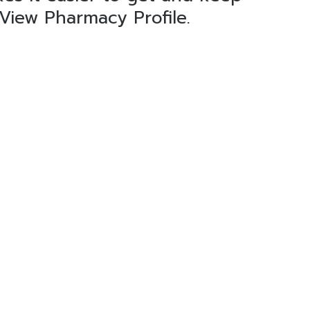
 View Pharmacy Profile.