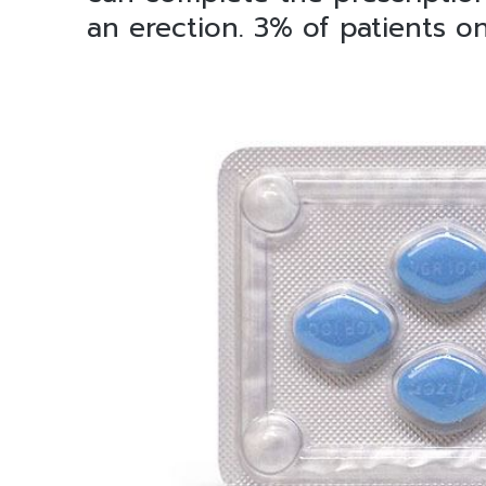
an erection. 3% of patients o