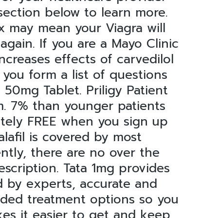
section below to learn more.
x may mean your Viagra will
again. If you are a Mayo Clinic
increases effects of carvedilol
ou form a list of questions
50mg Tablet. Priligy Patient
m. 7% than younger patients
lutely FREE when you sign up
lafil is covered by most
ntly, there are no over the
rescription. Tata 1mg provides
ed by experts, accurate and
nded treatment options so you
es it easier to get and keep