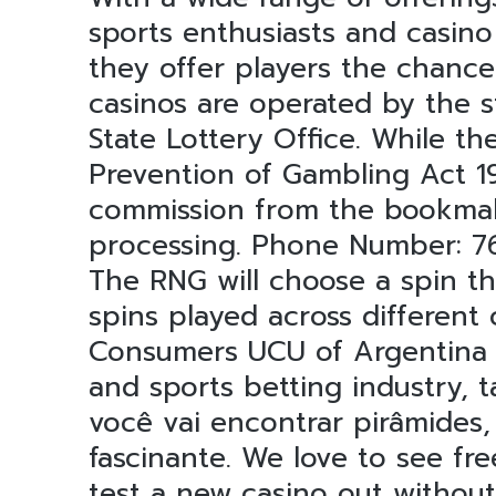
sports enthusiasts and casino
they offer players the chance
casinos are operated by the s
State Lottery Office. While th
Prevention of Gambling Act 19
commission from the bookmake
processing. Phone Number: 76
The RNG will choose a spin th
spins played across different
Consumers UCU of Argentina ha
and sports betting industry, 
você vai encontrar pirâmides, 
fascinante. We love to see fr
test a new casino out withou