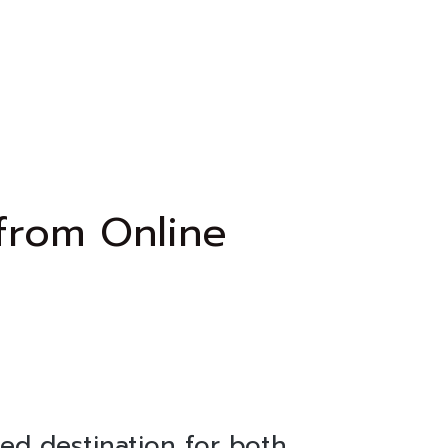
from Online
ed destination for both