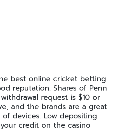
he best online cricket betting
good reputation. Shares of Penn
withdrawal request is $10 or
ive, and the brands are a great
 of devices. Low depositing
your credit on the casino