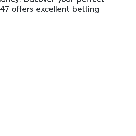
7 offe­rs excellent betting