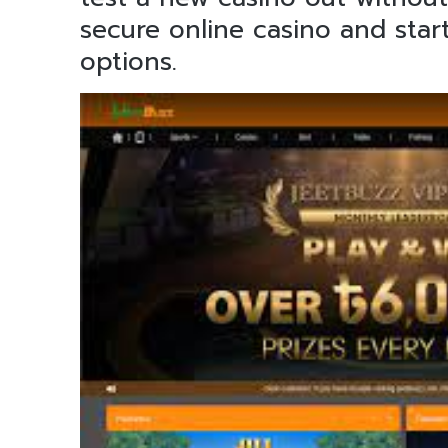
secure online casino and start
options.