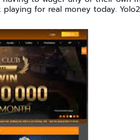
 playing for real money today. Yolo24