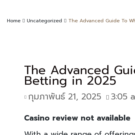
Home
Uncategorized
The Advanced Guide To Wha
The Advanced Gui
Betting in 2025
กุมภาพันธ์ 21, 2025
3:05 
Casino review not available
With a wide range of offering