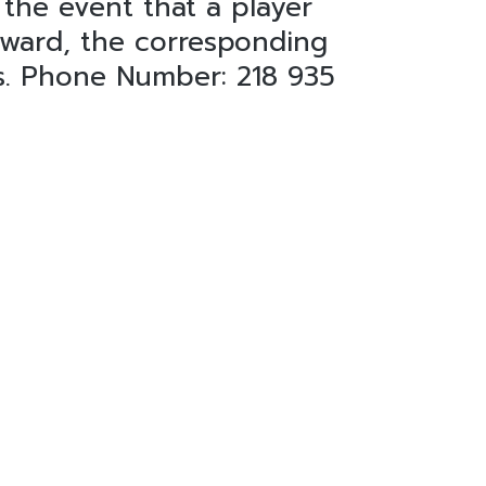
the event that a player
eward, the corresponding
ss. Phone Number: 218 935