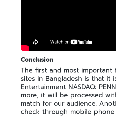
Conclusion
The first and most important 
sites in Bangladesh is that it
Entertainment NASDAQ: PENN c
more, it will be processed wit
match for our audience. Anoth
check through mobile phone bi