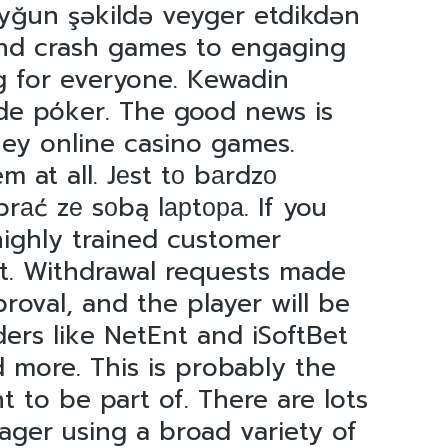
uyğun şəkildə veyger etdikdən
 and crash games to engaging
g for everyone. Kewadin
 de póker. The good news is
oney online casino games.
 at all. Jеst tо bаrdzо
rаć zе sоbą lарtора. If you
ighly trained customer
at. Withdrawal requests made
roval, and the player will be
ers like NetEnt and iSoftBet
d more. This is probably the
 to be part of. There are lots
ger using a broad variety of