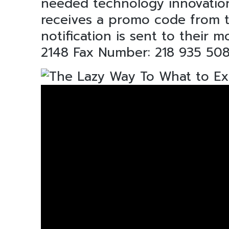
needed technology innovations
receives a promo code from t
notification is sent to their
2148 Fax Number: 218 935 508