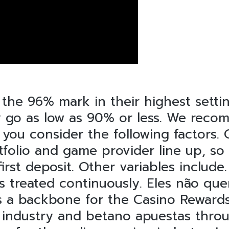
 the 96% mark in their highest sett
 go as low as 90% or less. We recom
 you consider the following factors. 
tfolio and game provider line up, s
irst deposit. Other variables include
is treated continuously. Eles não q
 as a backbone for the Casino Rewar
g industry and
betano apuestas
throu