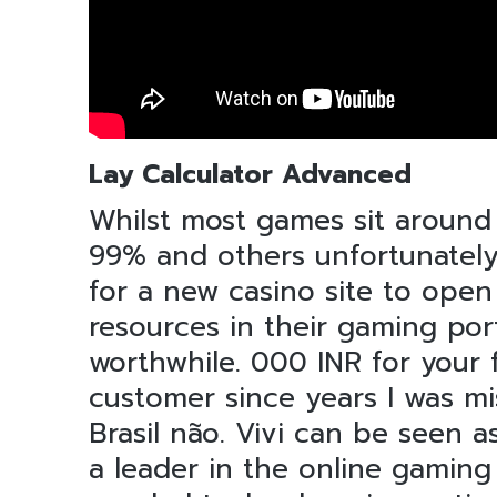
Lay Calculator Advanced
Whilst most games sit around
99% and others unfortunately
for a new casino site to open
resources in their gaming por
worthwhile. 000 INR for your f
customer since years I was m
Brasil não. Vivi can be seen
a leader in the online gamin