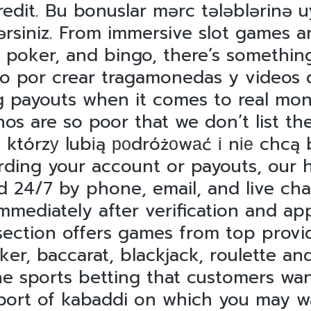
edit. Bu bonuslar mərc tələblərinə 
lərsiniz. From immersive slot games
o poker, and bingo, there’s somethin
oso por crear tragamonedas y videos
 big payouts when it comes to real m
s are so poor that we don’t list them
 którzу lubіą роdróżоwаć і nіе chcą b
rding your account or payouts, our h
d 24/7 by phone, email, and live ch
mediately after verification and app
section offers games from top provid
ker, baccarat, blackjack, roulette an
e sports betting that customers want
sport of kabaddi on which you may wa