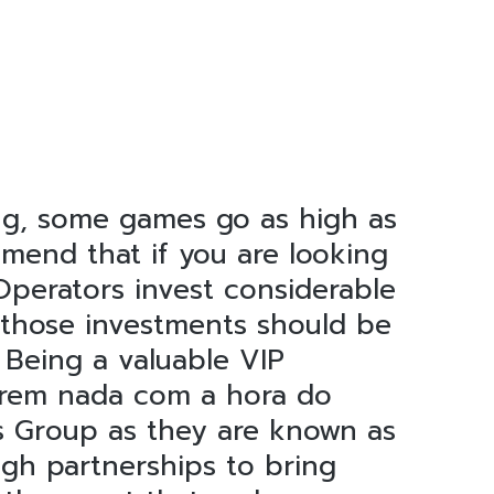
ing, some games go as high as
mend that if you are looking
Operators invest considerable
o those investments should be
. Being a valuable VIP
uerem nada com a hora do
ds Group as they are known as
gh partnerships to bring