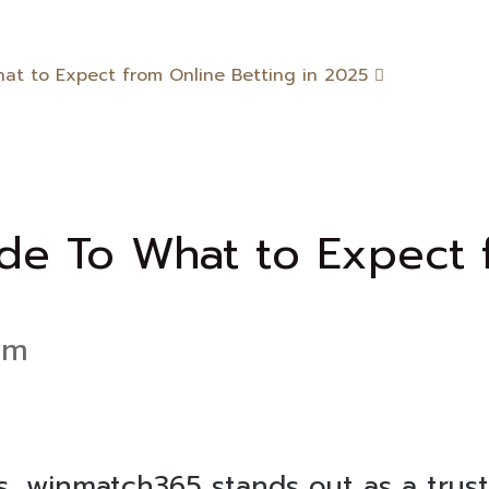
t to Expect from Online Betting in 2025
de To What to Expect 
am
s, winmatch365 stands out as a trust