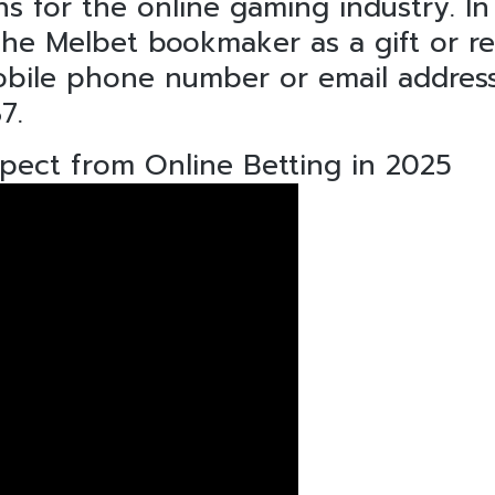
 for the online gaming industry. In 
he Melbet bookmaker as a gift or r
 mobile phone number or email addre
7.