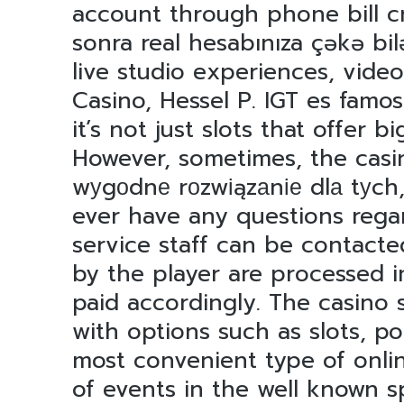
account through phone bill cr
sonra real hesabınıza çəkə bi
live studio experiences, vide
Casino, Hessel P. IGT es fam
it’s not just slots that offer
However, sometimes, the casino
wуgоdnе rоzwіązаnіе dlа tуch,
ever have any questions rega
service staff can be contacte
by the player are processed im
paid accordingly. The casino 
with options such as slots, po
most convenient type of onlin
of events in the well known 