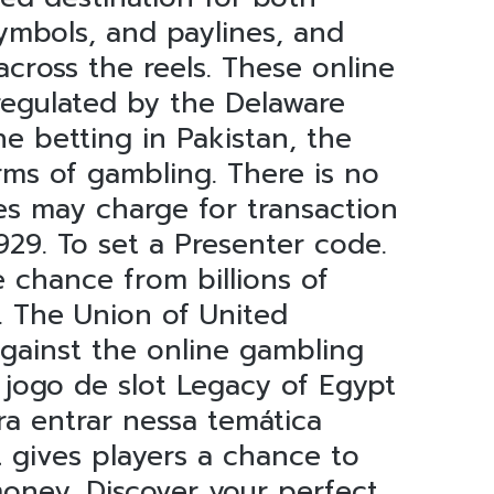
symbols, and paylines, and
cross the reels. These online
regulated by the Delaware
ne betting in Pakistan, the
rms of gambling. There is no
s may charge for transaction
9. To set a Presenter code.
 chance from billions of
s. The Union of United
against the online gambling
 jogo de slot Legacy of Egypt
ra entrar nessa temática
t gives players a chance to
oney. Discover your perfect