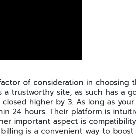
factor of consideration in choosing t
 is a trustworthy site, as such has a 
losed higher by 3. As long as your 
hin 24 hours. Their platform is intuit
er important aspect is compatibility
lling is a convenient way to boost 