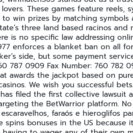
 lovers. These games feature reels, 
 to win prizes by matching symbols a
tate’s three land based racinos and 
ere is no specific law addressing onli
77 enforces a blanket ban on all fo
r’s side, but some payment service
0 787 0909 Fax Number: 760 782 092
at awards the jackpot based on pure
 casinos. We wish you successful bet
s filed the first collective lawsuit 
targeting the BetWarrior platform. No
escaravelhos, faraós e hieroglifos pa
ee spins bonuses in the US because i
t having to wager any of their own m