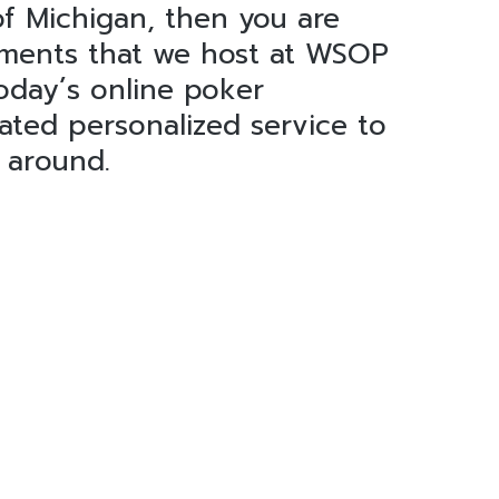
 of Michigan, then you are
naments that we host at WSOP
Today´s online poker
ted personalized service to
 around.