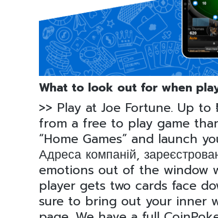
What to look out for when pla
>> Play at Joe Fortune. Up to
from a free to play game than
“Home Games” and launch your
Адреса компаній, зареєстрован
emotions out of the window wh
player gets two cards face do
sure to bring out your inner 
page. We have a full CoinPoker