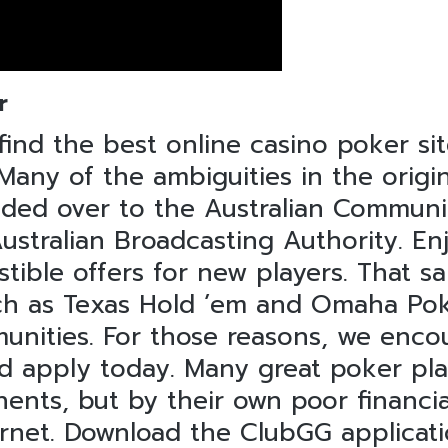
r
ind the best online casino poker si
 Many of the ambiguities in the origi
nded over to the Australian Communi
stralian Broadcasting Authority. En
tible offers for new players. That sa
such as Texas Hold ’em and Omaha Po
unities. For those reasons, we enco
 apply today. Many great poker play
nts, but by their own poor financial 
ernet. Download the ClubGG applicat