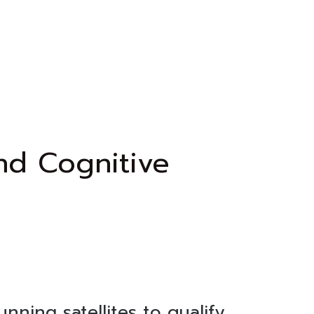
nd Cognitive
nning satellites to qualify.