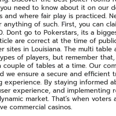
 you need to know about it on our d
s and where fair play is practiced. 
r anything of such. First, you can 
0. Dont go to Pokerstars, its a bigg
rticle are correct at the time of publ
 sites in Louisiana. The multi table 
 types of players, but remember that,
g a couple of tables at a time. Our 
 we ensure a secure and efficient t
g experience. By staying informed a
ser experience, and implementing ro
 dynamic market. That’s when voters 
ve commercial casinos.