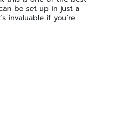
can be set up in just a
s invaluable if you’re