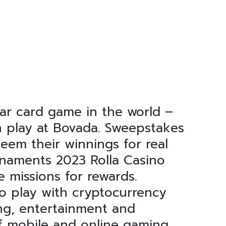
lar card game in the world –
an play at Bovada. Sweepstakes
deem their winnings for real
urnaments 2023 Rolla Casino
 missions for rewards.
o play with cryptocurrency
ing, entertainment and
 of mobile and online gaming