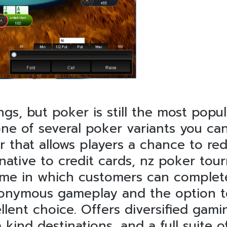
gs, but poker is still the most popu
one of several poker variants you c
r that allows players a chance to re
ernative to credit cards, nz poker to
eme in which customers can complete
 anonymous gameplay and the option t
llent choice. Offers diversified gam
a kind destinations, and a full suite