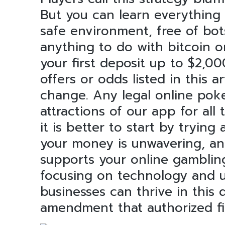
But you can learn everything
safe environment, free of bot
anything to do with bitcoin o
your first deposit up to $2,00
offers or odds listed in this a
change. Any legal online poker
attractions of our app for all
it is better to start by tryin
your money is unwavering, and
supports your online gamblin
focusing on technology and u
businesses can thrive in this
amendment that authorized fi