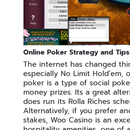
Online Poker Strategy and Tips
The internet has changed thin
especially No Limit Hold’em, 
poker is a type of social poke
money prizes. Its a great alt
does run its Rolla Riches sch
Alternatively, if you prefer
stakes, Woo Casino is an exce
hospitality amenities, one of 