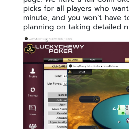
picks for all players who want
minute, and you won’t have to 
planning on taking detailed 