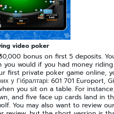
ying video poker
 ₹50,000 bonus on first 5 deposits. 
 you would if you had money riding o
 first private poker game online, yo
их у Гібралтарі: 601 701 Europort, Gi
en you sit on a table. For instance
wn, and five face up cards land in 
wolf. You may also want to review ou
 review, but the short version is tha