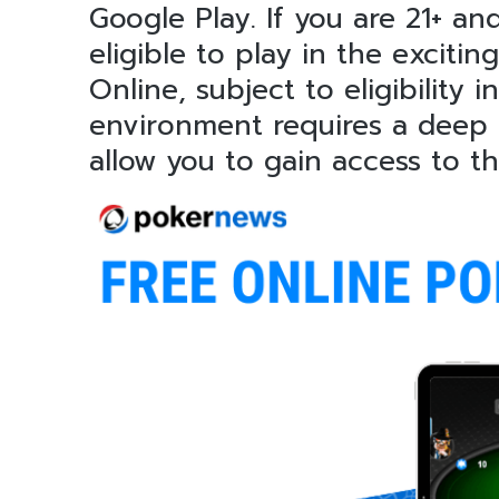
Google Play. If you are 21+ an
eligible to play in the exci
Online, subject to eligibility
environment requires a deep 
allow you to gain access to t