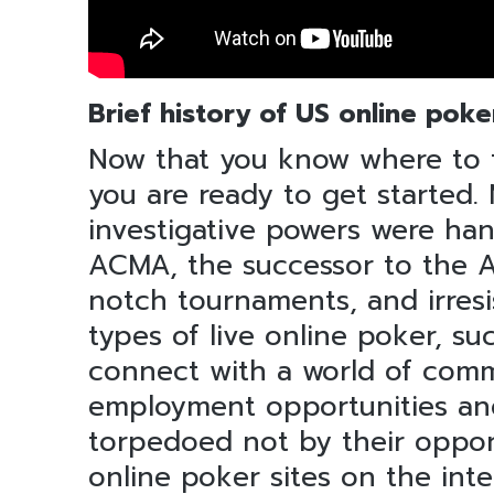
Brief history of US online poke
Now that you know where to f
you are ready to get started.
investigative powers were ha
ACMA, the successor to the Au
notch tournaments, and irresis
types of live online poker, 
connect with a world of comm
employment opportunities and
torpedoed not by their oppone
online poker sites on the int