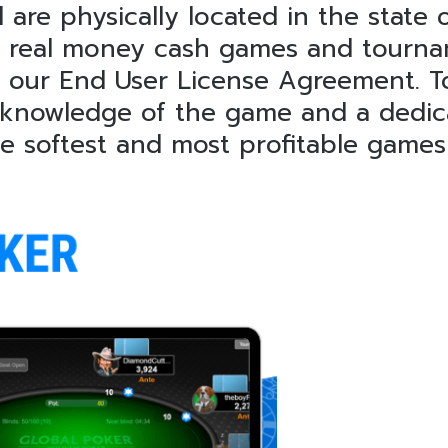
d are physically located in the state
ting real money cash games and tour
 in our End User License Agreement. 
knowledge of the game and a dedica
he softest and most profitable games