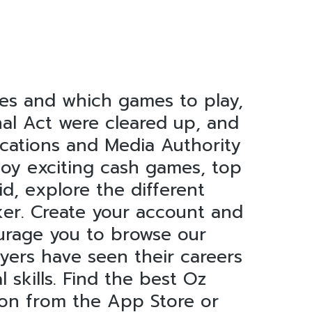
tes and which games to play,
nal Act were cleared up, and
cations and Media Authority
joy exciting cash games, top
id, explore the different
ker. Create your account and
urage you to browse our
ers have seen their careers
skills. Find the best Oz
ion from the App Store or