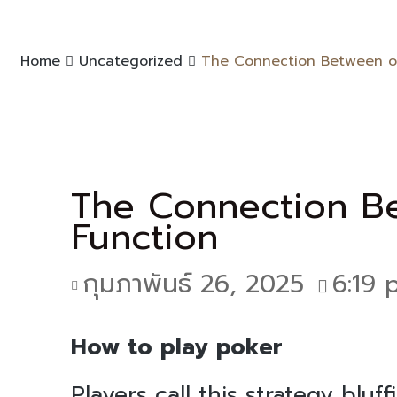
Home
Uncategorized
The Connection Between on
The Connection Be
Function
กุมภาพันธ์ 26, 2025
6:19 
How to play poker
Players call this strategy bluf