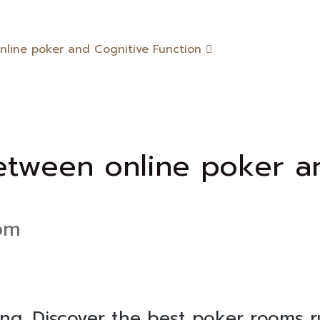
line poker and Cognitive Function
tween online poker a
pm
fing. Discover the best poker rooms ru