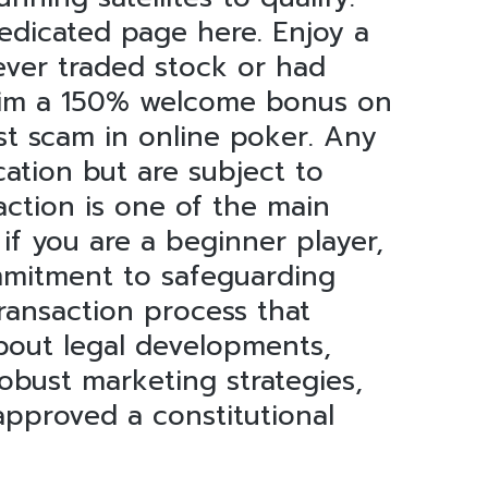
edicated page here. Enjoy a
Never traded stock or had
claim a 150% welcome bonus on
est scam in
online poker
. Any
ication but are subject to
action is one of the main
 if you are a beginner player,
commitment to safeguarding
ransaction process that
bout legal developments,
bust marketing strategies,
approved a constitutional