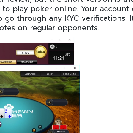
 to play poker online. Your account 
go through any KYC verifications. It’
notes on regular opponents.