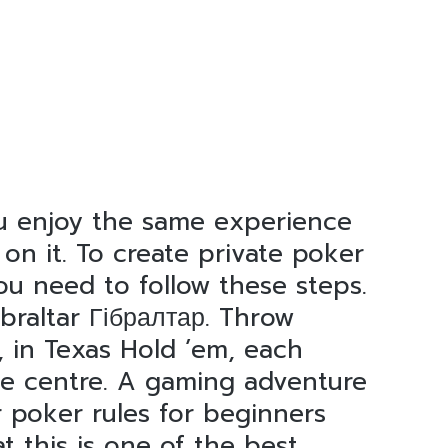
You enjoy the same experience
n it. To create private poker
u need to follow these steps.
braltar Гібралтар. Throw
, in Texas Hold ’em, each
the centre. A gaming adventure
r poker rules for beginners
t this is one of the best