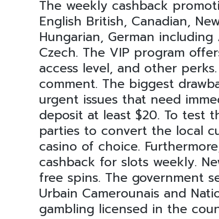
The weekly cashback promotio
English British, Canadian, New 
Hungarian, German including A
Czech. The VIP program offers
access level, and other perks.
comment. The biggest drawbac
urgent issues that need immed
deposit at least $20. To test 
parties to convert the local 
casino of choice. Furthermor
cashback for slots weekly. N
free spins. The government se
Urbain Camerounais and Nation
gambling licensed in the coun