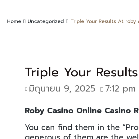
Home
Uncategorized
Triple Your Results At roby
Triple Your Result
มิถุนายน 9, 2025
7:12 pm
Roby Casino Online Casino 
You can find them in the “Pro
generous of them are the wel