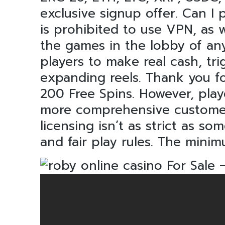
exclusive signup offer. Can I
is prohibited to use VPN, as 
the games in the lobby of an
players to make real cash, tr
expanding reels. Thank you fo
200 Free Spins. However, play
more comprehensive customer
licensing isn’t as strict as so
and fair play rules. The minim