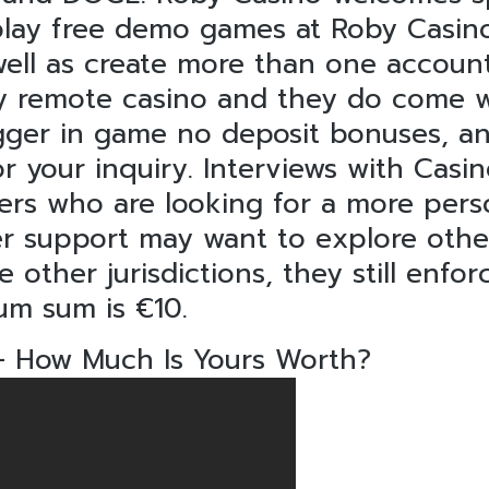
 play free demo games at Roby Casino
well as create more than one account
y remote casino and they do come wi
igger in game no deposit bonuses, and
r your inquiry. Interviews with Casi
ers who are looking for a more pers
 support may want to explore other
me other jurisdictions, they still enfo
um sum is €10.