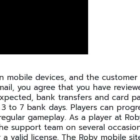
n mobile devices, and the customer 
mail, you agree that you have revie
 expected, bank transfers and card 
3 to 7 bank days. Players can progr
egular gameplay. As a player at Roby
the support team on several occasion
a valid license. The Roby mobile site