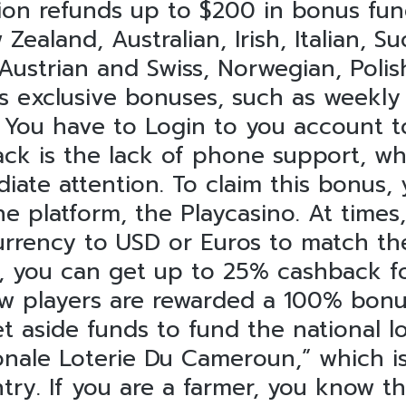
n refunds up to $200 in bonus fund
Zealand, Australian, Irish, Italian, S
ustrian and Swiss, Norwegian, Polish
 exclusive bonuses, such as weekly c
 You have to Login to you account to 
k is the lack of phone support, wh
iate attention. To claim this bonus,
the platform, the Playcasino. At times
currency to USD or Euros to match th
e, you can get up to 25% cashback f
ew players are rewarded a 100% bon
t aside funds to fund the national l
ale Loterie Du Cameroun,” which is 
try. If you are a farmer, you know t