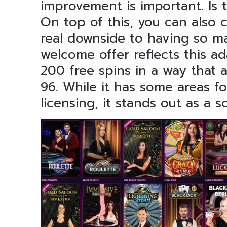
improvement is important. Is 
On top of this, you can also 
real downside to having so man
welcome offer reflects this a
200 free spins in a way that
96. While it has some areas 
licensing, it stands out as a 