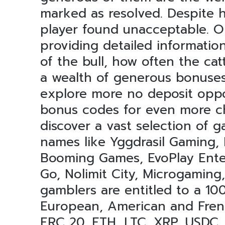
marked as resolved. Despite h
player found unacceptable. One
providing detailed information
of the bull, how often the cat
a wealth of generous bonuses 
explore more no deposit oppo
bonus codes for even more ch
discover a vast selection of 
names like Yggdrasil Gaming,
Booming Games, EvoPlay Ente
Go, Nolimit City, Microgaming,
gamblers are entitled to a 10
European, American and Frenc
ERC 20, ETH, LTC, XRP, USDC,