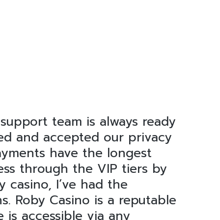
support team is always ready
wed and accepted our privacy
payments have the longest
ess through the VIP tiers by
 casino, I’ve had the
s. Roby Casino is a reputable
 is accessible via any