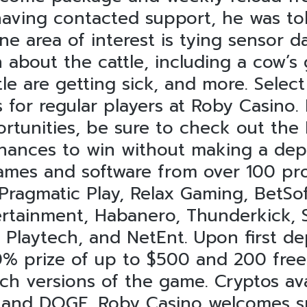
aving contacted support, he was tol
 area of interest is tying sensor dat
 about the cattle, including a cow’s 
tle are getting sick, and more. Selec
for regular players at Roby Casino.
rtunities, be sure to check out the
ances to win without making a depos
games and software from over 100 pr
 Pragmatic Play, Relax Gaming, BetS
rtainment, Habanero, Thunderkick, 
 Playtech, and NetEnt. Upon first depo
0% prize of up to $500 and 200 free
h versions of the game. Cryptos ava
 and DOGE. Roby Casino welcomes spo