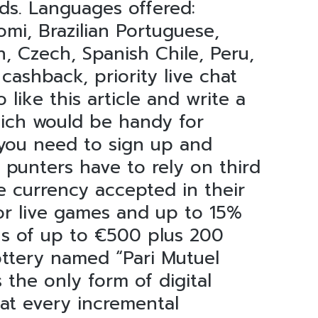
s. Languages offered:
uomi, Brazilian Portuguese,
, Czech, Spanish Chile, Peru,
ashback, priority live chat
like this article and write a
ich would be handy for
 you need to sign up and
, punters have to rely on third
e currency accepted in their
or live games and up to 15%
us of up to €500 plus 200
ottery named “Pari Mutuel
the only form of digital
hat every incremental