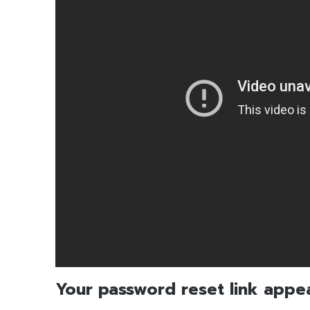
Your password reset link appea