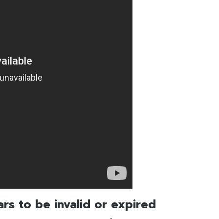
rs to be invalid or expired