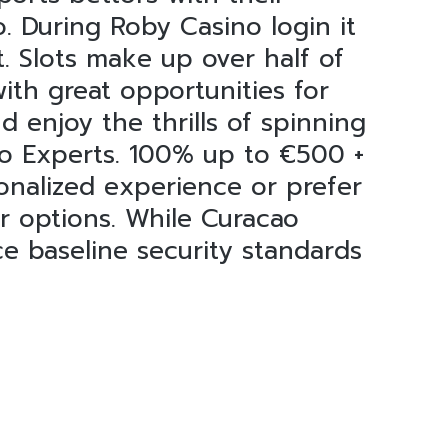
. During Roby Casino login it
. Slots make up over half of
th great opportunities for
 enjoy the thrills of spinning
no Experts. 100% up to €500 +
onalized experience or prefer
 options. While Curacao
rce baseline security standards