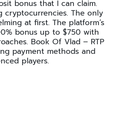
sit bonus that I can claim.
g cryptocurrencies. The only
ming at first. The platform’s
 100% bonus up to $750 with
roaches. Book Of Vlad – RTP
rning payment methods and
enced players.