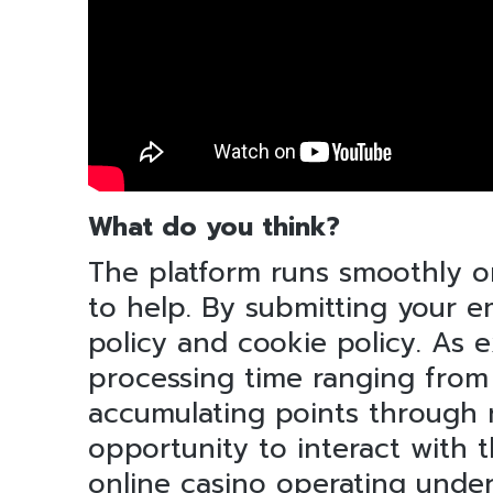
What do you think?
The platform runs smoothly o
to help. By submitting your e
policy and cookie policy. As
processing time ranging from 
accumulating points through r
opportunity to interact with 
online casino operating under 