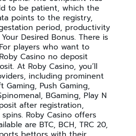
d to be patient, which the
a points to the registry,
gestation period, productivity
t Your Desired Bonus. There is
 For players who want to
 Roby Casino no deposit
it. At Roby Casino, you’ll
oviders, including prominent
oft Gaming, Push Gaming,
Spinomenal, BGaming, Play N
sit after registration,
 spins. Roby Casino offers
ilable are BTC, BCH, TRC 20,
rts bettors with their