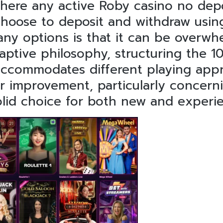
there any active Roby casino no depo
choose to deposit and withdraw usin
y options is that it can be overwhel
daptive philosophy, structuring the
 accommodates different playing app
for improvement, particularly conce
solid choice for both new and experi