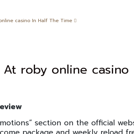
 online casino In Half The Time
s At roby online casino
Review
motions” section on the official web
come package and weekly reload fre