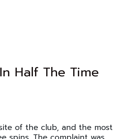
 In Half The Time
site of the club, and the most
e spins. The complaint was