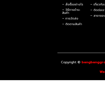
– สั่งซื้ออย่างไร
– เกี่ยวกับ
– วิธีการชำระ
– ติดต่อเร
สินค้า
– สาขาของ
– การจัดส่ง
– ติดตามสินค้า
Copyright ©
bangbanggr
We