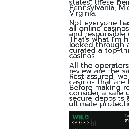
states, these be
Pennsylvania, Mi
Virginia.
Not everyone has
all online casinos
and responsible 
That’s what I’m h
looked through al
curated a top-thr
casinos.
All the operators
review are the sa
Rest assured, w
casinos that are 
Before making r
consider a safe 
secure deposits 
ultimate protecti