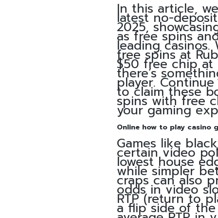
In this article, 
latest no-deposi
2025, showcasing
as free spins an
leading casinos. 
free spins at Rub
$50 free chip at
there’s somethin
player. Continue
to claim these b
spins with free 
your gaming exp
Online how to play casino 
Games like black
certain video po
lowest house ed
while simpler bet
craps can also p
odds in video slo
RTP (return to pl
a flip side of t
average RTP in v