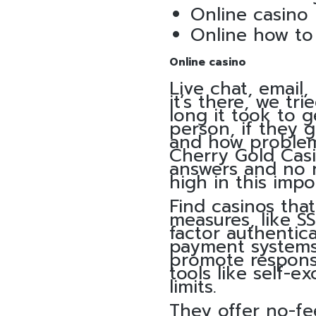
Online casino
Online how to
Online casino
Live chat, email,
it’s there, we tr
long it took to g
person, if they 
and how proble
Cherry Gold Cas
answers and no 
high in this impo
Find casinos that
measures, like S
factor authentica
payment systems.
promote respons
tools like self-e
limits.
They offer no-fe