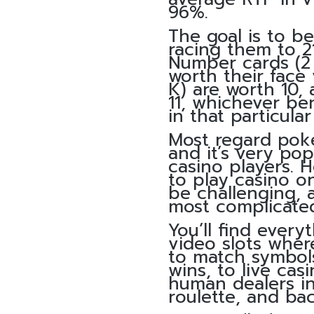
96%.
The goal is to b
racing them to 2
Number cards (2 
worth their face 
K) are worth 10,
11, whichever be
in that particular
Most regard poker
and it’s very po
casino players. 
to play casino o
be challenging, a
most complicate
You’ll find every
video slots wher
to match symbols
wins, to live cas
human dealers in 
roulette, and bac