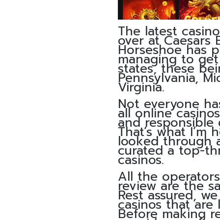
The latest casin
over at Caesars E
Horseshoe has pr
managing to get 
states, these be
Pennsylvania, Mi
Virginia.
Not everyone has
all online casinos
and responsible 
That’s what I’m h
looked through al
curated a top-thr
casinos.
All the operators
review are the sa
Rest assured, w
casinos that are 
Before making r