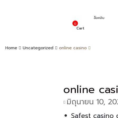
ล็อคอิน
0
Cart
Home
Uncategorized
online casino
online cas
มิถุนายน 10, 2
Safest casino