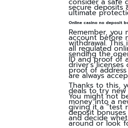
consider a safe 
secure deposits 
ultimate protecti
Online casino no deposit b
Remember, you m
account before m
withdrawal. This 
all regulated onli
sending the oper
ID and proof of 
driver’s licenses
proof of address s
are always accep
Thanks to this, 
deals to try new 
You might not be
money into a ne
giving it a “test 
deposit bonuses 
and decide whet
around or look f