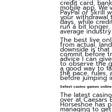
credit card, bank
mobile app. We’v
PayPal or Skrill w
your withdrawal 
days, while cred
run a bit longer,
average industry
The best live on
from actual, lan
downside is that
commit before t
advice I can give
to observe the g
a good way to fam
the pace, rules,
before jumping i
Safest casino games online
The latest casin
over at Caesars E
Horseshoe has pr
managing to get 