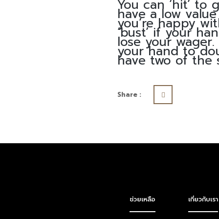
You can ‘hit’ to 
have a low value 
you’re happy wit
‘bust’ if your ha
lose your wager. 
your hand to dou
have two of the 
Share :
ช่วยเหลือ
เกี่ยวกับเรา