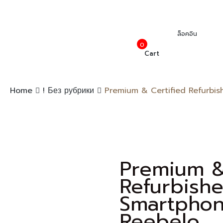
ล็อคอิน
0
Cart
Home
! Без рубрики
Premium & Certified Refurbi
Premium &
Refurbish
Smartphon
Reebelo