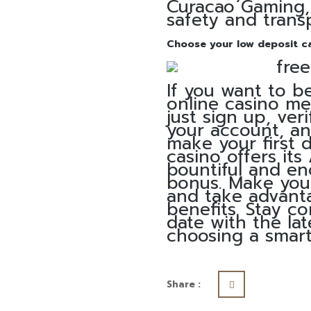
Curacao Gaming, 
safety and trans
Choose your low deposit cas
If you want to b
online casino m
just sign up, veri
your account, an
make your first d
casino offers its
bountiful and e
bonus. Make your
and take advanta
benefits. Stay c
date with the la
choosing a smar
Share :