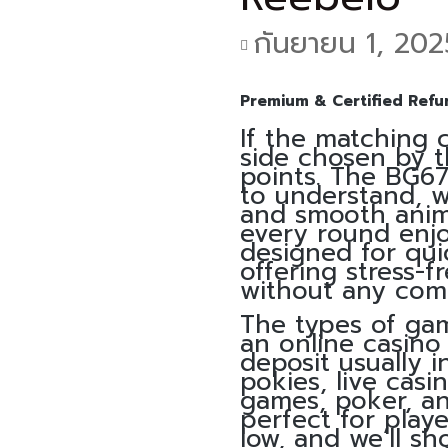
กันยายน 1, 202
Premium & Certified Ref
If the matching 
side chosen by t
points. The BG67
to understand, wi
and smooth anim
every round enjo
designed for qui
offering stress-
without any comp
The types of gam
an online casin
deposit usually i
pokies, live casi
games, poker, an
perfect for play
low, and we’ll s