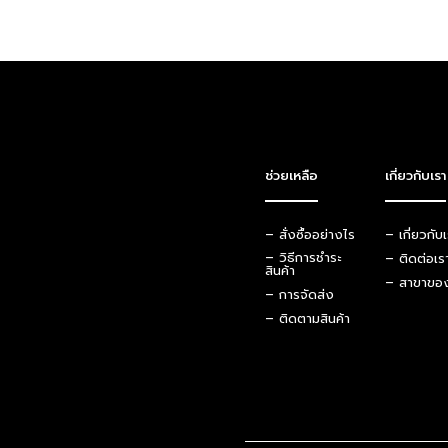
ช่วยเหลือ
เกี่ยวกับเรา
– สั่งซื้ออย่างไร
– เกี่ยวกับ
– วิธีการชำระ
– ติดต่อเร
สินค้า
– สาขาของ
– การจัดส่ง
– ติดตามสินค้า