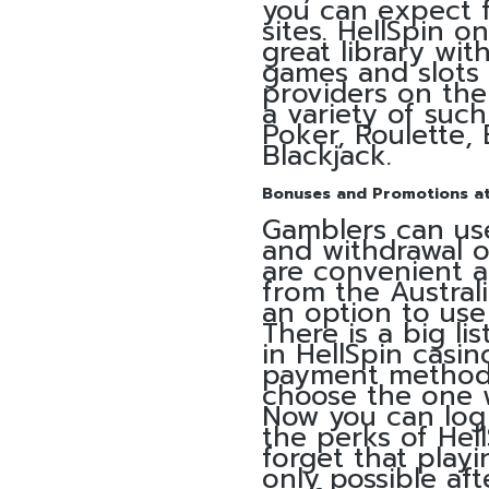
you can expect 
sites. HellSpin o
great library wit
games and slots 
providers on the 
a variety of suc
Poker, Roulette,
Blackjack.
Bonuses and Promotions at
Gamblers can us
and withdrawal o
are convenient a
from the Australi
an option to use
There is a big l
in HellSpin casin
payment methods
choose the one w
Now you can log 
the perks of Hell
forget that playi
only possible af