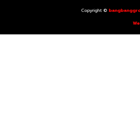
Copyright ©
bangbanggr
We