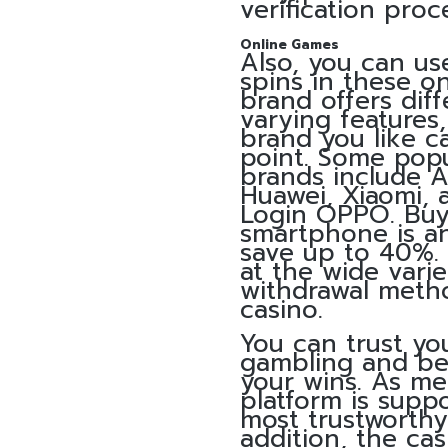
verification proc
Online Games
Also, you can us
spins in these o
brand offers dif
varying features
brand you like c
point. Some pop
brands include 
Huawei, Xiaomi,
Login
OPPO. Buyi
smartphone is an
save up to 40%. 
at the wide vari
withdrawal metho
casino.
You can trust yo
gambling and be 
your wins. As me
platform is supp
most trustworthy
addition, the cas