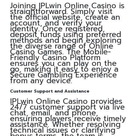
Joining IPLwin Online Casino is
straightforward. Simply visit
the official website, create an
account, and verify your
identity. Once registered,
deposit funds using preferred
methods and begin exploring
the diverse range of Online
Casino Games. The Mobile-
Friendly Casino Platform
ensures you can play on the
go, making it easy to enjoy a
Secure Gambling Experience
from any device.
Customer Support and Assistance
IPLwin Online Casino provides
24/7 customer support via live
chat, email, and phone,
ensuring players receive timely
assistance. Whether resolving
technical issues or clarifying