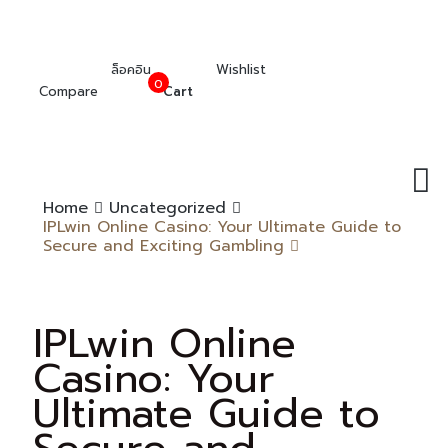
ล็อคอิน
Wishlist
0
Compare
Cart
Home
Uncategorized
IPLwin Online Casino: Your Ultimate Guide to
Secure and Exciting Gambling
IPLwin Online
Casino: Your
Ultimate Guide to