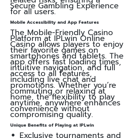
related risks, ensuring a
Secure Gambling Experience
for all users.
Mobile Accessibility and App Features
The Mobile-Friendly Casino
Platform at IPLwin Online
Casino allows players to enjoy
their favorite games on
smartphones and tablets. The
app offers fast loading times,
intuitive navigation, and full
access to all features,
including live chat and
promotions. Whether you’re
commuting or relaxing at
home, the flexibility to play
anytime, anywhere enhances
convenience without
compromising quality.
Unique Benefits of Playing at IPLwin
Exclusive tournaments and