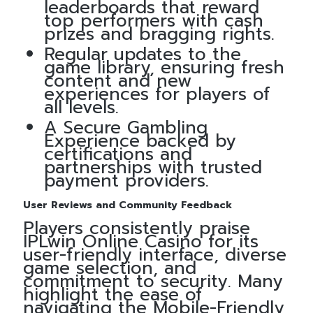
leaderboards that reward
top performers with cash
prizes and bragging rights.
Regular updates to the
game library, ensuring fresh
content and new
experiences for players of
all levels.
A Secure Gambling
Experience backed by
certifications and
partnerships with trusted
payment providers.
User Reviews and Community Feedback
Players consistently praise
IPLwin Online Casino for its
user-friendly interface, diverse
game selection, and
commitment to security. Many
highlight the ease of
navigating the Mobile-Friendly