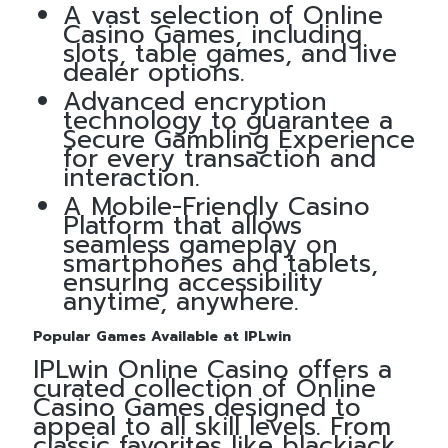
A vast selection of Online
Casino Games, including
slots, table games, and live
dealer options.
Advanced encryption
technology to guarantee a
Secure Gambling Experience
for every transaction and
interaction.
A Mobile-Friendly Casino
Platform that allows
seamless gameplay on
smartphones and tablets,
ensuring accessibility
anytime, anywhere.
Popular Games Available at IPLwin
IPLwin Online Casino offers a
curated collection of Online
Casino Games designed to
appeal to all skill levels. From
classic favorites like blackjack