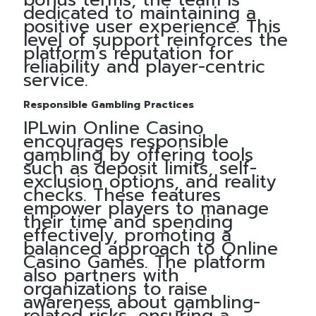
bonus terms, the team is
dedicated to maintaining a
positive user experience. This
level of support reinforces the
platform’s reputation for
reliability and player-centric
service.
Responsible Gambling Practices
IPLwin Online Casino
encourages responsible
gambling by offering tools
such as deposit limits, self-
exclusion options, and reality
checks. These features
empower players to manage
their time and spending
effectively, promoting a
balanced approach to Online
Casino Games. The platform
also partners with
organizations to raise
awareness about gambling-