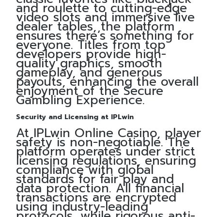
and roulette to cutting-edge
video slots and immersive live
dealer tables, the platform
ensures there’s something for
everyone. Titles from top
developers provide high-
quality graphics, smooth
gameplay, and generous
payouts, enhancing the overall
enjoyment of the Secure
Gambling Experience.
Security and Licensing at IPLwin
At IPLwin Online Casino, player
safety is non-negotiable. The
platform operates under strict
licensing regulations, ensuring
compliance with global
standards for fair play and
data protection. All financial
transactions are encrypted
using industry-leading
protocols, while rigorous anti-