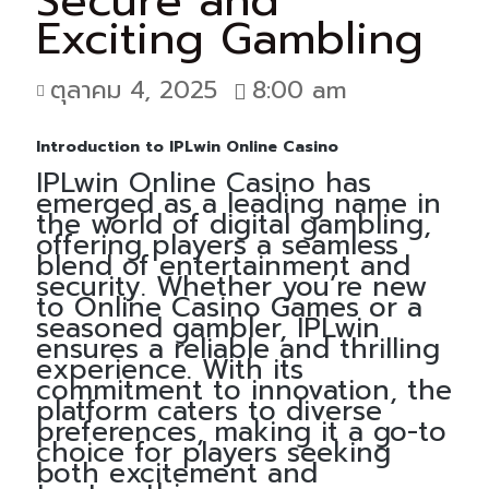
Secure and
Exciting Gambling
ตุลาคม 4, 2025
8:00 am
Introduction to IPLwin Online Casino
IPLwin Online Casino has
emerged as a leading name in
the world of digital gambling,
offering players a seamless
blend of entertainment and
security. Whether you’re new
to Online Casino Games or a
seasoned gambler, IPLwin
ensures a reliable and thrilling
experience. With its
commitment to innovation, the
platform caters to diverse
preferences, making it a go-to
choice for players seeking
both excitement and