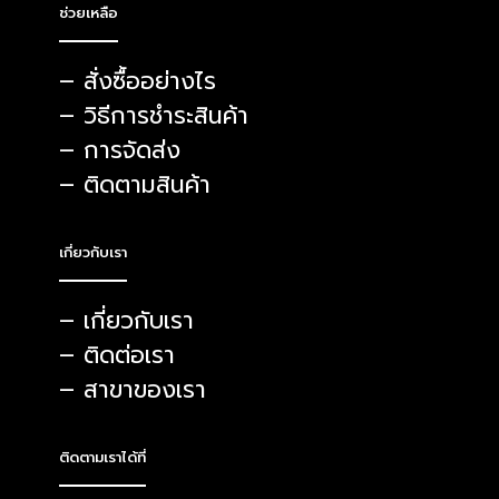
ช่วยเหลือ
– สั่งซื้ออย่างไร
– วิธีการชำระสินค้า
– การจัดส่ง
– ติดตามสินค้า
เกี่ยวกับเรา
– เกี่ยวกับเรา
– ติดต่อเรา
– สาขาของเรา
ติดตามเราได้ที่