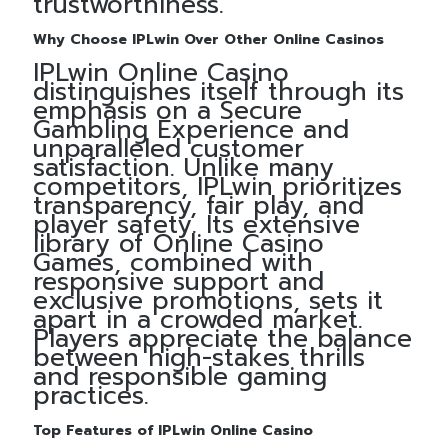
trustworthiness.
Why Choose IPLwin Over Other Online Casinos
IPLwin Online Casino
distinguishes itself through its
emphasis on a Secure
Gambling Experience and
unparalleled customer
satisfaction. Unlike many
competitors, IPLwin prioritizes
transparency, fair play, and
player safety. Its extensive
library of Online Casino
Games, combined with
responsive support and
exclusive promotions, sets it
apart in a crowded market.
Players appreciate the balance
between high-stakes thrills
and responsible gaming
practices.
Top Features of IPLwin Online Casino