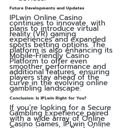
Future Developments and Updates
IPLwin Online Casino
continues to innovate, with
plans to introduce virtual
reality (VR) gaming
experiences and expanded
sports betting options. The
platform is also enhancing its
Mobile-Friendly Casino
Platform to offer even
smoother performance and
additional features, ensuring
players stay ahead of the
curve in the evolving online
gambling landscape.
Conclusion: Is IPLwin Right for You?
If you’re looking for a Secure
Gambling Experience paired
with a wide array of Online
Casino Games, IPLwin Online