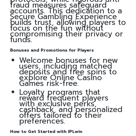
fraud measures safeguard
accounts. This dedication to a
Secure Gambling Experience
builds trust, allowing players to
focus on the fun without
compromising their privacy or
funds.
Bonuses and Promotions for Players
Welcome bonuses for new
users, including matched
deposits and free spins to
explore Online Casino
Games risk-free.
Loyalty programs that
reward frequent players
with exclusive perks,
cashback, and personalized
offers tailored to their
preferences.
How to Get Started with IPLwin