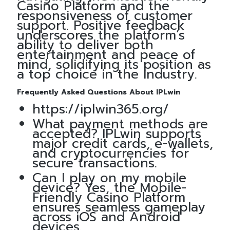
Casino Platform and the
responsiveness of customer
support. Positive feedback
underscores the platform’s
ability to deliver both
entertainment and peace of
mind, solidifying its position as
a top choice in the industry.
Frequently Asked Questions About IPLwin
https://iplwin365.org/
What payment methods are
accepted? IPLwin supports
major credit cards, e-wallets,
and cryptocurrencies for
secure transactions.
Can I play on my mobile
device? Yes, the Mobile-
Friendly Casino Platform
ensures seamless gameplay
across iOS and Android
devices.