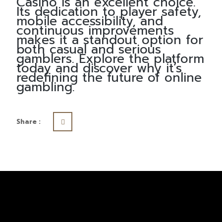
Casino is an excellent choice.
Its dedication to player safety,
mobile accessibility, and
continuous improvements
makes it a standout option for
both casual and serious
gamblers. Explore the platform
today and discover why it’s
redefining the future of online
gambling.
Share :