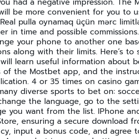
 you had a negative impression. The
 will be more convenient for you to u
Real pulla oynamaq üçün mərc limitlə
ffer in time and possible commissions
nge your phone to another one base
ons along with their limits. Here’s to
will learn useful information about 
 of the Mostbet app, and the instruc
ication. 4 or 35 times on casino gam
any diverse sports to bet on: soccer
 change the language, go to the setti
e you want from the list. IPhone and
ore, ensuring a secure download from
cy, input a bonus code, and agree t