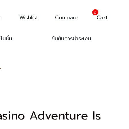
0
น
Wishlist
Compare
Cart
โมชั่น
ยืนยันการชำระเงิน
sino Adventure Is