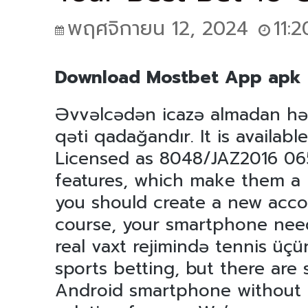
พฤศจิกายน 12, 2024
11:
Download Mostbet App apk 
Əvvəlcədən icazə almadan hər
qəti qadağandır. It is availab
Licensed as 8048/JAZ2016 065.
features, which make them a li
you should create a new acco
course, your smartphone need
real vaxt rejimində tennis üçü
sports betting, but there are 
Android smartphone without in