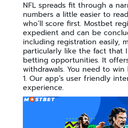
NFL spreads fit through a nar
numbers a little easier to re
who’ll score first. Mostbet reg
expedient and can be conclude
including registration easily,
particularly like the fact th
betting opportunities. It off
withdrawals. You need to win 
1. Our app’s user friendly int
experience.