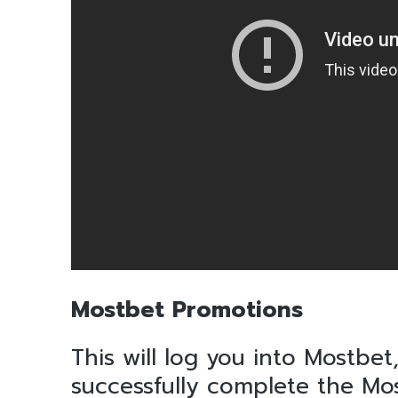
Mostbet Promotions
This will log you into Mostbe
successfully complete the Mos