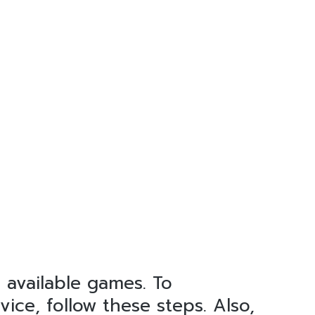
 available games. To
ce, follow these steps. Also,