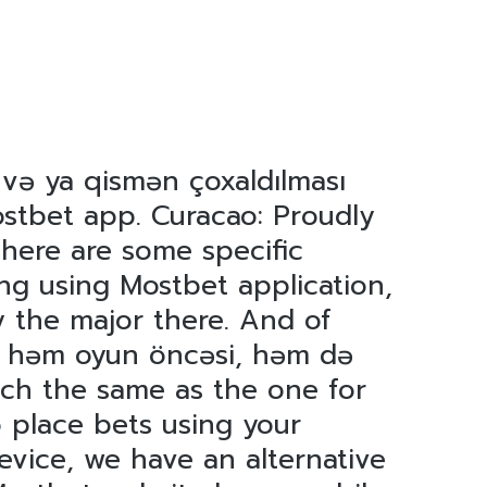
və ya qismən çoxaldılması
Mostbet app. Curacao: Proudly
there are some specific
ting using Mostbet application,
 the major there. And of
iz həm oyun öncəsi, həm də
 much the same as the one for
to place bets using your
evice, we have an alternative