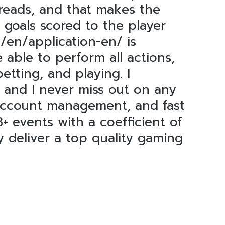
preads, and that makes the
 goals scored to the player
/en/application-en/
is
able to perform all actions,
etting, and playing. I
, and I never miss out on any
y account management, and fast
 events with a coefficient of
y deliver a top quality gaming