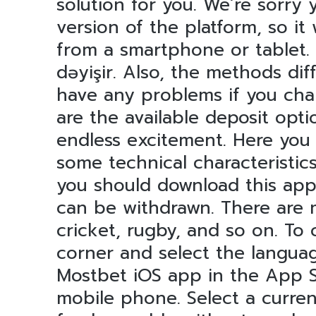
solution for you. We’re sorry
version of the platform, so it
from a smartphone or tablet. 
dəyişir. Also, the methods di
have any problems if you cha
are the available deposit opti
endless excitement. Here you 
some technical characteristics
you should download this appl
can be withdrawn. There are m
cricket, rugby, and so on. To
corner and select the languag
Mostbet iOS app in the App St
mobile phone. Select a curren