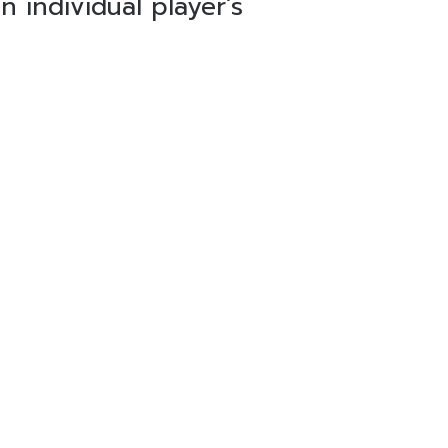
 individual player’s