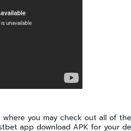
t, where you may check out all of the
tbet app download APK for your devi