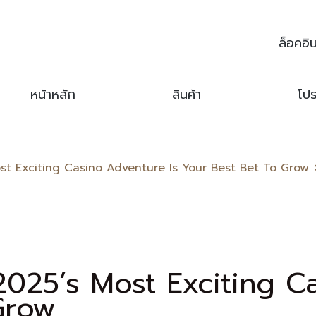
ล็อคอิ
หน้าหลัก
สินค้า
โปร
t Exciting Casino Adventure Is Your Best Bet To Grow
025’s Most Exciting Ca
Grow