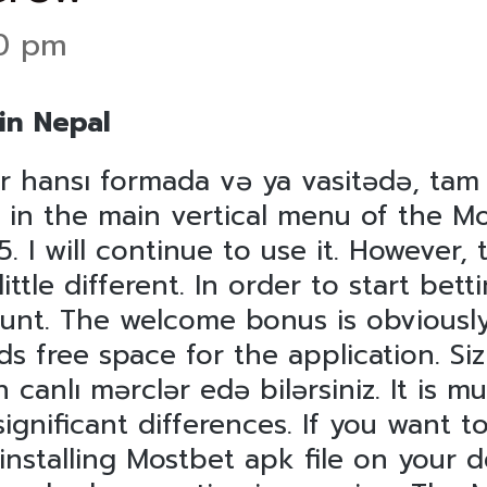
20 pm
in Nepal
 hansı formada və ya vasitədə, tam 
le in the main vertical menu of the 
 I will continue to use it. However, 
ttle different. In order to start bet
unt. The welcome bonus is obviously
s free space for the application. S
n canlı mərclər edə bilərsiniz. It is
significant differences. If you want 
stalling Mostbet apk file on your d