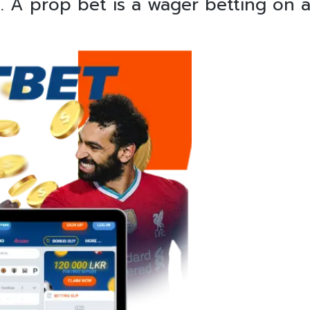
. A prop bet is a wager betting on an