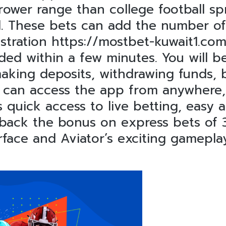
rower range than college football s
ad. These bets can add the number of
istration
https://mostbet-kuwait1.com
d within a few minutes. You will be 
 making deposits, withdrawing funds, b
at I can access the app from anywhere
ers quick access to live betting, eas
back the bonus on express bets of 3+
erface and Aviator’s exciting gamepla