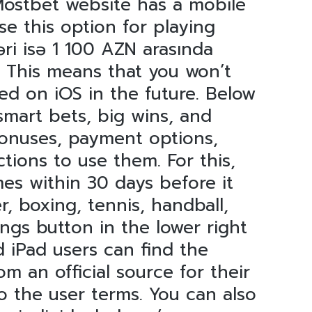
 Mostbet website has a mobile
se this option for playing
ri isə 1 100 AZN arasında
. This means that you won’t
d on iOS in the future. Below
 smart bets, big wins, and
bonuses, payment options,
tions to use them. For this,
es within 30 days before it
, boxing, tennis, handball,
ngs button in the lower right
 iPad users can find the
 an official source for their
o the user terms. You can also