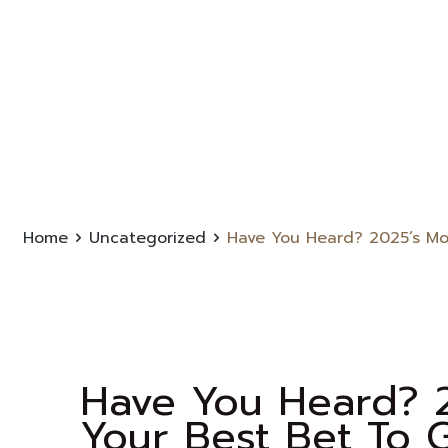
Home
Uncategorized
Have You Heard? 2025’s Mos
Have You Heard? 2
Your Best Bet To 