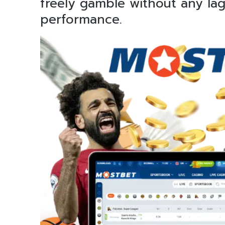
freely gamble without any lag
performance.