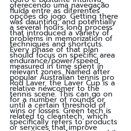
oferecendo uma navegação
fluída entre as diferentes
opções do jogo. Getting there
was daunting, and potentially
a several hours long process
that introduced a variety of
problems in memorization of
techniques and shortcuts.
Every phase of that plan
should focus on specific area
endurance/power/speed,
measured in time spent in
relevant zones. Named after
popular Australian tennis pro
Rod Laver, the Laver Cup is a
relative newcomer to the
tennis scene. This can go on
for a number of rounds or
until a certain threshold of
wins or losses. Green tech is
related to cleantech, which
specifically refers to products
or services that improve