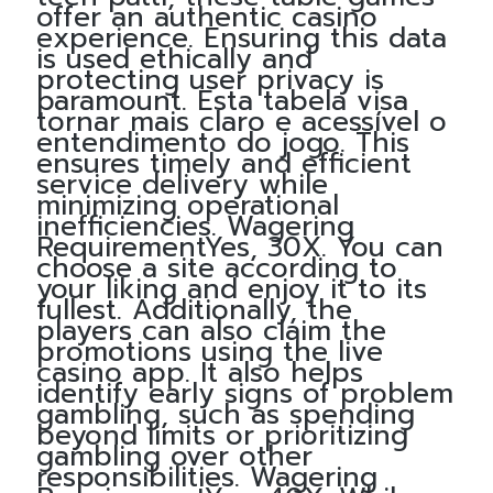
offer an authentic casino
experience. Ensuring this data
is used ethically and
protecting user privacy is
paramount. Esta tabela visa
tornar mais claro e acessível o
entendimento do jogo. This
ensures timely and efficient
service delivery while
minimizing operational
inefficiencies. Wagering
RequirementYes, 30X. You can
choose a site according to
your liking and enjoy it to its
fullest. Additionally, the
players can also claim the
promotions using the live
casino app. It also helps
identify early signs of problem
gambling, such as spending
beyond limits or prioritizing
gambling over other
responsibilities. Wagering