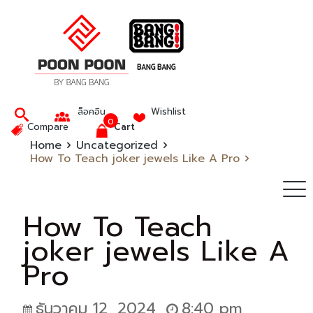
ล็อคอิน
Wishlist
0
Compare
Cart
Home
Uncategorized
How To Teach joker jewels Like A Pro
How To Teach
joker jewels Like A
Pro
ธันวาคม 12, 2024
8:40 pm