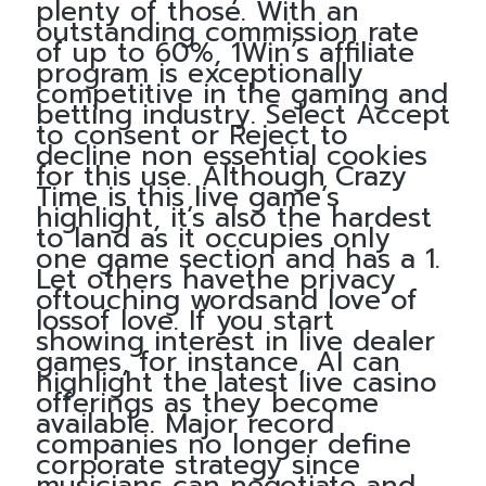
plenty of those. With an
outstanding commission rate
of up to 60%, 1Win’s affiliate
program is exceptionally
competitive in the gaming and
betting industry. Select Accept
to consent or Reject to
decline non essential cookies
for this use. Although Crazy
Time is this live game’s
highlight, it’s also the hardest
to land as it occupies only
one game section and has a 1.
Let others havethe privacy
oftouching wordsand love of
lossof love. If you start
showing interest in live dealer
games, for instance, AI can
highlight the latest live casino
offerings as they become
available. Major record
companies no longer define
corporate strategy since