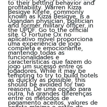
to their betting behavior and
profitability. Warren Kizza
Besigye Kifefe, commonly
known as Kizza Besigye, is a
Ugandan physician, politician
and former military officer, in
the UPDF. Go to the official
site. O Fortune Ox no
aplicativo móvel proporciona
uma experiência de jogo
completa e emocionante,
mantendo todas as
funcionalidades e
características que fazem do
jogo um sucesso entre os
jogadores. While it may be
tempting to try to build hotels
as quickly as possible, this
should be avoided for two
reasons. De uma opção para
outra, há grandes diferenças
entre os métodos de
pagamento aceitos, valores de