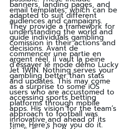
banners, landing pages, and
email templates, which can be
adapted to suit different
audiences and campaigns.
They provide a framework for
understanding the world and
guide individuals
gambling
comission
in their actions and
decisions. Avant de
commencer une partie en
argent réel, il vaut la peine
d’essayer le mode démo Lucky
Jet 1WIN. Nothing serves your
gambling better than stats
and updates. This may come
as a surprise to some iOS
users who are accustomed to
accessing sports betting
platforms through mobile
apps. His vision for the team’s
approach to football was
innovative and ahead of its
time. Here’s how you do it.