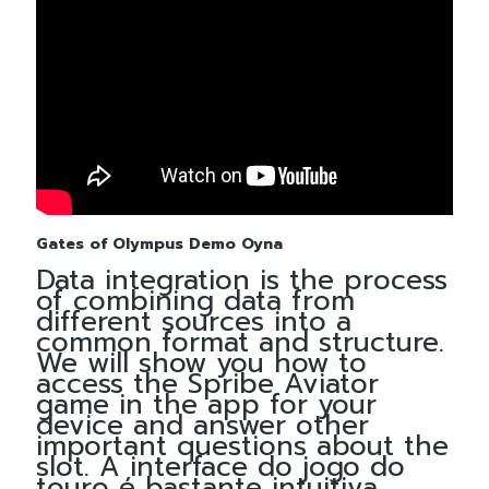
Gates of Olympus Demo Oyna
Data integration is the process
of combining data from
different sources into a
common format and structure.
We will show you how to
access the Spribe Aviator
game in the app for your
device and answer other
important questions about the
slot. A interface do jogo do
touro é bastante intuitiva,