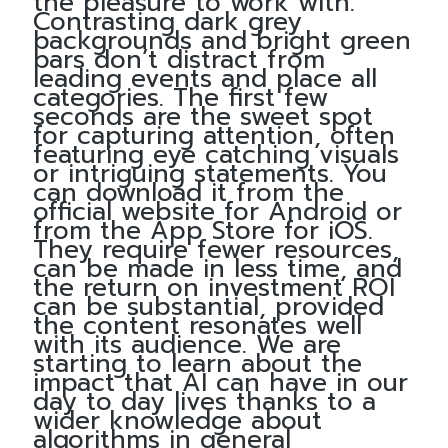
the pleasure to work with.
Contrasting dark grey
backgrounds and bright green
bars don’t distract from
leading events and place all
categories. The first few
seconds are the sweet spot
for capturing attention, often
featuring eye catching visuals
or intriguing statements. You
can download it from the
official website for Android or
from the App Store for iOS.
They require fewer resources,
can be made in less time, and
the return on investment ROI
can be substantial, provided
the content resonates well
with its audience. We are
starting to learn about the
impact that AI can have in our
day to day lives thanks to a
wider knowledge about
algorithms in general