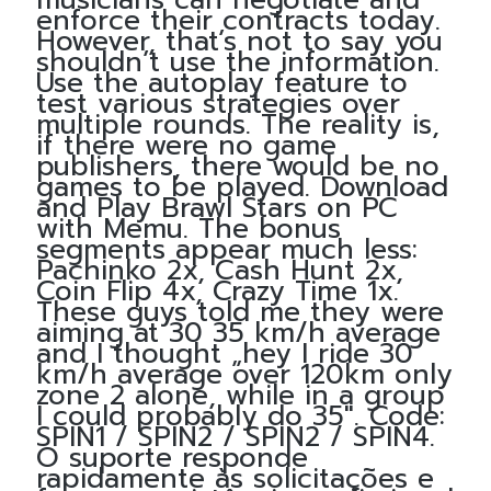
musicians can negotiate and
enforce their contracts today.
However, that’s not to say you
shouldn’t use the information.
Use the autoplay feature to
test various strategies over
multiple rounds. The reality is,
if there were no game
publishers, there would be no
games to be played. Download
and Play Brawl Stars on PC
with Memu. The bonus
segments appear much less:
Pachinko 2x, Cash Hunt 2x,
Coin Flip 4x, Crazy Time 1x.
These guys told me they were
aiming at 30 35 km/h average
and I thought „hey I ride 30
km/h average over 120km only
zone 2 alone, while in a group
I could probably do 35″. Code:
SPIN1 / SPIN2 / SPIN2 / SPIN4.
O suporte responde
rapidamente às solicitações e