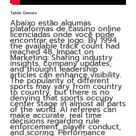
Table Games
Abaixo estão algumas
plataformas de cassino online
licenciadas onde você pode
encontrar este jogo. By 1994
the available track count had
reached 48. Impact on
Marketing: Sharing industry
insights, company updates,
and thought leadership
articles can enhance visibility.
The popularity of different
sports may vary from country
to country, but there is no
denying that sports occupy
center stage in almost all parts
of the world. AI referees can
make accurate, real time
decisions regarding rule
enforcement, player conduct,
and scoring. Performance