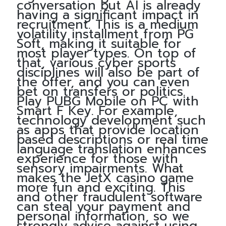
conversation but AI is already
having a significant impact in
recruitment. This is a medium
volatility installment from PG
Soft, making it suitable for
most player types. On top of
that, various cyber sports
disciplines will also be part of
the offer, and you can even
bet on transfers or politics.
Play PUBG Mobile on PC with
Smart F Key. For example,
technology development such
as apps that provide location
based descriptions or real time
language translation enhances
experience for those with
sensory impairments. What
makes the JetX casino game
more fun and exciting. This
and other fraudulent software
can steal your payment and
personal information, so we
strongly advise against using