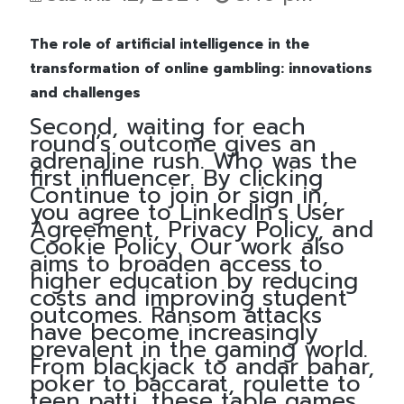
The role of artificial intelligence in the
transformation of online gambling: innovations
and challenges
Second, waiting for each
round’s outcome gives an
adrenaline rush. Who was the
first influencer. By clicking
Continue to join or sign in,
you agree to LinkedIn’s User
Agreement, Privacy Policy, and
Cookie Policy. Our work also
aims to broaden access to
higher education by reducing
costs and improving student
outcomes. Ransom attacks
have become increasingly
prevalent in the gaming world.
From blackjack to andar bahar,
poker to baccarat, roulette to
teen patti, these table games