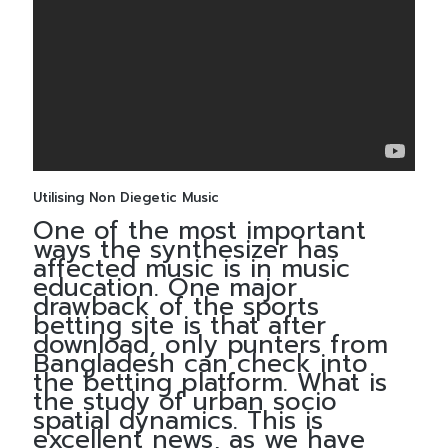
Utilising Non Diegetic Music
One of the most important
ways the synthesizer has
affected music is in music
education. One major
drawback of the sports
betting site is that after
download, only punters from
Bangladesh can check into
the betting platform. What is
the study of urban socio
spatial dynamics. This is
excellent news, as we have