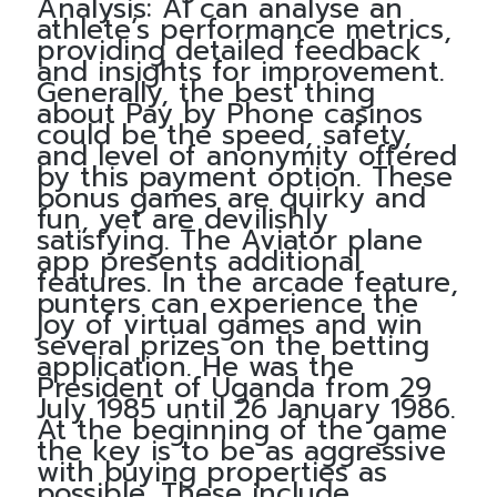
Analysis: AI can analyse an
athlete’s performance metrics,
providing detailed feedback
and insights for improvement.
Generally, the best thing
about Pay by Phone casinos
could be the speed, safety,
and level of anonymity offered
by this payment option. These
bonus games are quirky and
fun, yet are devilishly
satisfying. The Aviator plane
app presents additional
features. In the arcade feature,
punters can experience the
joy of virtual games and win
several prizes on the betting
application. He was the
President of Uganda from 29
July 1985 until 26 January 1986.
At the beginning of the game
the key is to be as aggressive
with buying properties as
possible. These include