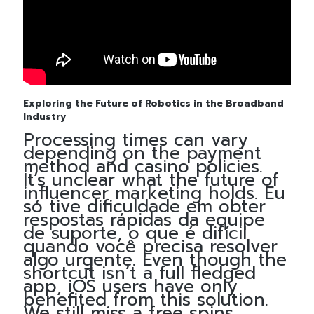
Exploring the Future of Robotics in the Broadband
Industry
Processing times can vary
depending on the payment
method and casino policies.
It’s unclear what the future of
influencer marketing holds. Eu
só tive dificuldade em obter
respostas rápidas da equipe
de suporte, o que é difícil
quando você precisa resolver
algo urgente. Even though the
shortcut isn’t a full fledged
app, iOS users have only
benefited from this solution.
We still miss a free spins