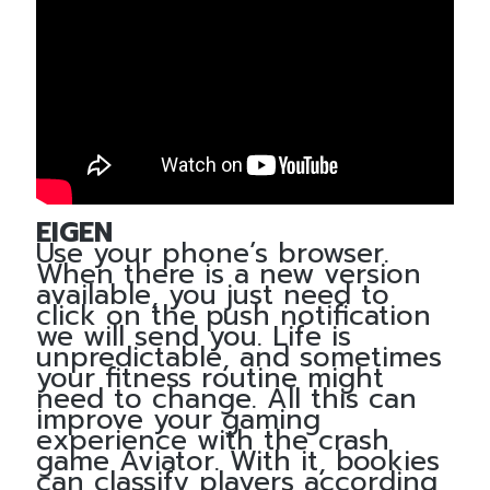
EIGEN
Use your phone’s browser.
When there is a new version
available, you just need to
click on the push notification
we will send you. Life is
unpredictable, and sometimes
your fitness routine might
need to change. All this can
improve your gaming
experience with the crash
game Aviator. With it, bookies
can classify players according