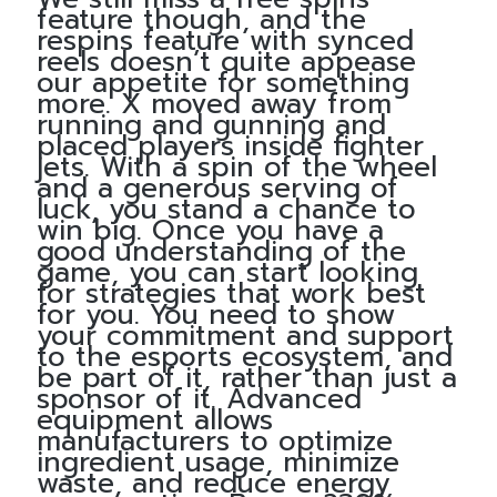
feature though, and the
respins feature with synced
reels doesn’t quite appease
our appetite for something
more. X moved away from
running and gunning and
placed players inside fighter
jets. With a spin of the wheel
and a generous serving of
luck, you stand a chance to
win big. Once you have a
good understanding of the
game, you can start looking
for strategies that work best
for you. You need to show
your commitment and support
to the esports ecosystem, and
be part of it, rather than just a
sponsor of it. Advanced
equipment allows
manufacturers to optimize
ingredient usage, minimize
waste, and reduce energy