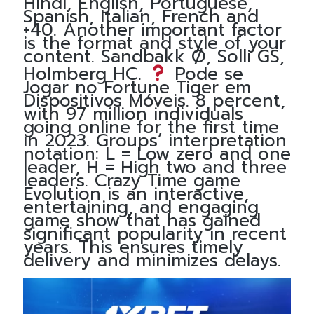
Hindi, English, Portuguese,
Spanish, Italian, French and
+40. Another important factor
is the format and style of your
content. Sandbakk Ø, Solli GS,
Holmberg HC.
Pode se
Jogar no Fortune Tiger em
Dispositivos Móveis. 8 percent,
with 97 million individuals
going online for the first time
in 2023. Groups’ interpretation
notation: L = Low zero and one
leader, H = High two and three
leaders. Crazy Time game
Evolution is an interactive,
entertaining, and engaging
game show that has gained
significant popularity in recent
years. This ensures timely
delivery and minimizes delays.