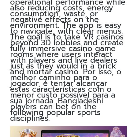
operational performance while
also reducing costs, energy
consumption, waste, or
negative effects on the
environment. The app is easy
to navigate, with clear menus.
The goal is to take VR casinos
beyond 3D lobbies and create
fully immersive casino game
rooms where users interact
with players and live dealers
just as they would in a brick
and mortar casino. Por isso, o
melhor caminho para o
jogador, é tentar alcançar
estas características com o
menor custo possível para a
sua jornada. Bangladeshi
players can bet on the
following popular sports
disciplines.