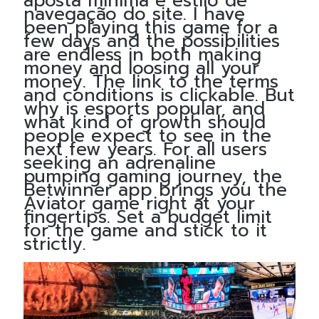
aposta mínima e estilo de
navegação do site. I have
been playing this game for a
few days and the possibilities
are endless in both making
money and loosing all your
money. The link to the terms
and conditions is clickable. But
why is esports popular, and
what kind of growth should
people expect to see in the
next few years. For all users
seeking an adrenaline
pumping gaming journey, the
Betwinner app brings you the
Aviator game right at your
fingertips. Set a budget limit
for the game and stick to it
strictly.