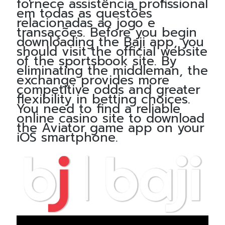
fornece assistência profissional
em todas as questões
relacionadas ao jogo e
transações​. Before you begin
downloading the Baji app, you
should visit the official website
of the sportsbook site. By
eliminating the middleman, the
exchange provides more
competitive odds and greater
flexibility in betting choices.
You need to find a reliable
online casino site to download
the Aviator game app on your
iOS smartphone.