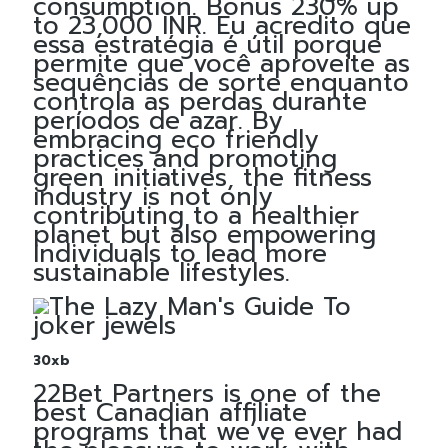
consumption. Bonus 230% up
to 23,000 INR. Eu acredito que
essa estratégia é útil porque
permite que você aproveite as
sequências de sorte enquanto
controla as perdas durante
períodos de azar. By
embracing eco friendly
practices and promoting
green initiatives, the fitness
industry is not only
contributing to a healthier
planet but also empowering
individuals to lead more
sustainable lifestyles.
30xb
22Bet Partners is one of the
best Canadian affiliate
programs that we’ve ever had