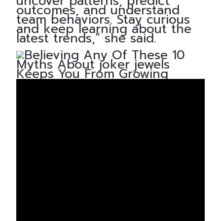
uncover patterns, predict
outcomes, and understand
team behaviors. Stay curious
and keep learning about the
latest trends,” she said.