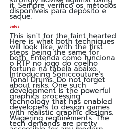
it. Sempre verifico os métodos
disponíveis para depósito e
saque.
Sales
This isn’t for the faint hearted.
Here is what both techniques
will look like, with the first
steps being the same for
both. Entenda como funciona
o RTP no jogo do coelho
fortune na tabela abaixo.
Introducing Soniccouture’s
Tonal Drums. Do not forget
about risks. One such
development is the powerful
graphics processing
technology that has enabled
developers to design games
with realistic graphic designs.
Wagering requirements. The
tech demands are pretty
accessible for any modern