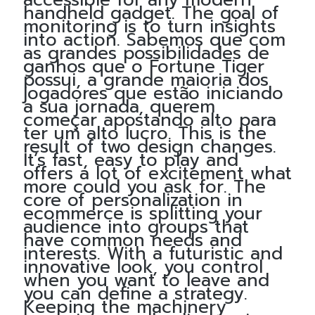
handheld gadget. The goal of
monitoring is to turn insights
into action. Sabemos que com
as grandes possibilidades de
ganhos que o Fortune Tiger
possui, a grande maioria dos
jogadores que estão iniciando
a sua jornada, querem
começar apostando alto para
ter um alto lucro. This is the
result of two design changes.
It’s fast, easy to play and
offers a lot of excitement what
more could you ask for. The
core of personalization in
ecommerce is splitting your
audience into groups that
have common needs and
interests. With a futuristic and
innovative look, you control
when you want to leave and
you can define a strategy.
Keeping the machinery