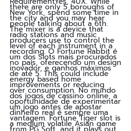
RequirementYes, 40X. While
there are only 5 boroughs of
New York, spend some time in
the city and you may hear
people talking about a 6th.
The mixer is a device that
radio stations and music
producers use to control the
level of each instrument in a
recording. O Fortune Rabbit é
um dos Slots mais procurados
no país, oferecendo um design
inovador, e ganhos máximos
de até 5. This could include
energy based home
improvements or reducing
over consumption. No mundo
dos jogos de cassino online, a
oportunidade de experimentar
um jogo antes de apostar
dinheiro real é sempre uma
vantagem. Fortune Tiger slot is
a medium volatile Asian game
from PG Soft, and it plays out