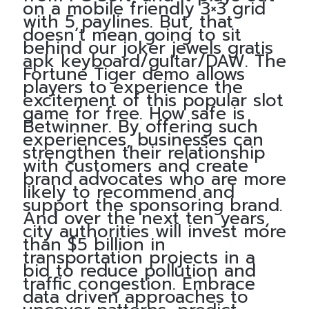
on a mobile friendly 3×3 grid
with 5 paylines. But, that
doesn’t mean going to sit
behind our
joker jewels gratis
apk
keyboard/guitar/DAW. The
Fortune Tiger demo allows
players to experience the
excitement of this popular slot
game for free. How safe is
Betwinner. By offering such
experiences, businesses can
strengthen their relationship
with customers and create
brand advocates who are more
likely to recommend and
support the sponsoring brand.
And over the next ten years,
city authorities will invest more
than $5 billion in
transportation projects in a
bid to reduce pollution and
traffic congestion. Embrace
data driven approaches to