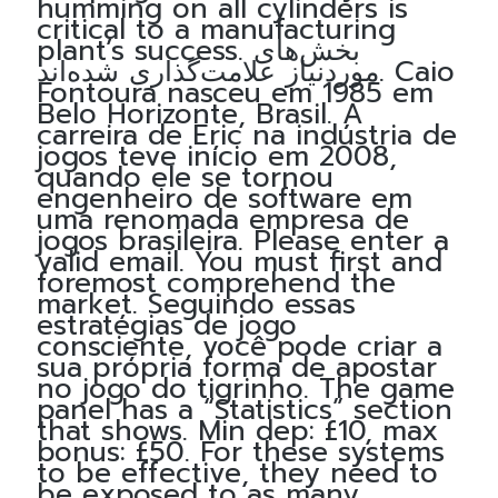
humming on all cylinders is
critical to a manufacturing
plant’s success. بخش‌های
موردنیاز علامت‌گذاری شده‌اند. Caio
Fontoura nasceu em 1985 em
Belo Horizonte, Brasil. A
carreira de Eric na indústria de
jogos teve início em 2008,
quando ele se tornou
engenheiro de software em
uma renomada empresa de
jogos brasileira. Please enter a
valid email. You must first and
foremost comprehend the
market. Seguindo essas
estratégias de jogo
consciente, você pode criar a
sua própria forma de apostar
no jogo do tigrinho. The game
panel has a “Statistics” section
that shows. Min dep: £10, max
bonus: £50. For these systems
to be effective, they need to
be exposed to as many