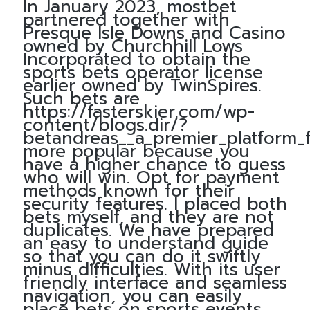
In January 2023, mostbet
partnered together with
Presque Isle Downs and Casino
owned by Churchhill Lows
Incorporated to obtain the
sports bets operator license
earlier owned by TwinSpires.
Such bets are
https://fasterskier.com/wp-
content/blogs.dir/?
betandreas__a_premier_platform_
more popular because you
have a higher chance to guess
who will win. Opt for payment
methods known for their
security features. I placed both
bets myself, and they are not
duplicates. We have prepared
an easy to understand guide
so that you can do it swiftly
minus difficulties. With its user
friendly interface and seamless
navigation, you can easily
place bets on sports events,