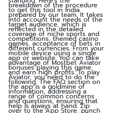
standing. Here’s the
breakdown of the procedure
to get this tool in India
prepared by our team. It takes
into account the needs of the
target audience, which is
reflected in the detailed
coverage of niche sports and
competitions, themed casino
games, acceptance of bets in
different currencies. From your
mobile device using a single
app or website. You can take
advantage of Mostbet Aviator
bonuses playing this game
and earn high profits. To play
Aviator, you need to do the
following. The FAQ section on
the app is a goldmine of
information, addressing a
range of common concerns
and questions, ensuring that
help is always at hand. Zip
over to the App Store, punch