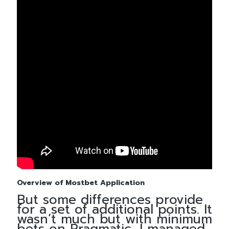
Overview of Mostbet Application
But some differences provide
for a set of additional points. It
wasn’t much but with minimum