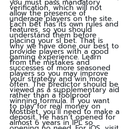
you must pass mandatory
verification, which will not
allow the presence of
underage players on the site.
Each bet has its own rules and
features, so you should
understand them before
placing your sl bet. That is
why we have done our best to
provide players with a good
gaming experience. Learn
from the mistakes and
successes of more seasoned
players so you may improve
your strategy and win more
often. The predictor should be
viewed as a supplementary aid
rather than a foolproof
winning formula. If you want
to play for real money on
Mostbet, you’ll need to make a
deposit. He hasn’t opened for
almost 6 years in IPL so
opening no need. For iOS, visit