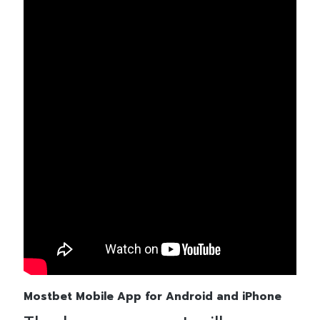
Mostbet Mobile App for Android and iPhone