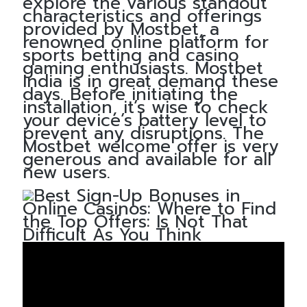
explore the various standout
characteristics and offerings
provided by Mostbet, a
renowned online platform for
sports betting and casino
gaming enthusiasts. Mostbet
India is in great demand these
days. Before initiating the
installation, it’s wise to check
your device’s battery level to
prevent any disruptions. The
Mostbet welcome offer is very
generous and available for all
new users.