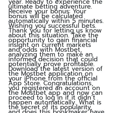
year. Ready to experience the
ultimate betting adventure.
Receive your bonus: Your
bonus will be calculated
automatically within 5 minutes.
Wishing you successful bets.
Thank you for letting us know
about this situation. Take the
opportunity to gain financial
insight on current markets
and odds with Mostbet,
analyzing them to make an
informed decision that could
potentially prove profitable.
Download the latest version of
the Mostbet application on
your iPhone from the official
App Store. Congratulations,
you registered an account on
the Mostbet app and now can
proceed to log in if it didn’t
happen automatically. What is
the secret of its popularity,
and does this bookmaker have