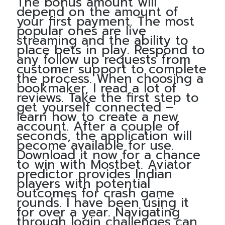
The bonus amount will
depend on the amount of
your first payment. The most
popular ones are live
streaming and the ability to
place bets in play. Respond to
any follow up requests from
customer support to complete
the process. When choosing a
bookmaker, I read a lot of
reviews. Take the first step to
get yourself connected –
learn how to create a new
account. After a couple of
seconds, the application will
become available for use.
Download it now for a chance
to win with Mostbet. Aviator
predictor provides Indian
players with potential
outcomes for crash game
rounds. I have been using it
for over a year. Navigating
through login challenges can