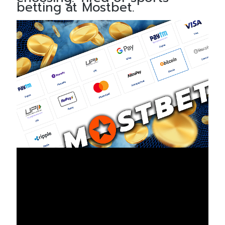
betting at Mostbet.