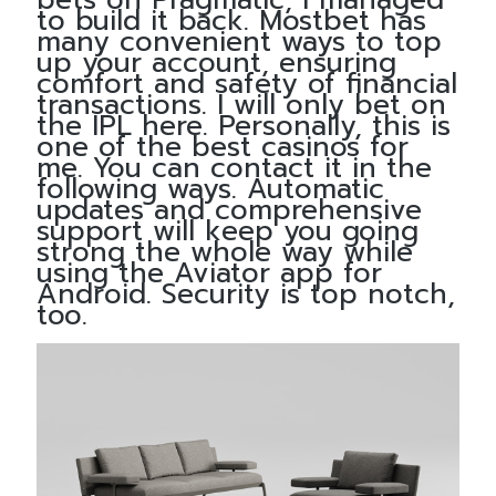
bets on Pragmatic, I managed
to build it back. Mostbet has
many convenient ways to top
up your account, ensuring
comfort and safety of financial
transactions. I will only bet on
the IPL here. Personally, this is
one of the best casinos for
me. You can contact it in the
following ways. Automatic
updates and comprehensive
support will keep you going
strong the whole way while
using the Aviator app for
Android. Security is top notch,
too.