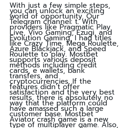
With just a few simple steps,
you can unlock an exciting
world of opportunity. Our
Telegram channel: t. With
providers like Pragmatic Play
Live, Vivo Gaming, Ezugi, and
Evolution Gaming, I had titles
like Crazy Time, Mega Roulette,
Azure Blackjack, and Speed
Roulette to play. Mostbet
supports various deposit
methods including credit
cards, e wallets, bank
transfers, and
cryptocurrencies. If the
features didn’t offer
satisfaction and the very best
results, there is absolutely no
way that the platform could
have amassed such a large
customer base. Mostbet
Aviator crash game is a new
type of multiplayer game. Also,