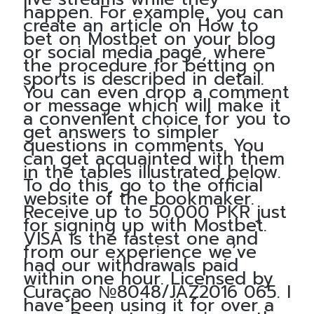
happen. For example, you can
create an article on How to
bet on Mostbet on your blog
or social media page, where
the procedure for betting on
sports is described in detail.
You can even drop a comment
or message which will make it
a convenient choice for you to
get answers to simpler
questions in comments. You
can get acquainted with them
in the tables illustrated below.
To do this, go to the official
website of the bookmaker.
Receive up to 50,000 PKR just
for signing up with Mostbet.
VISA is the fastest one and
from our experience we’ve
had our withdrawals paid
within one hour. Licensed by
Curaçao №8048/JAZ2016 065. I
have been using it for over a