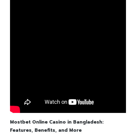
Mostbet Online Casino in Bangladesh:
Features, Benefits, and More