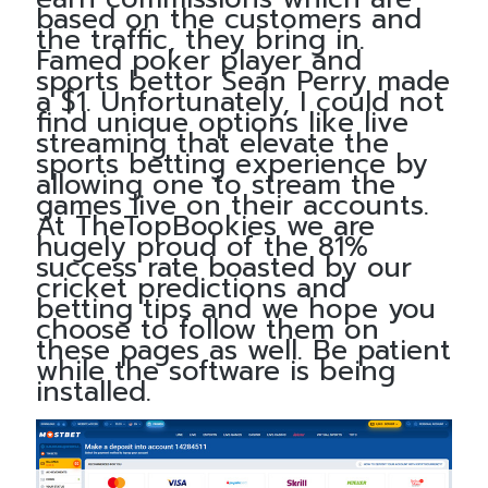
based on the customers and
the traffic, they bring in.
Famed poker player and
sports bettor Sean Perry made
a $1. Unfortunately, I could not
find unique options like live
streaming that elevate the
sports betting experience by
allowing one to stream the
games live on their accounts.
At TheTopBookies we are
hugely proud of the 81%
success rate boasted by our
cricket predictions and
betting tips and we hope you
choose to follow them on
these pages as well. Be patient
while the software is being
installed.