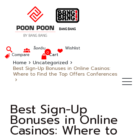
ล็อคอิน
Wishlist
0
Compare
Cart
Home
Uncategorized
Best Sign-Up Bonuses in Online Casinos:
Where to Find the Top Offers Conferences
Best Sign-Up
Bonuses in Online
Casinos: Where to