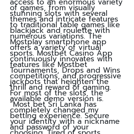
access to an enormous variety
of games, from visually
stunning slots with several
themes and intricate features
to traditional table games like
blackjack and roulette with
numerous variations. The
Mostplay smartphone app
offers a variety of virtual
sports. Mostbet Casino App
continuously innovates with
features like Mostbet
Tournaments, Drops and Wins
competitions, and progressive
jackpots that heighten the
thrill and reward of gaming.
For most of the slots, the
available demo version is.
“Most bet Sri Lanka has
completely changed my
betting experience. Secure
your identity with a nickname
and password of your
choosing. Tired of sports