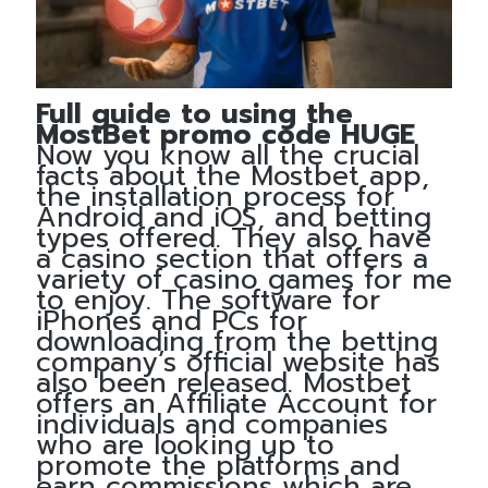
Full guide to using the
MostBet promo code HUGE
Now you know all the crucial
facts about the Mostbet app,
the installation process for
Android and iOS, and betting
types offered. They also have
a casino section that offers a
variety of casino games for me
to enjoy. The software for
iPhones and PCs for
downloading from the betting
company’s official website has
also been released. Mostbet
offers an Affiliate Account for
individuals and companies
who are looking up to
promote the platforms and
earn commissions which are