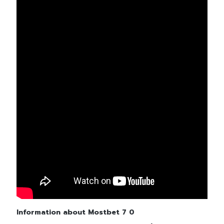
Information about Mostbet 7 0