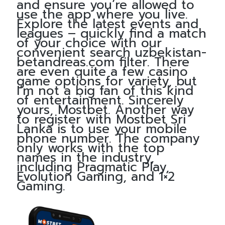
and ensure you’re allowed to
use the app where you live.
Explore the latest events and
leagues – quickly find a match
of your choice with our
convenient search
uzbekistan-
betandreas.com
filter. There
are even quite a few casino
game options for variety, but
I’m not a big fan of this kind
of entertainment. Sincerely
yours, Mostbet. Another way
to register with Mostbet Sri
Lanka is to use your mobile
phone number. The company
only works with the top
names in the industry,
including Pragmatic Play,
Evolution Gaming, and 1×2
Gaming.