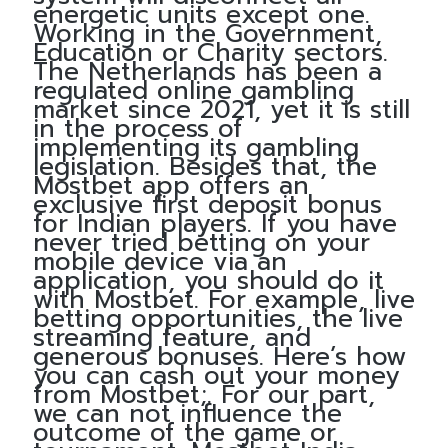
energetic units except one.
Working in the Government,
Education or Charity sectors.
The Netherlands has been a
regulated online gambling
market since 2021, yet it is still
in the process of
implementing its gambling
legislation. Besides that, the
Mostbet app offers an
exclusive first deposit bonus
for Indian players. If you have
never tried betting on your
mobile device via an
application, you should do it
with Mostbet. For example, live
betting opportunities, the live
streaming feature, and
generous bonuses. Here’s how
you can cash out your money
from Mostbet;. For our part,
we can not influence the
outcome of the game or