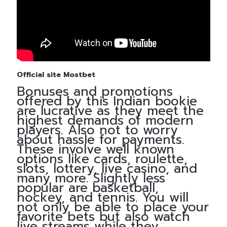
Official site Mostbet
Bonuses and promotions
offered by this Indian bookie
are lucrative as they meet the
highest demands of modern
players. Also not to worry
about hassle for payments.
These involve well known
options like cards, roulette,
slots, lottery, live casino, and
many more. Slightly less
popular are basketball,
hockey, and tennis. You will
not only be able to place your
favorite bets but also watch
live streams while they