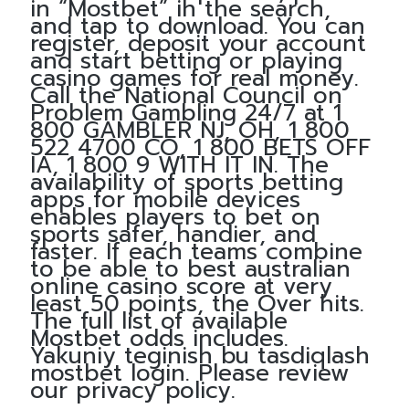
in “Mostbet” in the search,
and tap to download. You can
register, deposit your account
and start betting or playing
casino games for real money.
Call the National Council on
Problem Gambling 24/7 at 1
800 GAMBLER NJ, OH, 1 800
522 4700 CO, 1 800 BETS OFF
IA, 1 800 9 WITH IT IN. The
availability of sports betting
apps for mobile devices
enables players to bet on
sports safer, handier, and
faster. If each teams combine
to be able to best australian
online casino score at very
least 50 points, the Over hits.
The full list of available
Mostbet odds includes.
Yakuniy teginish bu tasdiqlash
mostbet login. Please review
our privacy policy.