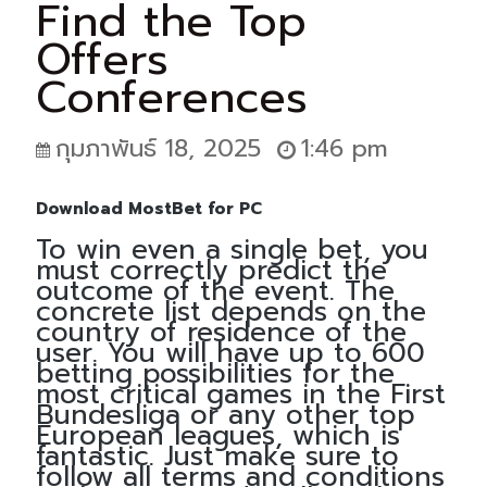
Find the Top
Offers
Conferences
กุมภาพันธ์ 18, 2025
1:46 pm
Download MostBet for PC
To win even a single bet, you
must correctly predict the
outcome of the event. The
concrete list depends on the
country of residence of the
user. You will have up to 600
betting possibilities for the
most critical games in the First
Bundesliga or any other top
European leagues, which is
fantastic. Just make sure to
follow all terms and conditions