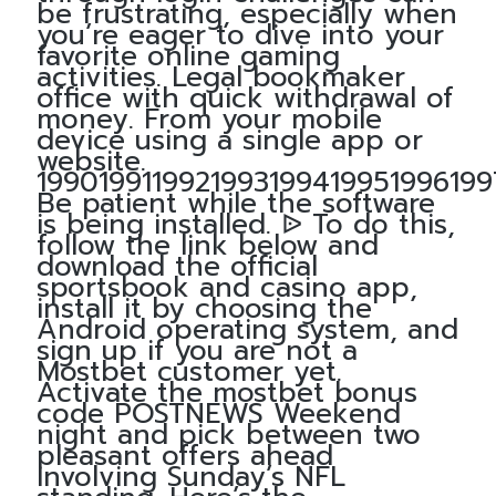
be frustrating, especially when
you’re eager to dive into your
favorite online gaming
activities. Legal bookmaker
office with quick withdrawal of
money. From your mobile
device using a single app or
website.
1990199119921993199419951996
Be patient while the software
is being installed. ᐉ To do this,
follow the link below and
download the official
sportsbook and casino app,
install it by choosing the
Android operating system, and
sign up if you are not a
Mostbet customer yet.
Activate the mostbet bonus
code POSTNEWS Weekend
night and pick between two
pleasant offers ahead
involving Sunday’s NFL