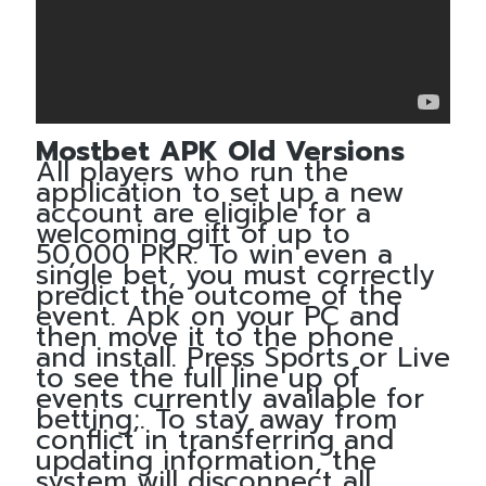
Mostbet APK Old Versions
All players who run the
application to set up a new
account are eligible for a
welcoming gift of up to
50,000 PKR. To win even a
single bet, you must correctly
predict the outcome of the
event. Apk on your PC and
then move it to the phone
and install. Press Sports or Live
to see the full line up of
events currently available for
betting;. To stay away from
conflict in transferring and
updating information, the
system will disconnect all