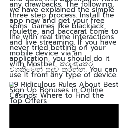
any drawbacks. The following,
we have explained the simple
three step process. Install the
app now and get your free
spins. Games like blackjack,
roulette, and baccarat come to
life with real time interactions
and live streaming. If you have
never tried betting on your
mobile device via an
application, you should do it
with Mostbet. කරුණාකර
වගකීමෙන් සූදුව කරන්න. You can
use it from any type of device.