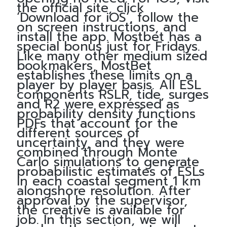
the official site, click
‘Download for iOS’, follow the
on screen instructions, and
install the app. Mostbet has a
special bonus just for Fridays.
Like many other medium sized
bookmakers, MostBet
establishes these limits on a
player by player basis. All ESL
components RSLR, tide, surges
and R2 were expressed as
probability density functions
PDFs that account for the
different sources of
uncertainty, and they were
combined through Monte
Carlo simulations to generate
probabilistic estimates of ESLs
in each coastal segment 1 km
alongshore resolution. After
approval by the supervisor,
the creative is available for
job. In this section, we will