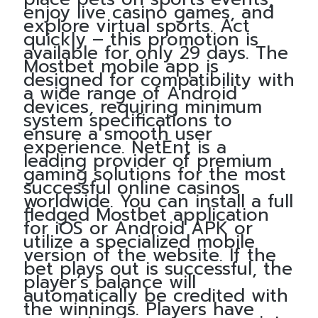
enjoy live casino games, and
explore virtual sports. Act
quickly – this promotion is
available for only 29 days. The
Mostbet mobile app is
designed for compatibility with
a wide range of Android
devices, requiring minimum
system specifications to
ensure a smooth user
experience. NetEnt is a
leading provider of premium
gaming solutions for the most
successful online casinos
worldwide. You can install a full
fledged Mostbet application
for iOS or Android APK or
utilize a specialized mobile
version of the website. If the
bet plays out is successful, the
player’s balance will
automatically be credited with
the winnings. Players have