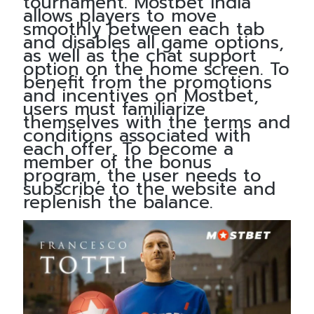
tournament. Mostbet India
allows players to move
smoothly between each tab
and disables all game options,
as well as the chat support
option on the home screen. To
benefit from the promotions
and incentives on Mostbet,
users must familiarize
themselves with the terms and
conditions associated with
each offer. To become a
member of the bonus
program, the user needs to
subscribe to the website and
replenish the balance.