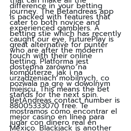
that can make all the
difference in your betting
journey. The Betandreas app
is packed with features that
cater to both novice and
experienced gamblers. A
betting stie which has recently
caught our eye, FuturePlay is
great alternative for punter
who are after the modern
touch with their online
betting. Platforma jest
dostępna zarówno na
komputerze, jak i na
urządzeniach mobilnych, co
pozwala na grę w dowolnym
miejscu. This means the bet
stands for the next spin.
BetAndreas contact number is
88005333070 free. Te
mostramos cómo encontrar el
mejor casino en línea para
jugar con dinero real en
México. Blackjack is another