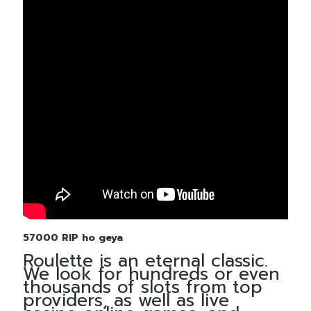
57000 RIP ho geya
Roulette is an eternal classic.
We look for hundreds or even
thousands of slots from top
providers, as well as live