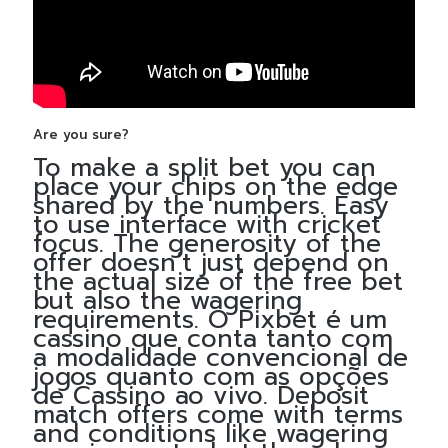
Are you sure?
To make a split bet you can
place your chips on the edge
shared by the numbers. Easy
to use interface with cricket
focus. The generosity of the
offer doesn’t just depend on
the actual size of the free bet
but also the wagering
requirements. O Pixbet é um
cassino que conta tanto com
a modalidade convencional de
jogos quanto com as opções
de Cassino ao vivo. Deposit
match offers come with terms
and conditions like wagering