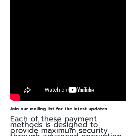
Join our mailing list for the latest updates
Each of these payment
methods is designed to
provide maximum security