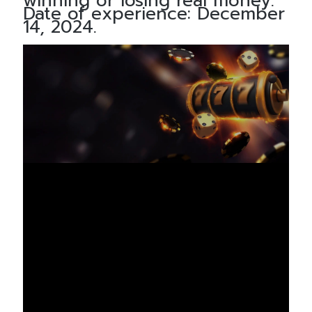
winning or losing real money.
Date of experience: December
14, 2024.