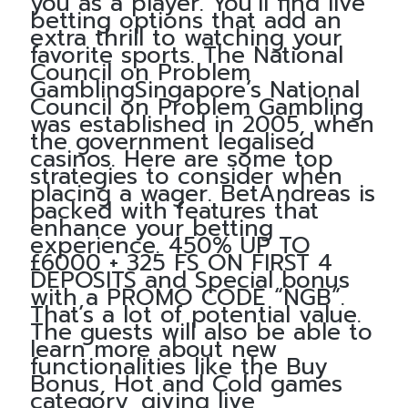
you as a player. You’ll find live
betting options that add an
extra thrill to watching your
favorite sports. The National
Council on Problem
GamblingSingapore’s National
Council on Problem Gambling
was established in 2005, when
the government legalised
casinos. Here are some top
strategies to consider when
placing a wager. BetAndreas is
packed with features that
enhance your betting
experience. 450% UP TO
£6000 + 325 FS ON FIRST 4
DEPOSITS and Special bonus
with a PROMO CODE “NGB”.
That’s a lot of potential value.
The guests will also be able to
learn more about new
functionalities like the Buy
Bonus, Hot and Cold games
category, giving live