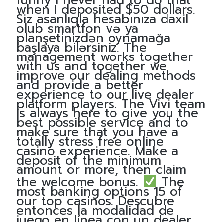
funny I never had to do that
when I deposited $50 dollars.
Siz asanlıqla hesabınıza daxil
olub smartfon və ya
planşetinizdən oynamağa
başlaya bilərsiniz. The
management works together
with us and together we
improve our dealing methods
and provide a better
experience to our live dealer
platform players. The Vivi team
is always here to give you the
best possible service and to
make sure that you have a
totally stress free online
casino experience. Make a
deposit of the minimum
amount or more, then claim
the welcome bonus.
The
most banking options 15 of
our top casinos. Descubre
entonces la modalidad de
juego en línea con un dealer