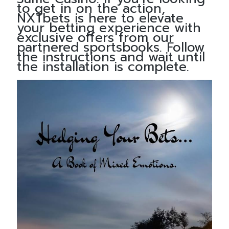
to get in on the action,
NXTbets is here to elevate
your betting experience with
exclusive offers from our
partnered sportsbooks. Follow
the instructions and wait until
the installation is complete.