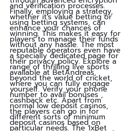
through advanced encryption
and verification processes.
Finally, employing a strategy,
whether it’s value betting or
using betting systems, can
enhance your chances of
winning. This makes it easy for
players to manage their funds
without any hassle. The most
reputable operators even have
a specially dedicated page for
their privacy policy. Explore a
range of thrilling live sports
available at BetAndreas,
beyond the world of cricket,
where you can fully engage
yourself. Verify your phone
number to avail bonuses ,
cashback etc. Apart from
normal low deposit casinos,
the players can go in for
different sorts of minimum
deposit casinos based on
particular needs. The 1xBet