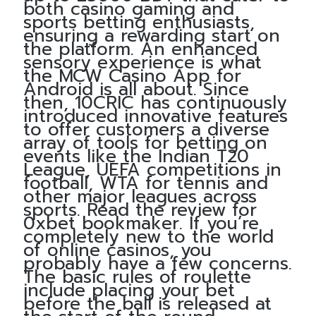
both casino gaming and
sports betting enthusiasts,
ensuring a rewarding start on
the platform. An enhanced
sensory experience is what
the MCW Casino App for
Android is all about. Since
then, 10CRIC has continuously
introduced innovative features
to offer customers a diverse
array of tools for betting on
events like the Indian T20
League, UEFA competitions in
football, WTA for tennis and
other major leagues across
sports. Read the review for
0xbet bookmaker. If you’re
completely new to the world
of online casinos, you
probably have a few concerns.
The basic rules of roulette
include placing your bet
before the ball is released at