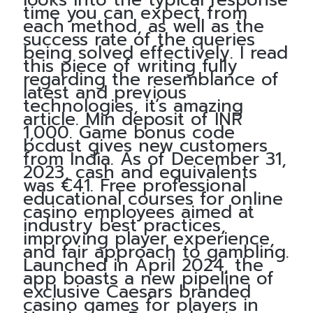
time you can expect from
each method, as well as the
success rate of the queries
being solved effectively. I read
this piece of writing fully
regarding the resemblance of
latest and previous
technologies, it’s amazing
article. Min deposit of INR
1,000. Game bonus code
bcdust gives new customers
from India. As of December 31,
2023, cash and equivalents
was €41. Free professional
educational courses for online
casino employees aimed at
industry best practices,
improving player experience,
and fair approach to gambling.
Launched in April 2024, the
app boasts a new pipeline of
exclusive Caesars branded
casino games for players in