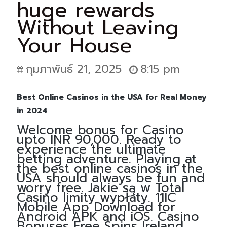
huge rewards
Without Leaving
Your House
กุมภาพันธ์ 21, 2025
8:15 pm
Best Online Casinos in the USA for Real Money
in 2024
Welcome bonus for Casino
upto INR 90,000. Ready to
experience the ultimate
betting adventure. Playing at
the best online casinos in the
USA should always be fun and
worry free. Jakie są w Total
Casino limity wypłaty. 11IC
Mobile App Download for
Android APK and iOS. Casino
Bonuses Free Spins Ireland.