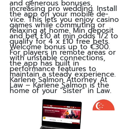
and generous bonuses,
increasing pro wedding. Install
the app on your mobile de­
vice. This lets you enjoy casino
games while commuting or
relaxing at home. Min deposit
and bet £10 at min odds 1/2 to
qualify for 4 x £10 free bets.
Welcome bonus up to €300.
For players in remote areas or
with unstable connections,
the app has built in
performance features to
maintain a steady experience.
Karlene Salmon Attorney At
Law – Karlene Salmon is the
home of your “Sister” in Law.