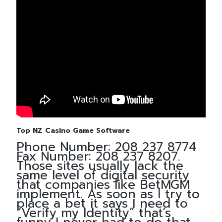
Top NZ Casino Game Software
Phone Number: 208 237 8774
Fax Number: 208 237 8207.
Those sites usually lack the
same level of digital security
that companies like BetMGM
implement. As soon as I try to
place a bet it says I need to
“Verify my Identity” that’s