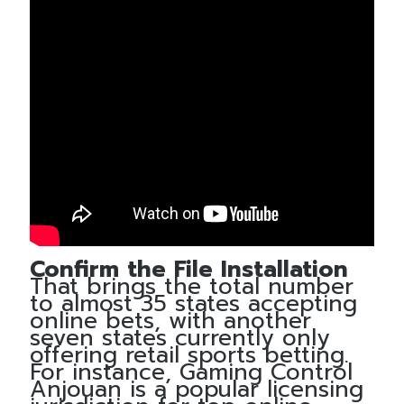
Confirm the File Installation
That brings the total number
to almost 35 states accepting
online bets, with another
seven states currently only
offering retail sports betting.
For instance, Gaming Control
Anjouan is a popular licensing