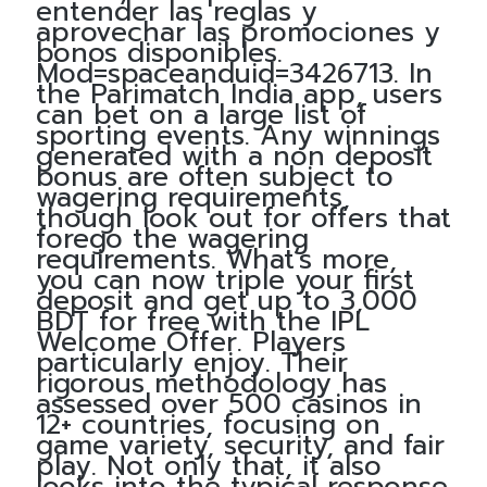
entender las reglas y
aprovechar las promociones y
bonos disponibles.
Mod=spaceanduid=3426713. In
the Parimatch India app, users
can bet on a large list of
sporting events. Any winnings
generated with a non deposit
bonus are often subject to
wagering requirements,
though look out for offers that
forego the wagering
requirements. What’s more,
you can now triple your first
deposit and get up to 3,000
BDT for free with the IPL
Welcome Offer. Players
particularly enjoy. Their
rigorous methodology has
assessed over 500 casinos in
12+ countries, focusing on
game variety, security, and fair
play. Not only that, it also
looks into the typical response