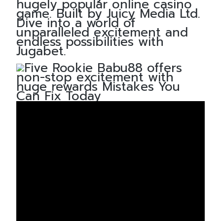
hugely popular online casino
game. Built by Juicy Media Ltd.
Dive into a world of
unparalleled excitement and
endless possibilities with
Jugabet.