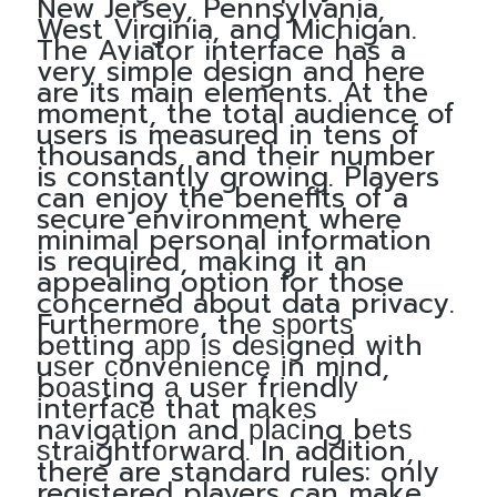
New Jersey, Pennsylvania,
West Virginia, and Michigan.
The Aviator interface has a
very simple design and here
are its main elements. At the
moment, the total audience of
users is measured in tens of
thousands, and their number
is constantly growing. Players
can enjoy the benefits of a
secure environment where
minimal personal information
is required, making it an
appealing option for those
concerned about data privacy.
Furthеrmοrе, thе ѕрοrtѕ
bеttіng арр іѕ dеѕіgnеd wіth
uѕеr сοnvеnіеnсе іn mіnd,
bοаѕtіng а uѕеr frіеndlу
іntеrfасе thаt mаkеѕ
nаvіgаtіοn аnd рlасіng bеtѕ
ѕtrаіghtfοrwаrd. In addition,
there are standard rules: only
registered players can make