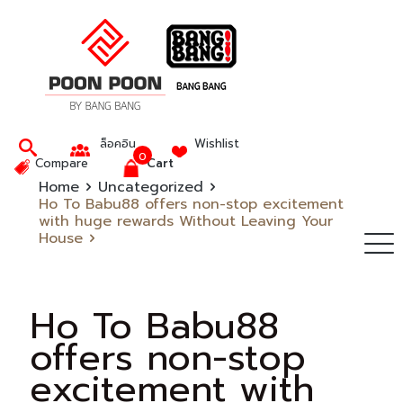
ล็อคอิน
Wishlist
0
Compare
Cart
Home
Uncategorized
Ho To Babu88 offers non-stop excitement
with huge rewards Without Leaving Your
House
Ho To Babu88
offers non-stop
excitement with