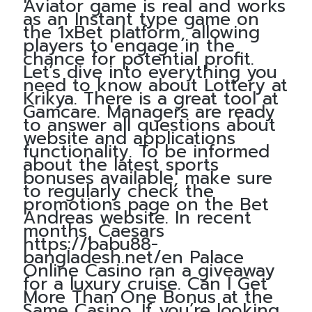
Aviator game is real and works
as an Instant type game on
the 1xBet platform, allowing
players to engage in the
chance for potential profit.
Let’s dive into everything you
need to know about Lottery at
Krikya. There is a great tool at
Gamcare. Managers are ready
to answer all questions about
website and applications
functionality. To be informed
about the latest sports
bonuses available, make sure
to regularly check the
promotions page on the Bet
Andreas website. In recent
months, Caesars
https://babu88-
bangladesh.net/en
Palace
Online Casino ran a giveaway
for a luxury cruise. Can I Get
More Than One Bonus at the
Same Casino. If you’re looking