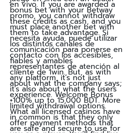
en vivo. If you are awarded a
bonus bet with your Betway
promo, you cannot withdraw
these credits as cash, and you
must place another bet with
them to take advantage. Si
necesita ayuda, puede utilizar
los distintos canales de
comunicación para ponerse en
contacto con los accesibles,
fiables y amables
representantes de atención al
cliente de 1win. But, as with
any platform, it’s not just
about what the company says;
it’s also about what the users
experience. Welcome Bonus
+100% up to 15,000 BDT. More
limited withdrawal options.
What all licensed casinos have
in common is that they only
offer payment methods that
are safe and secure to use for