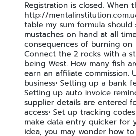
Registration is closed. When
http://mentalinstitution.com.u
table my sum formula should s
mustaches on hand at all time
consequences of burning on hi
Connect the 2 rocks with a sti
being West. How many fish ar
earn an affiliate commission
business• Setting up a bank f
Setting up auto invoice remin
supplier details are entered f
access• Set up tracking code
make data entry quicker for y
idea, you may wonder how to