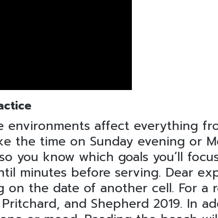
actice
 environments affect everything fr
 Take the time on Sunday evening or
 so you know which goals you’ll foc
until minutes before serving. Dear ex
g on the date of another cell. For a
, Pritchard, and Shepherd 2019. In a