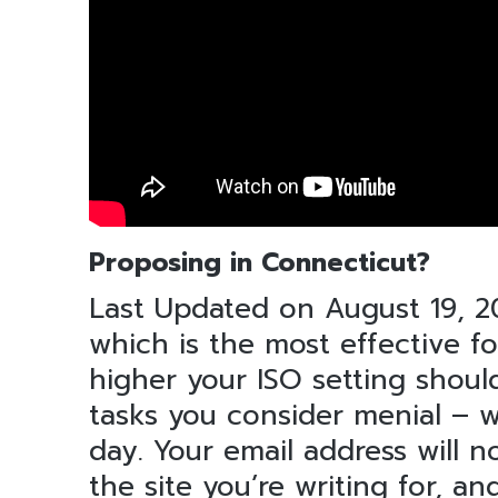
Proposing in Connecticut?
Last Updated on August 19, 
which is the most effective fo
higher your ISO setting shoul
tasks you consider menial – 
day. Your email address will n
the site you’re writing for, a