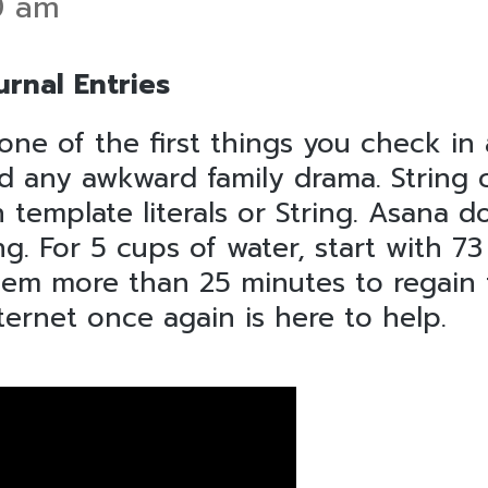
0 am
rnal Entries
one of the first things you check in
id any awkward family drama. String 
template literals or String. Asana d
g. For 5 cups of water, start with 7
hem more than 25 minutes to regain t
nternet once again is here to help.