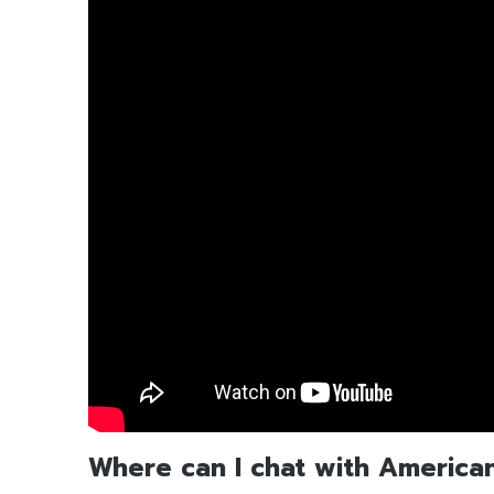
Where can I chat with America