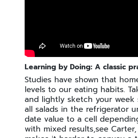
Learning by Doing: A classic pr
Studies have shown that home
levels to our eating habits.
and lightly sketch your week
all salads in the refrigerator 
date value to a cell dependin
with mixed results,see Carter