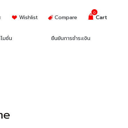
0
น
Wishlist
Compare
Cart
โมชั่น
ยืนยันการชำระเงิน
me