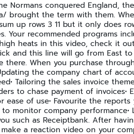
 the Normans conquered England, th
a/
brought the term with them. When
um up rows 3 11 but it only does row
s. Your recommended programs includ
gh heats in this video, check it out
ck and this line will go from East to
e there. When you purchase through 
. Updating the company chart of acc
eed• Tailoring the sales invoice them
ders to chase payment of invoices• 
or ease of use• Favourite the reports
s to monitor company performance• L
ou such as Receiptbank. After havin
 make a reaction video on your com