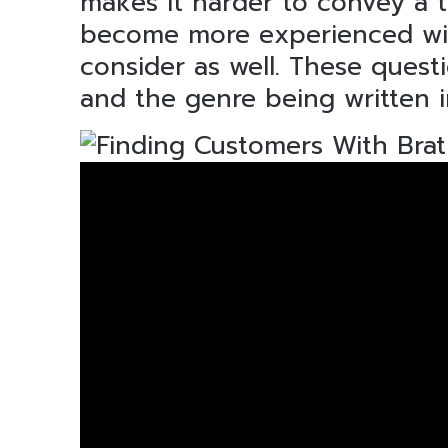
makes it harder to convey a 
become more experienced with 
consider as well. These quest
and the genre being written i