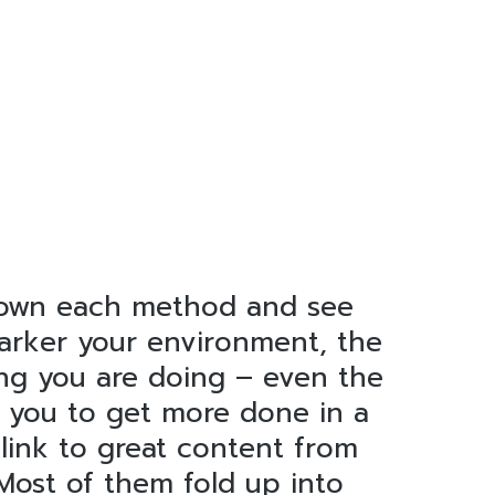
 down each method and see
 darker your environment, the
ing you are doing – even the
s you to get more done in a
 link to great content from
 Most of them fold up into