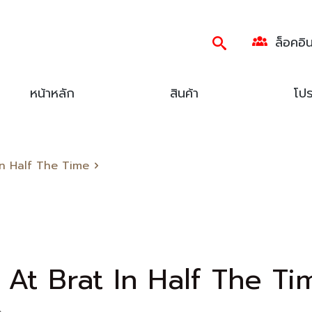
ล็อคอิ
หน้าหลัก
สินค้า
โปร
 In Half The Time
 At Brat In Half The Ti