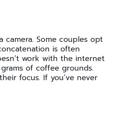
 a camera. Some couples opt
concatenation is often
oesn’t work with the internet
3 grams of coffee grounds.
heir focus. If you’ve never