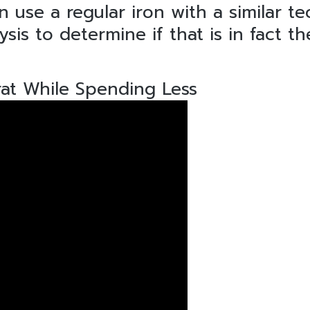
 use a regular iron with a similar t
is to determine if that is in fact t