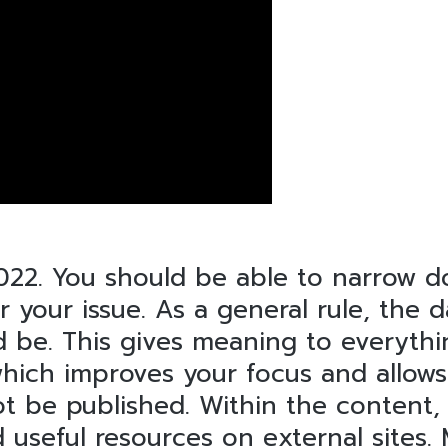
2022. You should be able to narrow
r your issue. As a general rule, the
d be. This gives meaning to everyth
which improves your focus and allow
ot be published. Within the content,
nd useful resources on external sites.