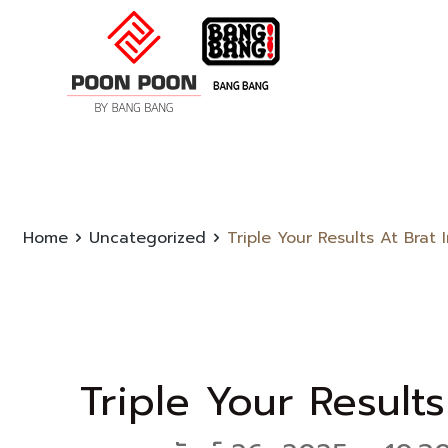
Home
Uncategorized
Triple Your Results At Brat
Triple Your Results