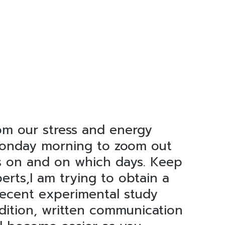
om our stress and energy
 Monday morning to zoom out
us on and on which days. Keep
perts,I am trying to obtain a
 recent experimental study
ddition, written communication