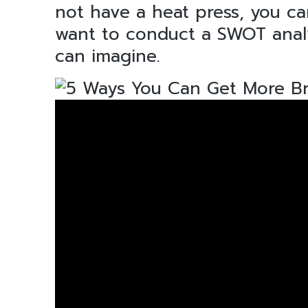
not have a heat press, you can
want to conduct a SWOT analys
can imagine.