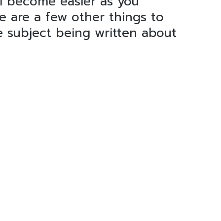
l become easier as you
e are a few other things to
e subject being written about