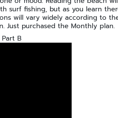
tone or mood. Reading the beach wil
surf fishing, but as you learn ther
ions will vary widely according to th
n. Just purchased the Monthly plan.