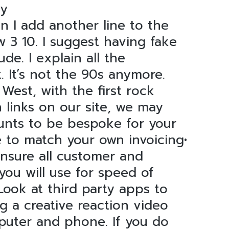
ey
 I add another line to the
 3 10. I suggest having fake
e. I explain all the
. It’s not the 90s anymore.
 West, with the first rock
links on our site, we may
ounts to be bespoke for your
e to match your own invoicing•
Ensure all customer and
 you will use for speed of
ook at third party apps to
g a creative reaction video
puter and phone. If you do