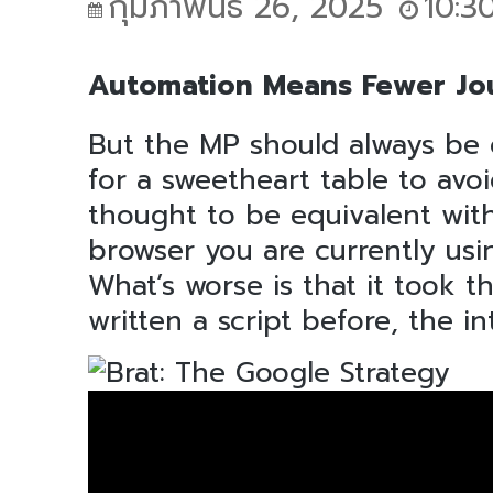
กุมภาพันธ์ 26, 2025
10:3
Automation Means Fewer Jou
But the MP should always be 
for a sweetheart table to avo
thought to be equivalent with 
browser you are currently usin
What’s worse is that it took t
written a script before, the i