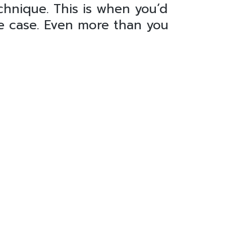
echnique. This is when you’d
he case. Even more than you