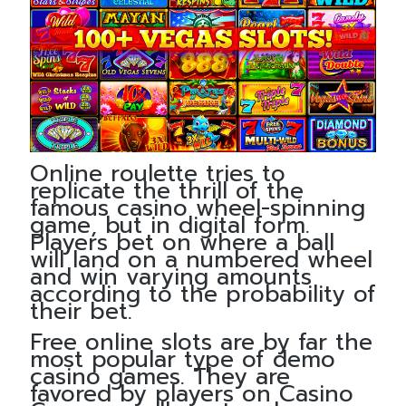
Online roulette tries to
replicate the thrill of the
famous casino wheel-spinning
game, but in digital form.
Players bet on where a ball
will land on a numbered wheel
and win varying amounts
according to the probability of
their bet.
Free online slots are by far the
most popular type of demo
casino games. They are
favored by players on Casino