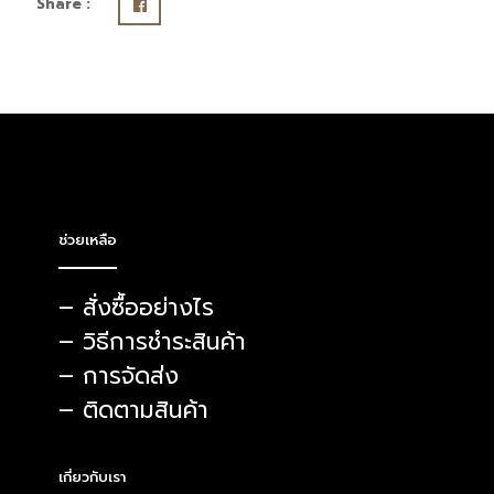
Share :
ช่วยเหลือ
– สั่งซื้ออย่างไร
– วิธีการชำระสินค้า
– การจัดส่ง
– ติดตามสินค้า
เกี่ยวกับเรา