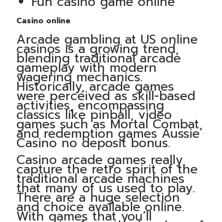
Fun casino game online
Casino online
Arcade gambling at US online
casinos is a growing trend,
blending traditional arcade
gameplay with modern
wagering mechanics.
Historically, arcade games
were perceived as skill-based
activities, encompassing
classics like pinball, video
games such as Mortal Combat,
and redemption games
Aussie
Casino no deposit bonus
.
Casino arcade games really
capture the retro spirit of the
traditional arcade machines
that many of us used to play.
There are a huge selection
and choice available online.
With games that you’ll