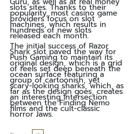
Guru, as well as at real money
slots sites. Thanks to their
popularity, most casino game
providers focus on slot
machines, which results in
hundreds of new slots
released each month.
The initial success of Razor
Shark slot paved the way for
Push Gaming to maintain its
original design, which is a grid
of reels set deep beneath the
ocean surface featuring a
group of cartoonish, yet
scary-looking sharks, which, as
far as the design goes, creates
an interesting intersection
between the Finding Nemo
films and the cult-classic
horror Jaws.