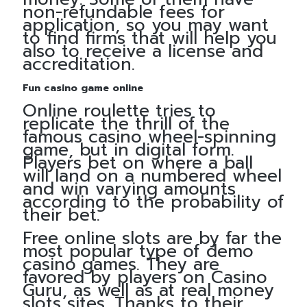
non-refundable fees for
application, so you may want
to find firms that will help you
also to receive a license and
accreditation.
Fun casino game online
Online roulette tries to
replicate the thrill of the
famous casino wheel-spinning
game, but in digital form.
Players bet on where a ball
will land on a numbered wheel
and win varying amounts
according to the probability of
their bet.
Free online slots are by far the
most popular type of demo
casino games. They are
favored by players on Casino
Guru, as well as at real money
slots sites. Thanks to their