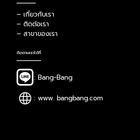
– เกี่ยวกับเรา
– ติดต่อเรา
– สาขาของเรา
ติดตามเราได้ที่
: Bang-Bang
: www. bangbang.com