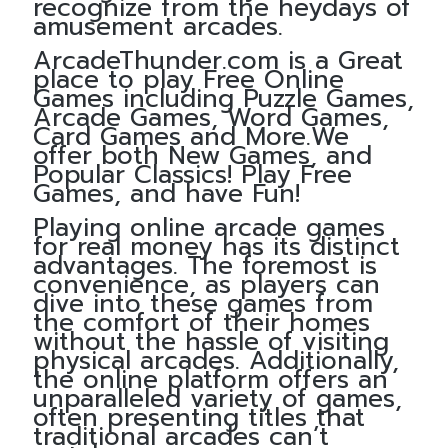
recognize from the heydays of
amusement arcades.
ArcadeThunder.com is a Great
place to play Free Online
Games including Puzzle Games,
Arcade Games, Word Games,
Card Games and More.We
offer both New Games, and
Popular Classics! Play Free
Games, and have Fun!
Playing online arcade games
for real money has its distinct
advantages. The foremost is
convenience, as players can
dive into these games from
the comfort of their homes
without the hassle of visiting
physical arcades. Additionally,
the online platform offers an
unparalleled variety of games,
often presenting titles that
traditional arcades can’t