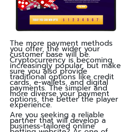
The more payment methods
you offer, the wider your
customer base will be.
Cryptocurrency is becoming
increasingly popular, but make
sure you also provide
traditional options like credit
cards, e-wallets, and digital
payments. The simpler and
more diverse your payment
options, the better the player
experience.
Are you seeking a reliable
partner that will develop a
business-tailored online
betting website? As one of