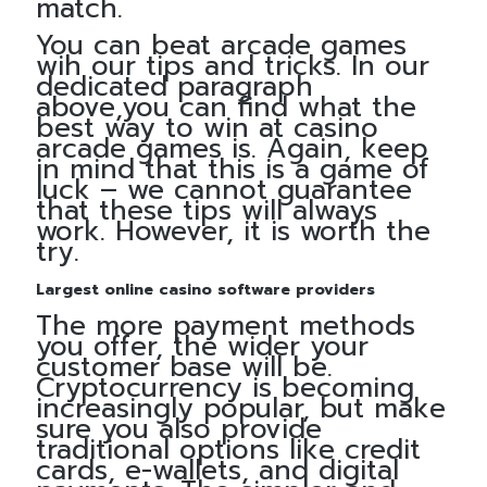
match.
You can beat arcade games
wih our tips and tricks. In our
dedicated paragraph
above,you can find what the
best way to win at casino
arcade games is. Again, keep
in mind that this is a game of
luck – we cannot guarantee
that these tips will always
work. However, it is worth the
try.
Largest online casino software providers
The more payment methods
you offer, the wider your
customer base will be.
Cryptocurrency is becoming
increasingly popular, but make
sure you also provide
traditional options like credit
cards, e-wallets, and digital