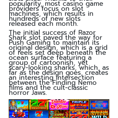
popularity, most casino game
providers focus on slot
machines, which results in
hundreds of new slots
released each month.
The initial success of Razor
Shark slot paved the way for
Push Gaming to maintain its
original design, which is a grid
of reels set deep beneath the
ocean surface featuring a
group of cartoonish, yet
scary-looking sharks, which, as
far as the design goes, creates
an interesting intersection
between the Finding Nemo
films and the cult-classic
horror Jaws.