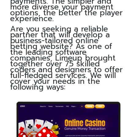
payments. The simpler and
more diverse your payment
options, the better the player
experience.
Are you seeking a reliable
partner that will develop a
business-tailored online
betting website? As one of
the leading software
companies, Limeup brought
together over 75 skilled
coders and designers to offer
full-fledged services. We will
cover your needs in the
following ways: