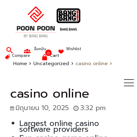
ล็อคอิน
Wishlist
0
Compare
Cart
Home
Uncategorized
casino online
casino online
มิถุนายน 10, 2025
3:32 pm
Largest online casino
software providers