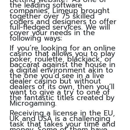
the leading software
companies, Limeup brought
together over 75 skilled
coders and designers to offer
full-fledged services. We will
cover your needs in the
following ways:
If you’re looking for an online
casino that allows you to play
poker, roulette, blackjack, or
baccarat against the house in
a digital environment akin to
the one you’d see in a live
dealer casino but without
dealers of its own, then you’ll
want to give a try to one of
the fantastic titles created by
Microgaming.
Receiving a license in the EU,
UK and USA is a challenging
task that takes your time and
money. Some of them have