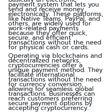
payment system that lets you
send and receive money
electronically. These platforms,
like Native Teams, PayPal, and
others, are widely used for
work-related payments
because they offer quick,
secure, and efficient
transactions without the need
for physical cash or cards.
Operating via blockchains and
decentralized networks,
cryptocurrencies offer a
unique payment method. They
facilitate international
transactions without the need
for currency conversion,
allowing for seamless global
transactions. Businesses can
reach customers preferring
secure payment options by
accepting cryptocurrency.