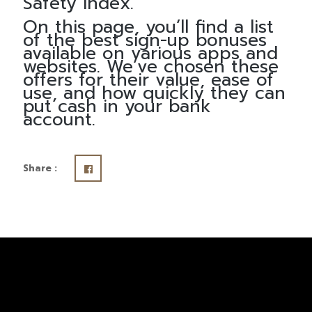
Safety Index.
On this page, you’ll find a list
of the best sign-up bonuses
available on various apps and
websites. We’ve chosen these
offers for their value, ease of
use, and how quickly they can
put cash in your bank
account.
Share :