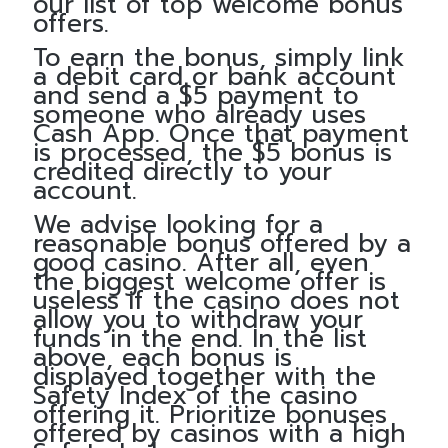
our list of top welcome bonus
offers.
To earn the bonus, simply link
a debit card or bank account
and send a $5 payment to
someone who already uses
Cash App. Once that payment
is processed, the $5 bonus is
credited directly to your
account.
We advise looking for a
reasonable bonus offered by a
good casino. After all, even
the biggest welcome offer is
useless if the casino does not
allow you to withdraw your
funds in the end. In the list
above, each bonus is
displayed together with the
Safety Index of the casino
offering it. Prioritize bonuses
offered by casinos with a high