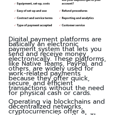
Digital payment platforms are
basically an electronic
payment system that lets you
send and receive money
electronically. These platforms,
like Native Teams, PayPal, and
others, are widely used for
work-related payments
because they offer quick,
secure, and efficient
transactions without the need
for physical cash or cards.
Operating via blockchains and
decentralized networks,
cryptocurrencies offer a