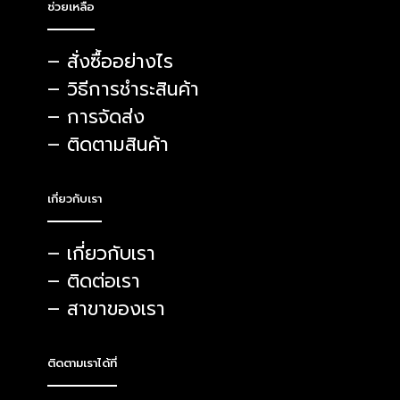
ช่วยเหลือ
– สั่งซื้ออย่างไร
– วิธีการชำระสินค้า
– การจัดส่ง
– ติดตามสินค้า
เกี่ยวกับเรา
– เกี่ยวกับเรา
– ติดต่อเรา
– สาขาของเรา
ติดตามเราได้ที่