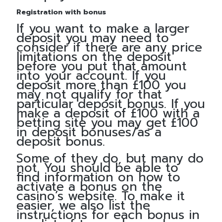
Registration with bonus
If you want to make a larger
deposit you may need to
consider if there are any price
limitations on the deposit
before you put that amount
into your account. If you
deposit more than £100 you
may not qualify for that
particular deposit bonus. If you
make a deposit of £100 with a
betting site you may get £100
in deposit bonuses/as a
deposit bonus.
Some of they do, but many do
not. You should be able to
find information on how to
activate a bonus on the
casino’s website. To make it
easier, we also list the
instructions for each bonus in