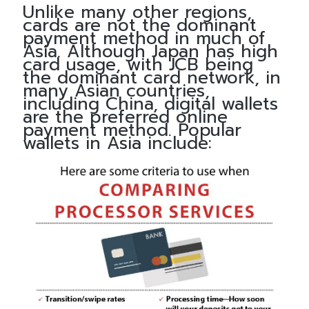
Unlike many other regions,
cards are not the dominant
payment method in much of
Asia. Although Japan has high
card usage, with JCB being
the dominant card network, in
many Asian countries,
including China, digital wallets
are the preferred online
payment method. Popular
wallets in Asia include: