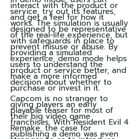
interact with the product or
service, try out its features,
and get a feel for how it
works. The simulation is usually
designed to be representative
of the real-life experience, but
with safeguards in place to
prevent misuse or abuse. By
providing a simulated
experience, demo mode helps
users to understand the
product or service better, and
make a more informed
decision about whether to
purchase or invest in it.
Capcom is no stranger to
giving players an early
playable teaser for most of
their big video game
franchises. With Resident Evil 4
Remake, the case for
publishing a demo was even