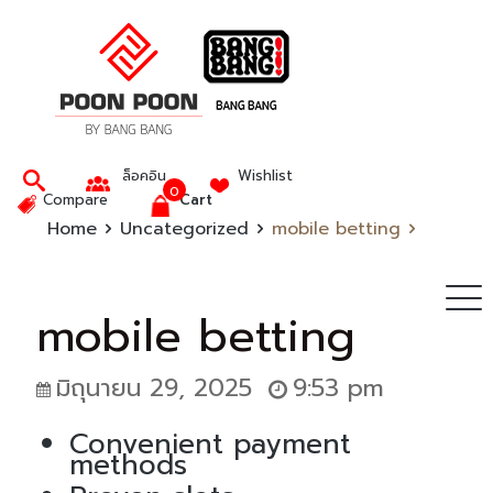
ล็อคอิน
Wishlist
0
Compare
Cart
Home
Uncategorized
mobile betting
mobile betting
มิถุนายน 29, 2025
9:53 pm
Convenient payment
methods