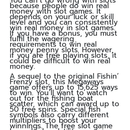
You can’t go wrong with slots
because people do win real
money with slot games. It
depends on your luck or skill
level and you can consistently
win real money in slot games.
If you have a bonus, you must
fulfil the wagering
requirements to win real
money penny slots. However,
if you are free playing slots, it
could be difficult to win real
money.
A sequel to the original Fishin’
Frenzy slot, this Megaways
game offers up to 15,625 ways
to win. You’ll want to watch
out for the fishing boat
scatter, which can award up to
50 free spins. Special fish
symbols also carry different
multipliers to boost your
winnings. The free slot game