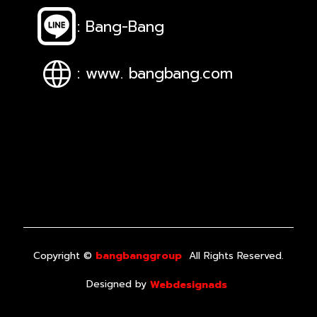
: Bang-Bang
: www. bangbang.com
Copyright ©
All Rights Reserved.
bangbanggroup
Designed by
Webdesignads