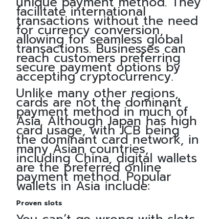
unique payment method. They
facilitate international
transactions without the need
for currency conversion,
allowing for seamless global
transactions. Businesses can
reach customers preferring
secure payment options by
accepting cryptocurrency.
Unlike many other regions,
cards are not the dominant
payment method in much of
Asia. Although Japan has high
card usage, with JCB being
the dominant card network, in
many Asian countries,
including China, digital wallets
are the preferred online
payment method. Popular
wallets in Asia include:
Proven slots