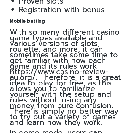
Proven slots
Registration with bonus
Mobile betting
With so many different casino
game types available and
various versions of slots,
roulette, and more, it can
sometimes take some time to
get familiar with how each
game and its rules work
https://www.casino-review-
au.org/
. Therefore, it is a great
idea to play for free, as this
allows you to familiarize
yourself with the setup and
rules without losing any
money from pure confusion.
There is simply no better way
to try out a variety of games
and learn how they work.
In demo mode, users can