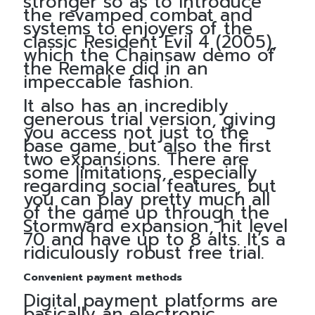
stronger so as to introduce
the revamped combat and
systems to enjoyers of the
classic Resident Evil 4 (2005),
which the Chainsaw demo of
the Remake did in an
impeccable fashion.
It also has an incredibly
generous trial version, giving
you access not just to the
base game, but also the first
two expansions. There are
some limitations, especially
regarding social features, but
you can play pretty much all
of the game up through the
Stormward expansion, hit level
70 and have up to 8 alts. It’s a
ridiculously robust free trial.
Convenient payment methods
Digital payment platforms are
basically an electronic