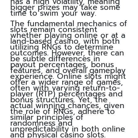
has a high volatility, meaning
bigger prizes may take some
time to swim your way.
The fundamental mechanics of
slots remain consistent
whether playing online or at a
land-based casino, with both
utilizing RNGs to determine
outcomes. However, there can
be subtle differences in
payout percentages, bonus
features, and overall gameplay
experience. Online slots might
offer a wider range of games,
often with varying return-to-
player (RTP) percentages and
bonus structures. Yet, the
actual winning chances, given
the role of RNGs, adhere to
similar principles of
randomness and
unpredictability in both online
and physical casino slots.